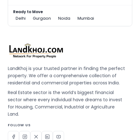
Ready to Move
Delhi
Gurgaon
Noida
Mumbai
LandKhoj is your trusted partner in finding the perfect
property. We offer a comprehensive collection of
residential and commercial properties across India.
Real Estate sector is the world’s biggest financial
sector where every individual have dreams to invest
for Housing, Commercial, Industrial or Agriculture
Land.
FOLLOW US