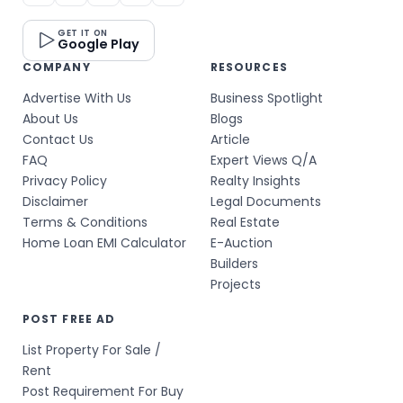
GET IT ON
Google Play
COMPANY
RESOURCES
Advertise With Us
Business Spotlight
About Us
Blogs
Contact Us
Article
FAQ
Expert Views Q/A
Privacy Policy
Realty Insights
Disclaimer
Legal Documents
Terms & Conditions
Real Estate
Home Loan EMI Calculator
E-Auction
Builders
Projects
POST FREE AD
List Property For Sale /
Rent
Post Requirement For Buy