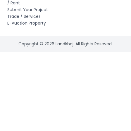
/ Rent
Submit Your Project
Trade / Services
E-Auction Property
Copyright © 2026 Landkhoj. All Rights Reseved.