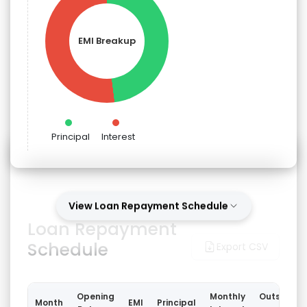
EMI Breakup
Principal
Interest
View Loan Repayment Schedule
Loan Repayment
Schedule
Export CSV
Opening
Monthly
Outstandi
Month
EMI
Principal