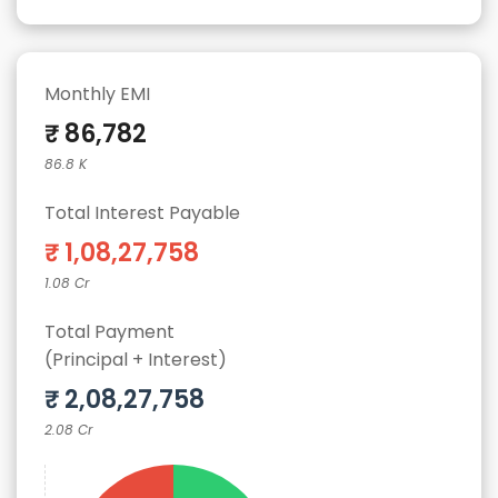
Monthly EMI
₹ 86,782
86.8 K
Total Interest Payable
₹ 1,08,27,758
1.08 Cr
Total Payment
(Principal + Interest)
₹ 2,08,27,758
2.08 Cr