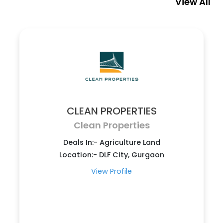
View All
CLEAN PROPERTIES
Clean Properties
Deals In:- Agriculture Land
Location:- DLF City, Gurgaon
View Profile