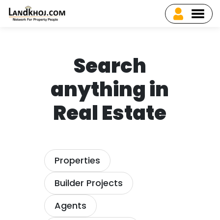
Search
anything in
Real Estate
Properties
Builder Projects
Agents