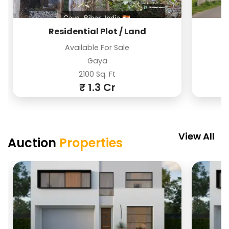
Residential Plot / Land
Available For Sale
Gaya
2100 Sq. Ft
₹ 1.3 Cr
PREMIUM
PREMIUM
View All
Auction
Properties
Residential Plot / Land
Residential Plot / Land
Farm House
Required For Purchase
Available For Sale
Available For Sale