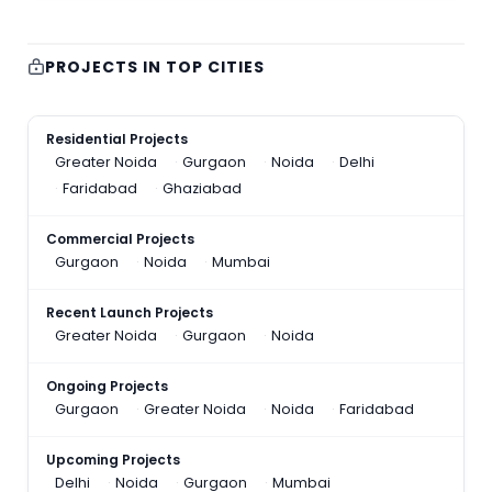
PROJECTS IN TOP CITIES
Residential Projects
Greater Noida
Gurgaon
Noida
Delhi
Faridabad
Ghaziabad
Commercial Projects
Gurgaon
Noida
Mumbai
Recent Launch Projects
Greater Noida
Gurgaon
Noida
Ongoing Projects
Gurgaon
Greater Noida
Noida
Faridabad
Upcoming Projects
Delhi
Noida
Gurgaon
Mumbai