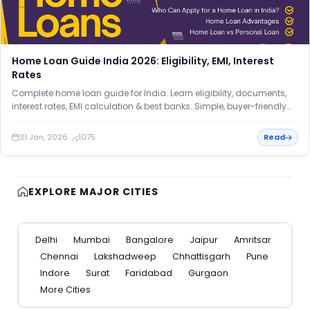
Home Loan Guide India 2026: Eligibility, EMI, Interest
Rates
Complete home loan guide for India. Learn eligibility, documents,
interest rates, EMI calculation & best banks. Simple, buyer-friendly
explained.
31 Jan, 2026
·
1075
Read
EXPLORE MAJOR CITIES
Delhi
Mumbai
Bangalore
Jaipur
Amritsar
Chennai
Lakshadweep
Chhattisgarh
Pune
Indore
Surat
Faridabad
Gurgaon
More Cities