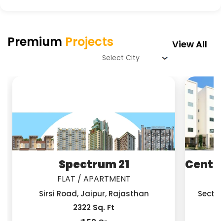
Premium
Projects
View All
Spectrum 21
Centra
FLAT / APARTMENT
Sirsi Road, Jaipur, Rajasthan
Secto
2322 Sq. Ft