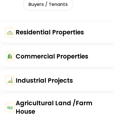
Buyers / Tenants
Residential Properties
Commercial Properties
Industrial Projects
Agricultural Land /Farm
House