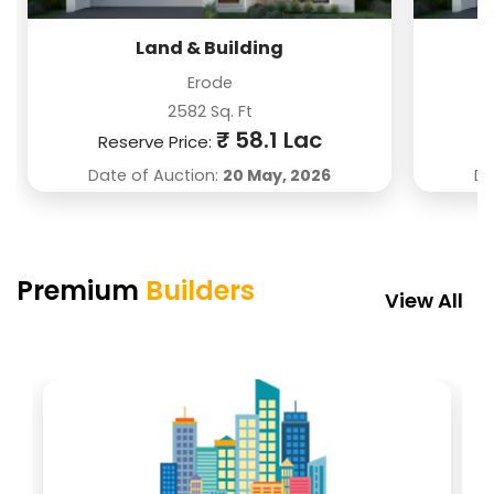
Near Vrindavan, Vrindavan
Nakkahra, Cuttack
Noida
Near
150 Sq. Yard
1350 Sq. Ft
Are
Land & Building
₹ 52.5 Lac
₹ 17 Lac
Erode
2582 Sq. Ft
₹ 58.1 Lac
Reserve Price:
Date of Auction:
20 May, 2026
Da
Premium
Builders
View All