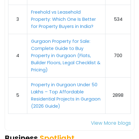
Freehold vs Leasehold
3
Property: Which One Is Better
534
for Property Buyers in India?
Gurgaon Property for Sale:
Complete Guide to Buy
4
Property in Gurgaon (Flats,
700
Builder Floors, Legal Checklist &
Pricing)
Property in Gurgaon Under 50
Lakhs – Top Affordable
5
2898
Residential Projects in Gurgaon
(2026 Guide)
View More blogs
Business
Spotlight