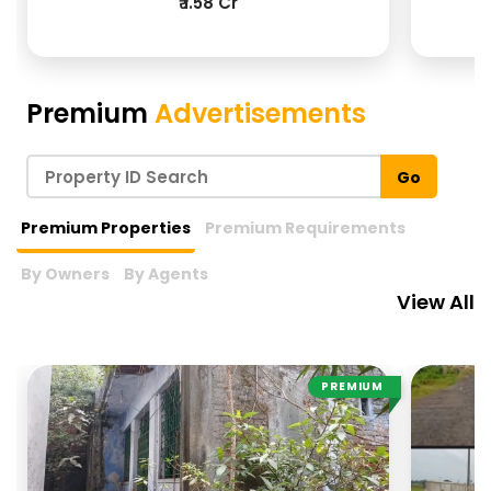
₹ 1.58 Cr
View More
Premium
Advertisements
Go
Premium Properties
Premium Requirements
By Owners
By Agents
View All
PREMIUM