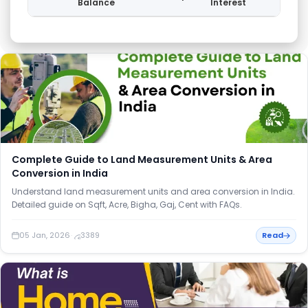
Balance
Interest
Balan
Loan amortization schedule showing monthly balance, EMI, principa
Complete Guide to Land Measurement Units & Area
Conversion in India
Understand land measurement units and area conversion in India.
Detailed guide on Sqft, Acre, Bigha, Gaj, Cent with FAQs.
05 Jan, 2026
·
3389
Read