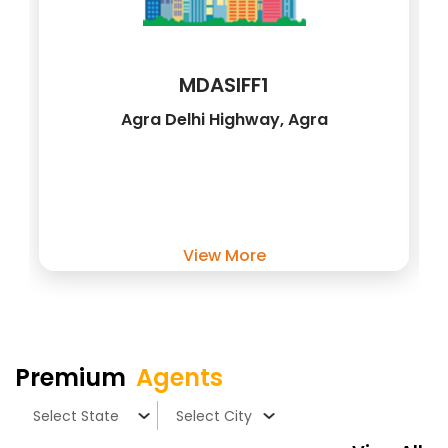
MDASIFF1
Agra Delhi Highway, Agra
View More
Premium
Agents