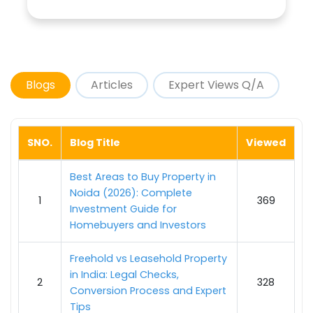
Blogs
Articles
Expert Views Q/A
SNO.
Blog Title
Viewed
Best Areas to Buy Property in
Noida (2026): Complete
1
369
Investment Guide for
Homebuyers and Investors
Freehold vs Leasehold Property
in India: Legal Checks,
2
328
Conversion Process and Expert
Tips