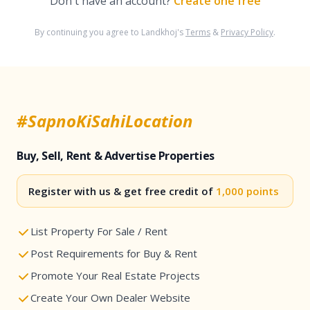
Don't have an account?
Create one free
By continuing you agree to Landkhoj's
Terms
&
Privacy Policy
.
#SapnoKiSahiLocation
Buy, Sell, Rent & Advertise Properties
Register with us & get free credit of
1,000 points
List Property For Sale / Rent
Post Requirements for Buy & Rent
Promote Your Real Estate Projects
Create Your Own Dealer Website