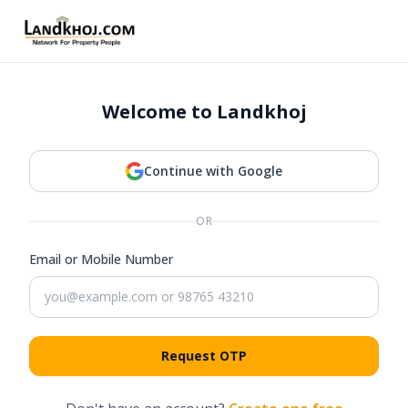
Welcome to Landkhoj
Continue with Google
OR
Email or Mobile Number
Request OTP