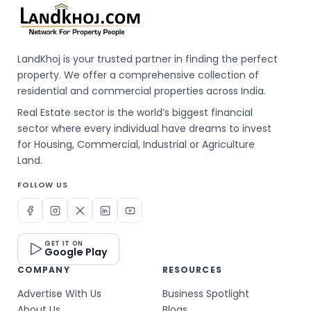
LandKhoj is your trusted partner in finding the perfect
property. We offer a comprehensive collection of
residential and commercial properties across India.
Real Estate sector is the world’s biggest financial
sector where every individual have dreams to invest
for Housing, Commercial, Industrial or Agriculture
Land.
FOLLOW US
GET IT ON
Google Play
COMPANY
RESOURCES
Advertise With Us
Business Spotlight
About Us
Blogs