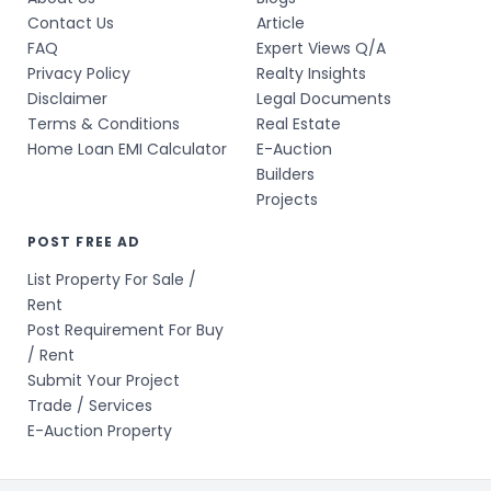
Contact Us
Article
FAQ
Expert Views Q/A
Privacy Policy
Realty Insights
Disclaimer
Legal Documents
Terms & Conditions
Real Estate
Home Loan EMI Calculator
E-Auction
Builders
Projects
POST FREE AD
List Property For Sale /
Rent
Post Requirement For Buy
/ Rent
Submit Your Project
Trade / Services
E-Auction Property