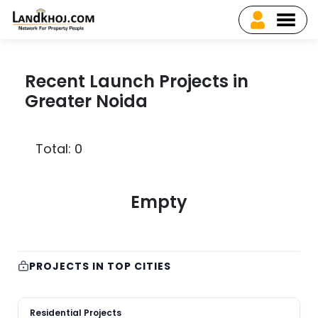
Recent Launch Projects in
Greater Noida
Total: 0
Empty
PROJECTS IN TOP CITIES
Residential Projects