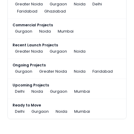
Greater Noida
Gurgaon
Noida
Delhi
Faridabad
Ghaziabad
Commercial Projects
Gurgaon
Noida
Mumbai
Recent Launch Projects
Greater Noida
Gurgaon
Noida
Ongoing Projects
Gurgaon
Greater Noida
Noida
Faridabad
Upcoming Projects
Delhi
Noida
Gurgaon
Mumbai
Ready to Move
Delhi
Gurgaon
Noida
Mumbai