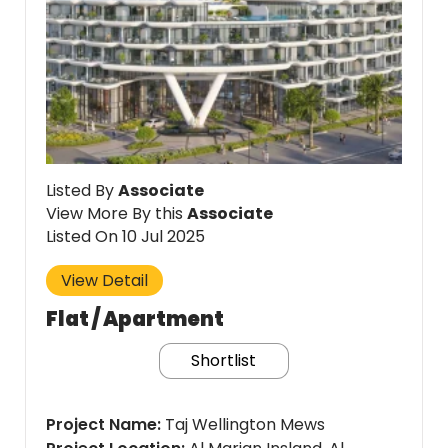
Listed By
Associate
View More By this
Associate
Listed On 10 Jul 2025
View Detail
Flat / Apartment
Shortlist
Project Name
Taj Wellington Mews