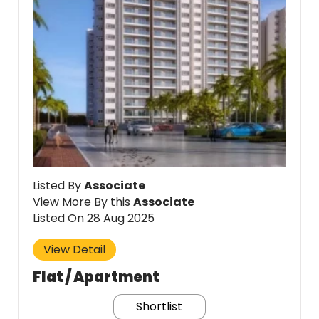
Listed By
Associate
View More By this
Associate
Listed On 28 Aug 2025
View Detail
Flat / Apartment
Shortlist