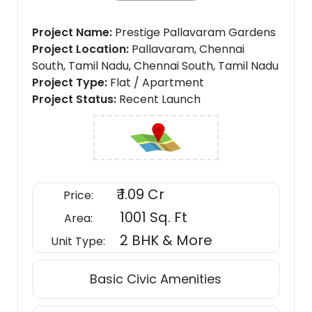
Project Name
Prestige Pallavaram Gardens
Project Location
Pallavaram, Chennai
South, Tamil Nadu, Chennai South, Tamil Nadu
Project Type
Flat / Apartment
Project Status
Recent Launch
₹ 1.09 Cr
Price:
1001 Sq. Ft
Area:
2 BHK & More
Unit Type:
Basic Civic Amenities