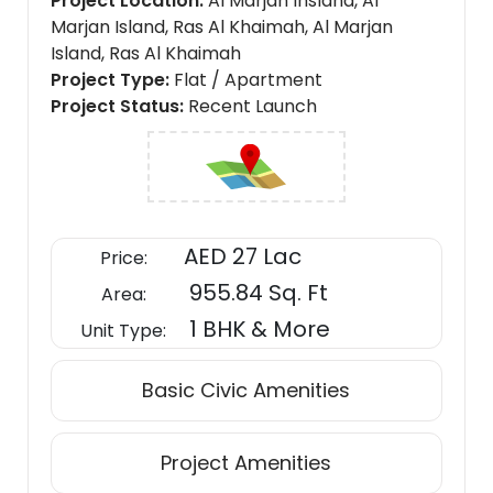
Project Location
Al Marjan Insland, Al
Marjan Island, Ras Al Khaimah, Al Marjan
Island, Ras Al Khaimah
Project Type
Flat / Apartment
Project Status
Recent Launch
AED 27 Lac
Price:
955.84 Sq. Ft
Area:
1 BHK & More
Unit Type:
Basic Civic Amenities
Project Amenities