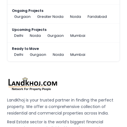
Ongoing Projects
Gurgaon
Greater Noida
Noida
Faridabad
Upcoming Projects
Delhi
Noida
Gurgaon
Mumbai
Ready to Move
Delhi
Gurgaon
Noida
Mumbai
LandKhoj is your trusted partner in finding the perfect
property. We offer a comprehensive collection of
residential and commercial properties across India.
Real Estate sector is the world’s biggest financial