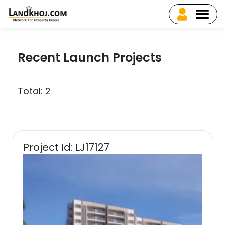
Recent Launch Projects
Total: 2
Project Id: LJ17127