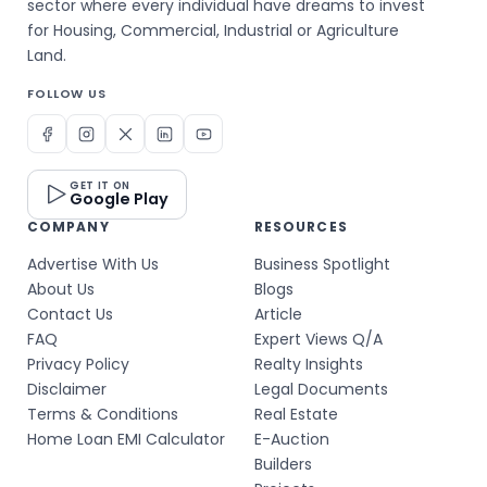
sector where every individual have dreams to invest
for Housing, Commercial, Industrial or Agriculture
Land.
FOLLOW US
GET IT ON
Google Play
COMPANY
RESOURCES
Advertise With Us
Business Spotlight
About Us
Blogs
Contact Us
Article
FAQ
Expert Views Q/A
Privacy Policy
Realty Insights
Disclaimer
Legal Documents
Terms & Conditions
Real Estate
Home Loan EMI Calculator
E-Auction
Builders