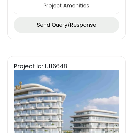
Project Amenities
Send Query/Response
Project Id: LJ16648