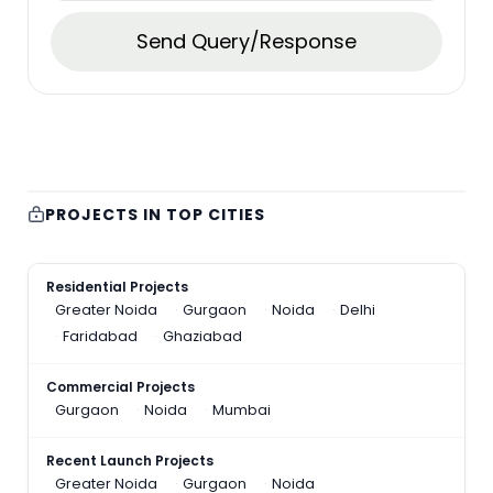
Send Query/Response
PROJECTS IN TOP CITIES
Residential Projects
Greater Noida
Gurgaon
Noida
Delhi
Faridabad
Ghaziabad
Commercial Projects
Gurgaon
Noida
Mumbai
Recent Launch Projects
Greater Noida
Gurgaon
Noida