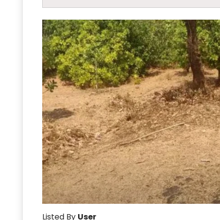
Listed By
User