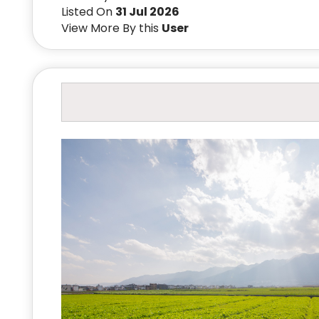
Listed On
31 Jul 2026
View More By this
User