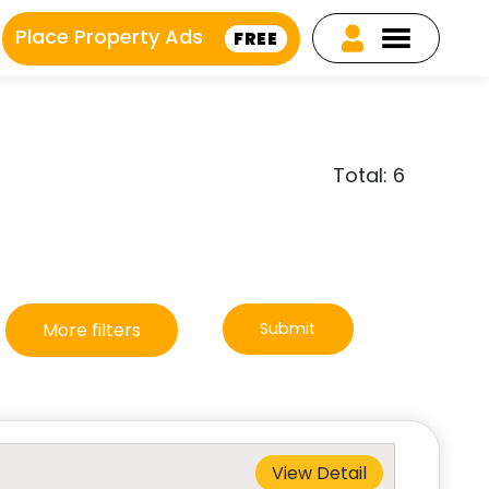
Place Property Ads
FREE
Total: 6
More filters
Submit
View Detail