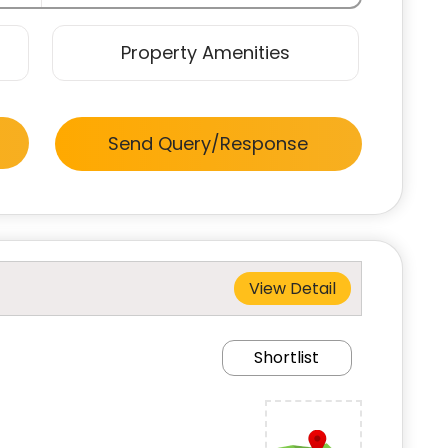
Property Amenities
Send Query/Response
View Detail
Shortlist