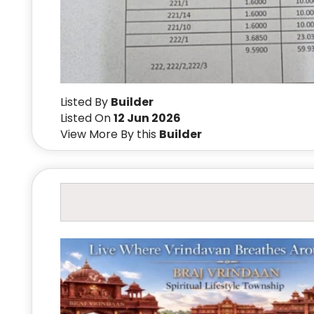
Listed By
Builder
Listed On
12 Jun 2026
View More By this
Builder