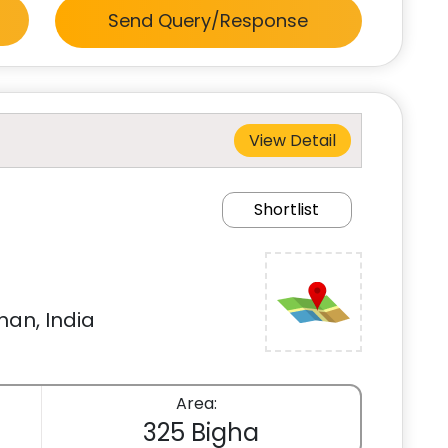
Send Query/Response
View Detail
Shortlist
han, India
Area:
325 Bigha