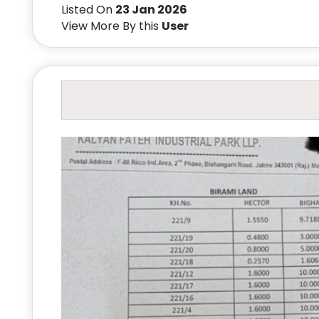
Listed On
23 Jan 2026
View More By this
User