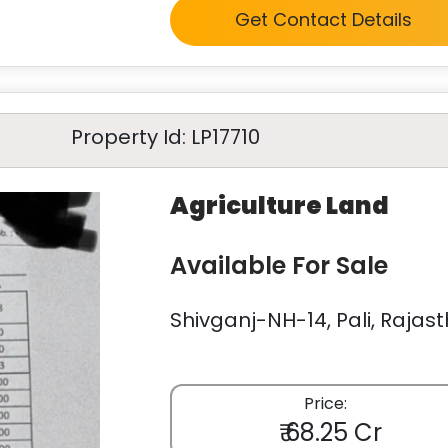
Get Contact Details
Property Id: LP17710
Agriculture Land
Available For Sale
Shivganj-NH-14, Pali, Rajast
Price:
₹ 68.25 Cr