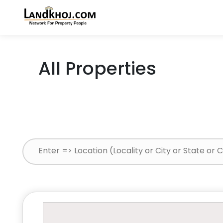
All Properties