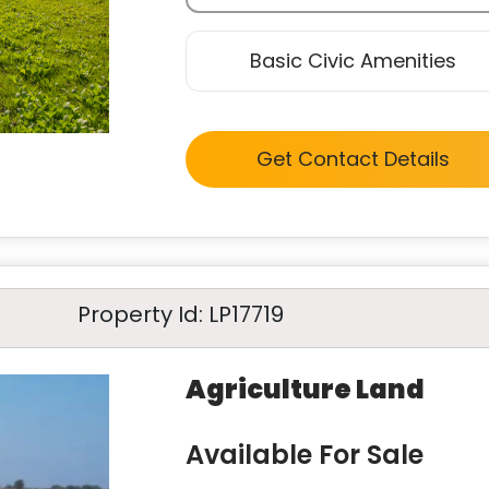
Basic Civic Amenities
Get Contact Details
Property Id: LP17719
Agriculture Land
Available For Sale