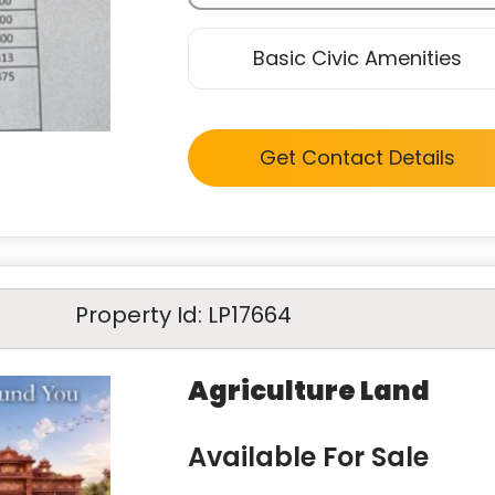
Basic Civic Amenities
Get Contact Details
Property Id: LP17664
Agriculture Land
Available For Sale