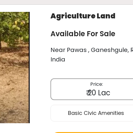
Agriculture Land
Available For Sale
Near Pawas , Ganeshgule, R
India
Price:
₹ 20 Lac
Basic Civic Amenities