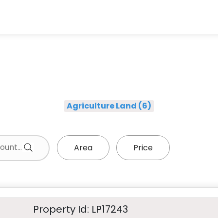
Agriculture Land (6)
Area
Price
Property Id: LP17243