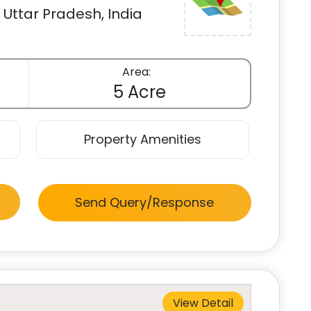
Uttar Pradesh, India
Area:
5 Acre
Property Amenities
Send Query/Response
View Detail