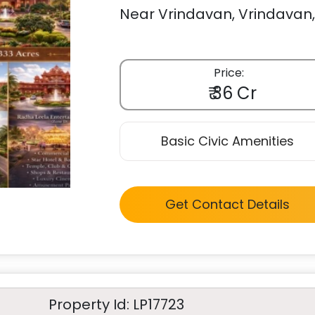
Near Vrindavan, Vrindavan, 
Price:
₹ 36 Cr
Basic Civic Amenities
Get Contact Details
Property Id: LP17723