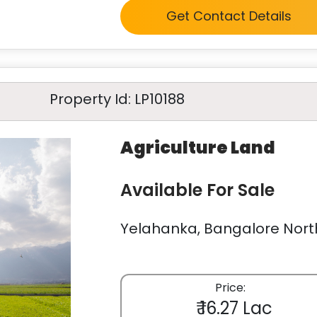
Get Contact Details
Property Id: LP10188
Agriculture Land
Available For Sale
Yelahanka, Bangalore North
Price:
₹ 16.27 Lac