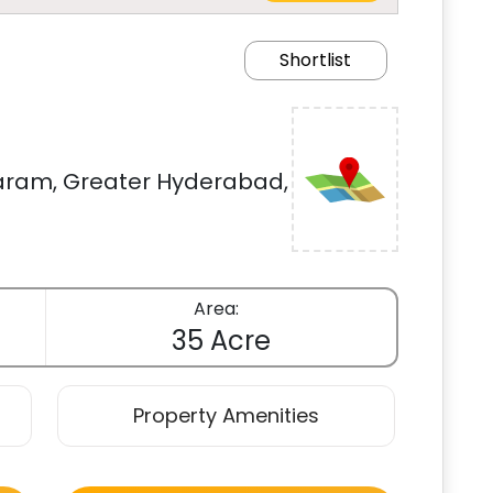
Shortlist
am, Greater Hyderabad,
Area:
35 Acre
Property Amenities