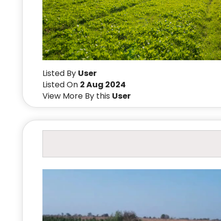
Listed By
User
Listed On
2 Aug 2024
View More By this
User