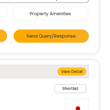
Property Amenities
Send Query/Response
View Detail
Shortlist