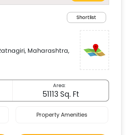
Shortlist
atnagiri, Maharashtra,
Area:
51113 Sq. Ft
Property Amenities