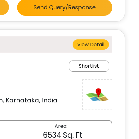
Send Query/Response
View Detail
Shortlist
, Karnataka, India
Area:
6534 Sq. Ft