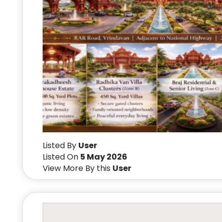
Listed By
User
Listed On
5 May 2026
View More By this
User