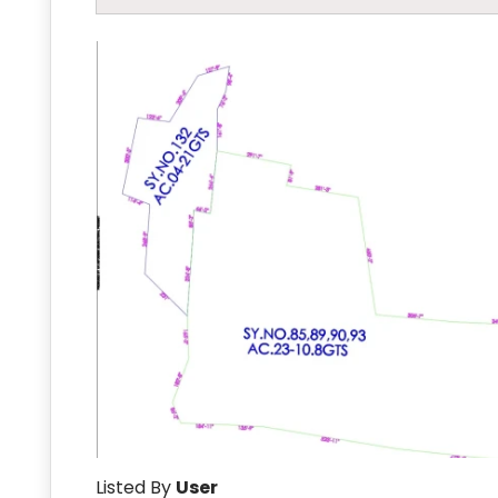
Listed By
User