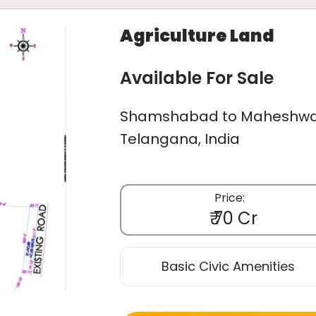
Agriculture Land
Available For Sale
Shamshabad to Maheshwar
Telangana, India
Price:
₹ 70 Cr
Basic Civic Amenities