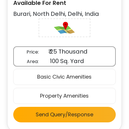
Available For Rent
Burari, North Delhi, Delhi, India
₹ 25 Thousand
Price:
100 Sq. Yard
Area:
Basic Civic Amenities
Property Amenities
Send Query/Response