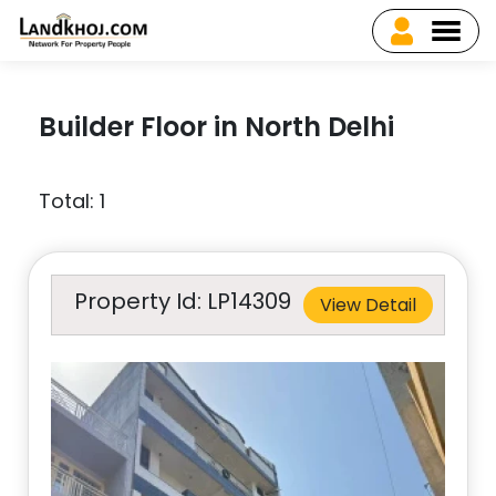
Builder Floor in North Delhi
Total: 1
Property Id: LP14309
View Detail