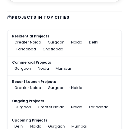
PROJECTS IN TOP CITIES
Residential Projects
Greater Noida
Gurgaon
Noida
Delhi
Faridabad
Ghaziabad
Commercial Projects
Gurgaon
Noida
Mumbai
Recent Launch Projects
Greater Noida
Gurgaon
Noida
Ongoing Projects
Gurgaon
Greater Noida
Noida
Faridabad
Upcoming Projects
Delhi
Noida
Gurgaon
Mumbai