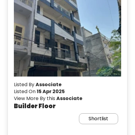
Listed By
Associate
Listed On
15 Apr 2025
View More By this
Associate
Builder Floor
Shortlist