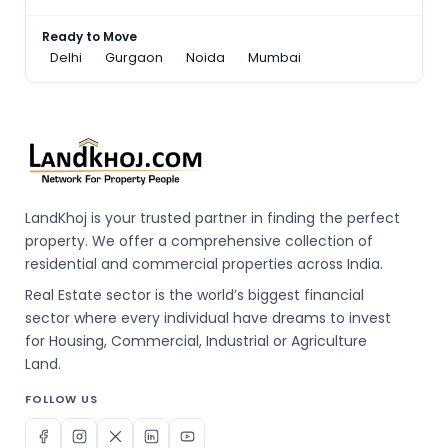
Ready to Move
Delhi
Gurgaon
Noida
Mumbai
LandKhoj is your trusted partner in finding the perfect
property. We offer a comprehensive collection of
residential and commercial properties across India.
Real Estate sector is the world’s biggest financial
sector where every individual have dreams to invest
for Housing, Commercial, Industrial or Agriculture
Land.
FOLLOW US