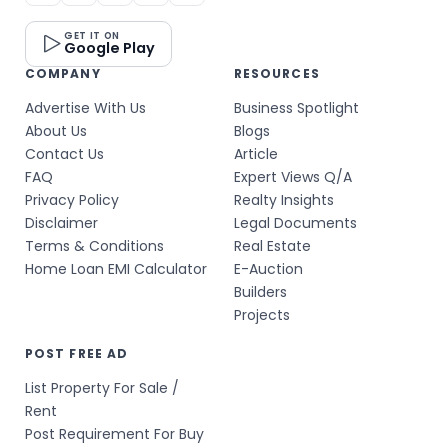
GET IT ON
Google Play
COMPANY
RESOURCES
Advertise With Us
Business Spotlight
About Us
Blogs
Contact Us
Article
FAQ
Expert Views Q/A
Privacy Policy
Realty Insights
Disclaimer
Legal Documents
Terms & Conditions
Real Estate
Home Loan EMI Calculator
E-Auction
Builders
Projects
POST FREE AD
List Property For Sale /
Rent
Post Requirement For Buy