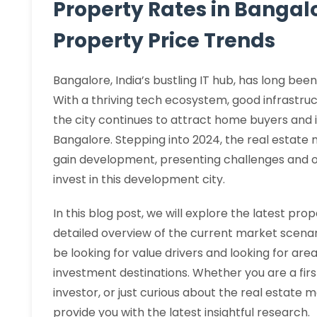
Property Rates in Bangalo
Property Price Trends
Bangalore, India’s bustling IT hub, has long bee
With a thriving tech ecosystem, good infrastruc
the city continues to attract home buyers and i
Bangalore. Stepping into 2024, the real estate
gain development, presenting challenges and op
invest in this development city.
In this blog post, we will explore the latest pro
detailed overview of the current market scenario
be looking for value drivers and looking for ar
investment destinations. Whether you are a fi
investor, or just curious about the real estate m
provide you with the latest insightful research.