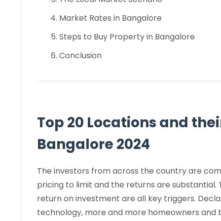
Market Rates in Bangalore
Steps to Buy Property in Bangalore
Conclusion
Top 20 Locations and thei
Bangalore 2024
The investors from across the country are comi
pricing to limit and the returns are substantial.
return on investment are all key triggers. Decla
technology, more and more homeowners and bu