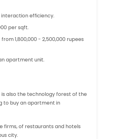
nteraction efficiency.
000 per sqft.
 from 1,800,000 - 2,500,000 rupees
 an apartment unit.
is also the technology forest of the
ing to buy an apartment in
e firms, of restaurants and hotels
us city.