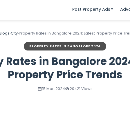
Post Property Ads
Adv
 Blogs
›
City
›
Property Rates in Bangalore 2024: Latest Property Price Tr
PROPERTY RATES IN BANGALORE 2024
y Rates in Bangalore 2024
Property Price Trends
15 Mar, 2024
20421 Views