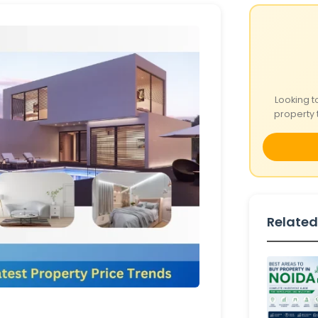
Looking t
property 
Related