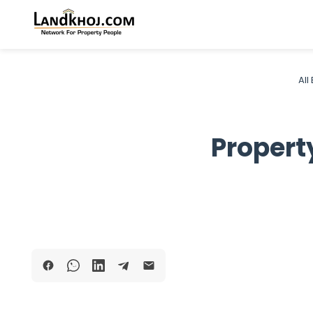
All
Propert