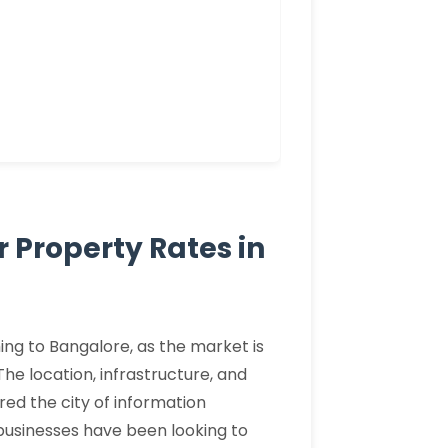
r Property Rates in
ng to Bangalore, as the market is
 The location, infrastructure, and
red the city of information
sinesses have been looking to