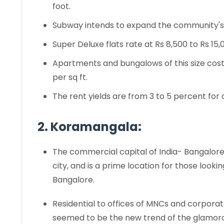
foot.
Subway intends to expand the community's i
Super Deluxe flats rate at Rs 8,500 to Rs 15,
Apartments and bungalows of this size cost
per sq ft.
The rent yields are from 3 to 5 percent for
2. Koramangala:
The commercial capital of India- Bangalore 
city, and is a prime location for those look
Bangalore.
Residential to offices of MNCs and corporat
seemed to be the new trend of the glamoro