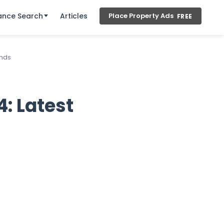
ance Search
Articles
Place Property Ads
FREE
ends
: Latest