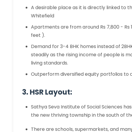
A desirable place as it is directly linked t
Whitefield
Apartments are from around Rs 7,800 - Rs 14
feet ).
Demand for 3-4 BHK homes instead of 2BH
steadily as the rising income of people is 
living standards.
Outperform diversified equity portfolios to 
3. HSR Layout:
Sathya Seva Institute of Social Sciences has
the new thriving township in the south of th
There are schools, supermarkets, and many 