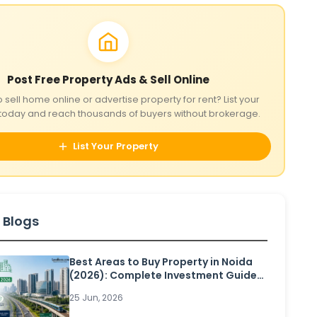
Post Free Property Ads & Sell Online
o sell home online or advertise property for rent? List your
today and reach thousands of buyers without brokerage.
List Your Property
 Blogs
Best Areas to Buy Property in Noida
(2026): Complete Investment Guide
for Homebuyers and Investors
25 Jun, 2026