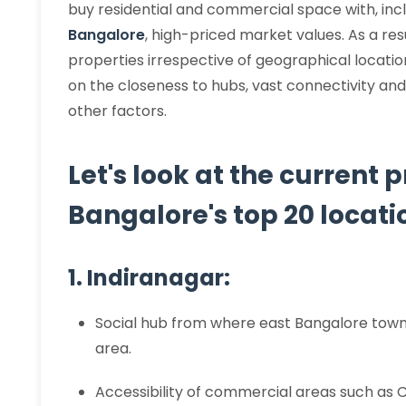
buy residential and commercial space with, inc
Bangalore
, high-priced market values. As a resu
properties irrespective of geographical locatio
on the closeness to hubs, vast connectivity and
other factors.
Let's look at the current 
Bangalore's top 20 locatio
1. Indiranagar:
Social hub from where east Bangalore town
area.
Accessibility of commercial areas such as 