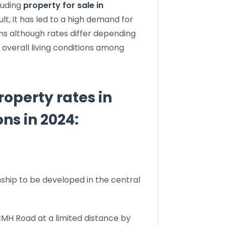
luding
property for sale in
lt, it has led to a high demand for
ns although rates differ depending
 overall living conditions among
property rates in
ns in 2024:
ship to be developed in the central
CMH Road at a limited distance by