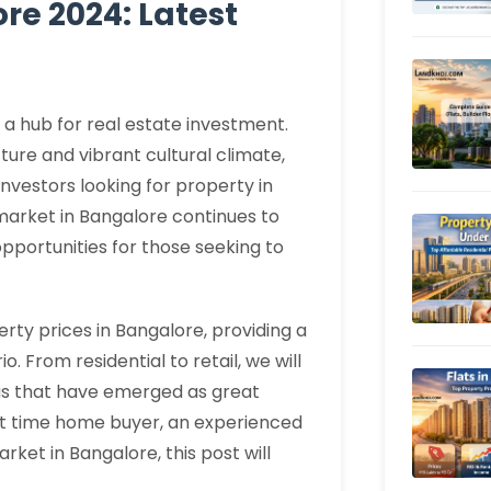
re 2024: Latest
n a hub for real estate investment.
ture and vibrant cultural climate,
nvestors looking for property in
 market in Bangalore continues to
portunities for those seeking to
perty prices in Bangalore, providing a
. From residential to retail, we will
eas that have emerged as great
rst time home buyer, an experienced
arket in Bangalore, this post will