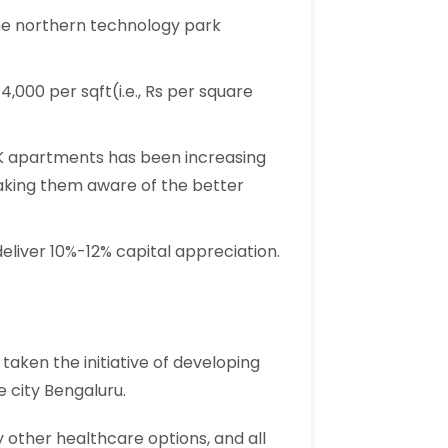
o the northern technology park
,000 per sqft(i.e., Rs per square
K apartments has been increasing
making them aware of the better
deliver 10%-12% capital appreciation.
 taken the initiative of developing
e city Bengaluru.
other healthcare options, and all