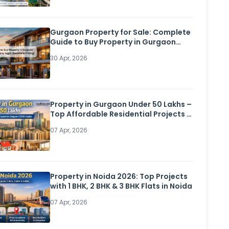
Gurgaon Property for Sale: Complete
Guide to Buy Property in Gurgaon
(Flats, Builder Floors, Legal Checklist
30 Apr, 2026
& Pricing)
Property in Gurgaon Under 50 Lakhs –
Top Affordable Residential Projects in
Gurgaon (2026 Guide)
07 Apr, 2026
Property in Noida 2026: Top Projects
with 1 BHK, 2 BHK & 3 BHK Flats in Noida
07 Apr, 2026