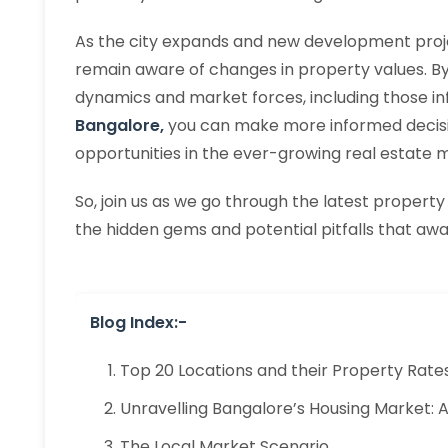
As the city expands and new development project
remain aware of changes in property values. B
dynamics and market forces, including those i
Bangalore,
you can make more informed decisi
opportunities in the ever-growing real estate 
So, join us as we go through the latest property
the hidden gems and potential pitfalls that awai
Blog Index:-
Top 20 Locations and their Property Rate
Unravelling Bangalore’s Housing Market:
The Local Market Scenario