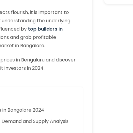
s flourish, it is important to
y understanding the underlying
nfluenced by
top builders in
ons and grab profitable
market in Bangalore.
 prices in Bengaluru and discover
t investors in 2024.
s in Bangalore 2024
 A Demand and Supply Analysis