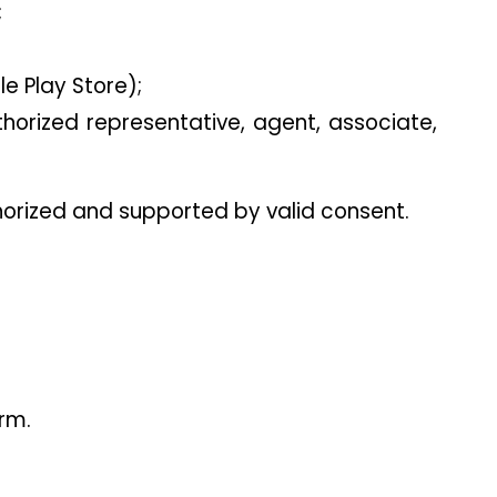
;
e Play Store);
horized representative, agent, associate, 
horized and supported by valid consent.
orm.