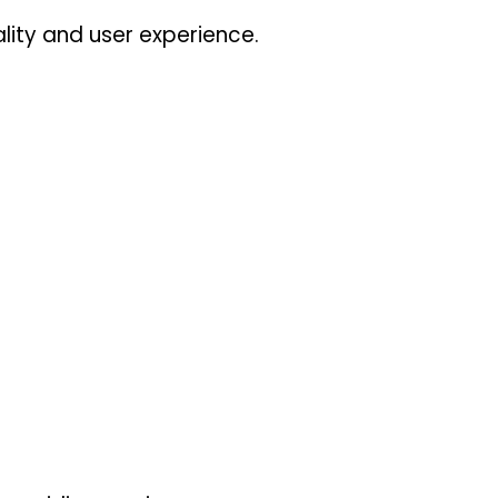
lity and user experience.