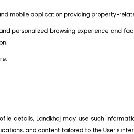
and mobile application providing property-relat
, and personalized browsing experience and faci
on.
re:
file details, Landkhoj may use such informati
cations, and content tailored to the User’s inter