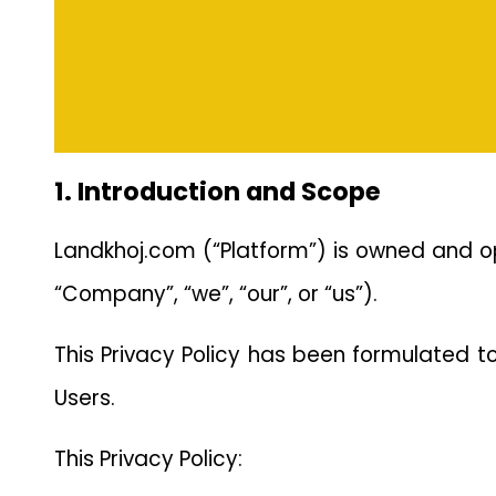
1. Introduction and Scope
Landkhoj.com (“Platform”) is owned and 
“Company”, “we”, “our”, or “us”).
This Privacy Policy has been formulated t
Users.
This Privacy Policy: