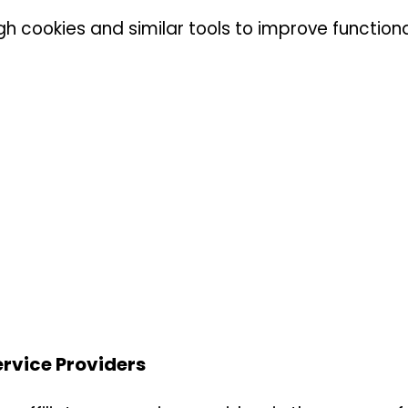
h cookies and similar tools to improve functiona
ervice Providers