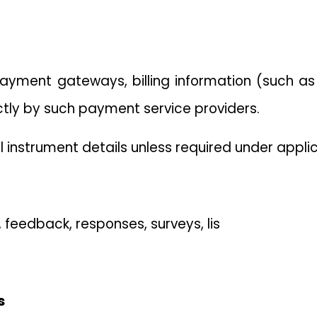
yment gateways, billing information (such a
ctly by such payment service providers.
 instrument details unless required under applic
eedback, responses, surveys, lis
s