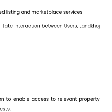
ed listing and marketplace services.
litate interaction between Users, Landkhoj 
on to enable access to relevant property 
ests.