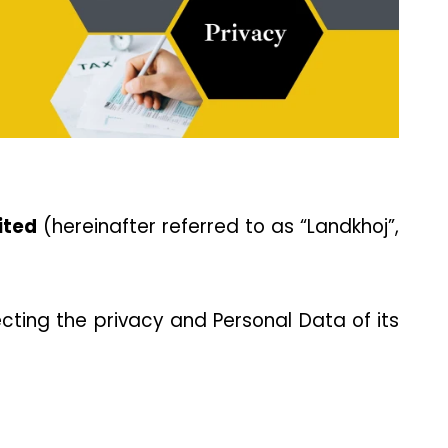
ited
 (hereinafter referred to as “Landkhoj”, 
ting the privacy and Personal Data of its 