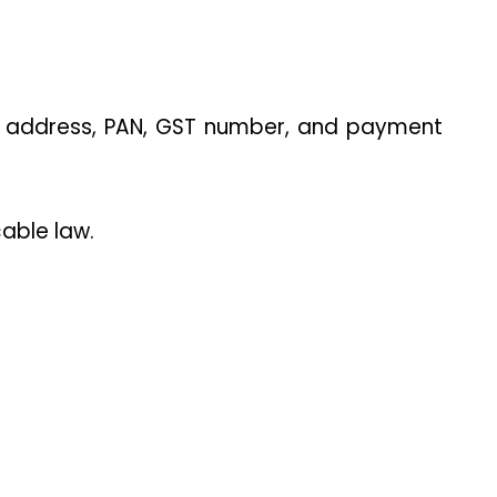
s address, PAN, GST number, and payment 
able law.