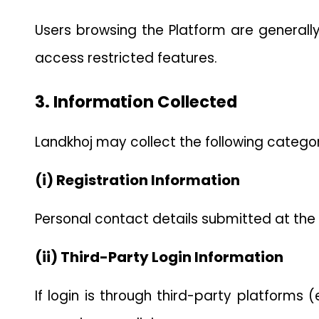
Users browsing the Platform are generally 
access restricted features.
3. Information Collected
Landkhoj may collect the following categor
(i) Registration Information
Personal contact details submitted at the t
(ii) Third-Party Login Information
If login is through third-party platforms