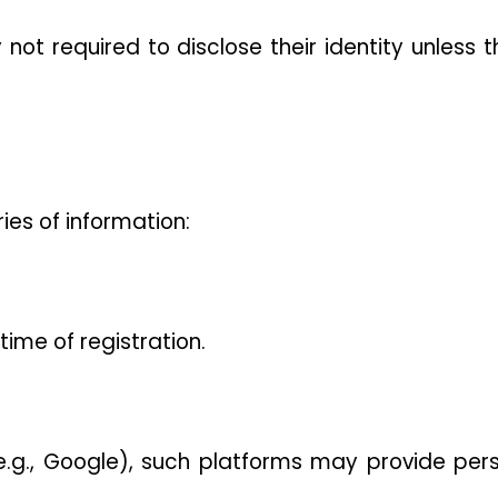
not required to disclose their identity unless t
ies of information:
ime of registration.
 (e.g., Google), such platforms may provide pers