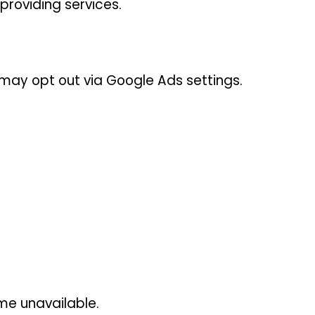
providing services.
may opt out via Google Ads settings.
me unavailable.