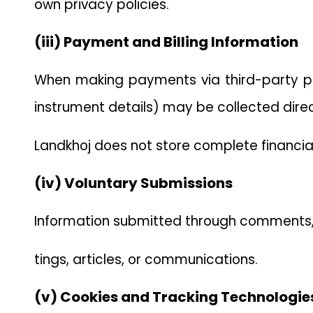
own privacy policies.
(iii) Payment and Billing Information
When making payments via third-party pa
instrument details) may be collected dire
Landkhoj does not store complete financial
(iv) Voluntary Submissions
Information submitted through comments, f
tings, articles, or communications.
(v) Cookies and Tracking Technologie