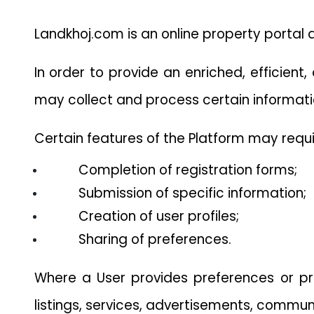
Landkhoj.com is an online property portal 
In order to provide an enriched, efficient
may collect and process certain informati
Certain features of the Platform may requi
Completion of registration forms;
Submission of specific information;
Creation of user profiles;
Sharing of preferences.
Where a User provides preferences or pro
listings, services, advertisements, communi