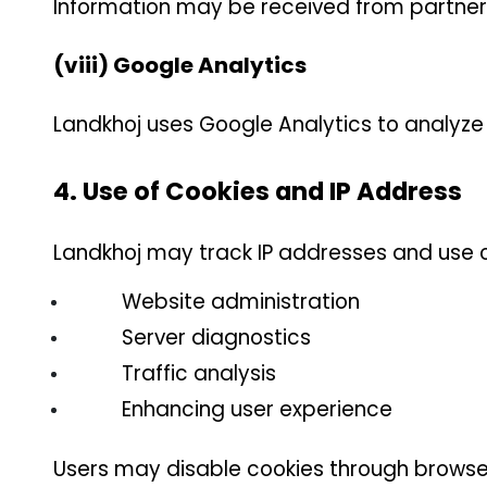
Information may be received from partners, 
(viii) Google Analytics
Landkhoj uses Google Analytics to analyze
4. Use of Cookies and IP Address
Landkhoj may track IP addresses and use c
Website administration
Server diagnostics
Traffic analysis
Enhancing user experience
Users may disable cookies through browse