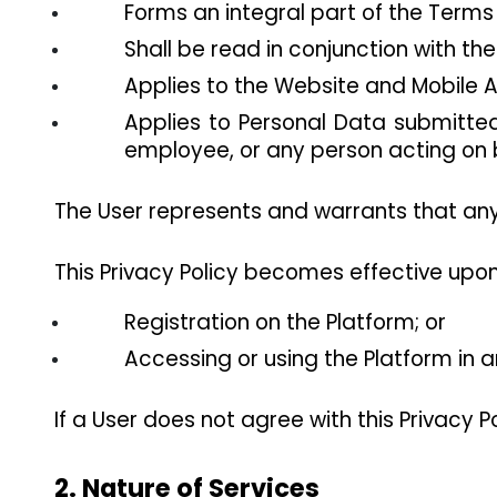
Forms an integral part of the Terms
Shall be read in conjunction with th
Applies to the Website and Mobile Ap
Applies to Personal Data submitted 
employee, or any person acting on b
The User represents and warrants that any 
This Privacy Policy becomes effective upon
Registration on the Platform; or
Accessing or using the Platform in 
If a User does not agree with this Privacy P
2. Nature of Services