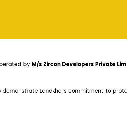
operated by 
M/s Zircon Developers Private Lim
o demonstrate Landkhoj’s commitment to protec