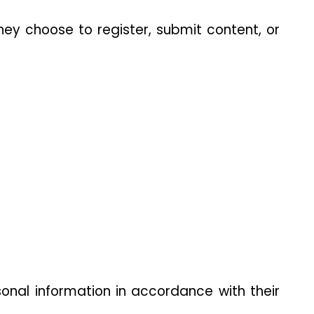
hey choose to register, submit content, or 
onal information in accordance with their 