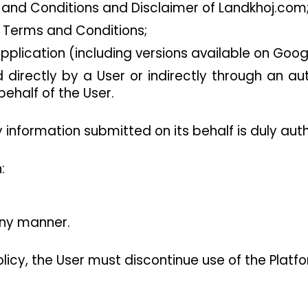
 and Conditions and Disclaimer of Landkhoj.com
e Terms and Conditions;
plication (including versions available on Googl
directly by a User or indirectly through an aut
ehalf of the User.
information submitted on its behalf is duly aut
:
any manner.
olicy, the User must discontinue use of the Platf