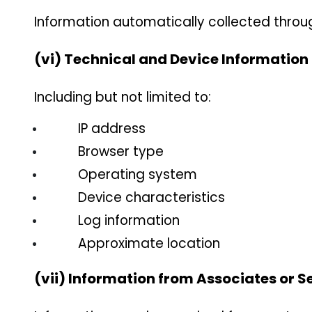
Information automatically collected throug
(vi) Technical and Device Information
Including but not limited to:
IP address
Browser type
Operating system
Device characteristics
Log information
Approximate location
(vii) Information from Associates or S