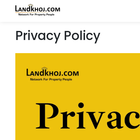
Privacy Policy