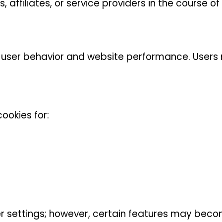
affiliates, or service providers in the course of 
 user behavior and website performance. Users 
ookies for:
r settings; however, certain features may beco