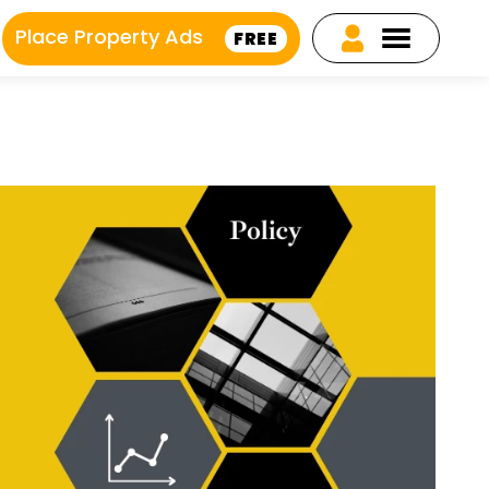
Place Property Ads
FREE