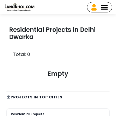
Residential Projects in Delhi
Dwarka
Total: 0
Empty
PROJECTS IN TOP CITIES
Residential Projects