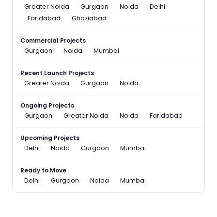
Greater Noida
Gurgaon
Noida
Delhi
Faridabad
Ghaziabad
Commercial Projects
Gurgaon
Noida
Mumbai
Recent Launch Projects
Greater Noida
Gurgaon
Noida
Ongoing Projects
Gurgaon
Greater Noida
Noida
Faridabad
Upcoming Projects
Delhi
Noida
Gurgaon
Mumbai
Ready to Move
Delhi
Gurgaon
Noida
Mumbai