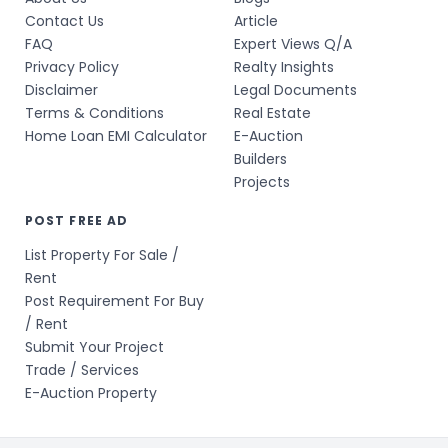
Contact Us
Article
FAQ
Expert Views Q/A
Privacy Policy
Realty Insights
Disclaimer
Legal Documents
Terms & Conditions
Real Estate
Home Loan EMI Calculator
E-Auction
Builders
Projects
POST FREE AD
List Property For Sale /
Rent
Post Requirement For Buy
/ Rent
Submit Your Project
Trade / Services
E-Auction Property