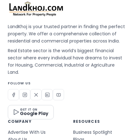
LandKhoj is your trusted partner in finding the perfect
property. We offer a comprehensive collection of
residential and commercial properties across India.
Real Estate sector is the world’s biggest financial
sector where every individual have dreams to invest
for Housing, Commercial, Industrial or Agriculture
Land.
FOLLOW US
GET IT ON
Google Play
COMPANY
RESOURCES
Advertise With Us
Business Spotlight
About Us
Blogs