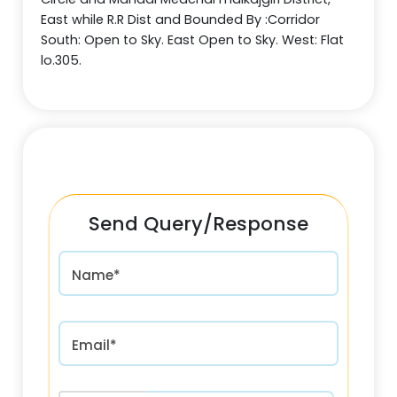
East while R.R Dist and Bounded By :Corridor
South: Open to Sky. East Open to Sky. West: Flat
lo.305.
Send Query/Response
Name*
Email*