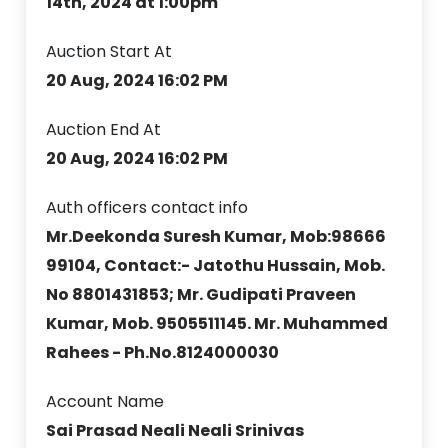
14th, 2024 at 1:00pm
Auction Start At
20 Aug, 2024 16:02 PM
Auction End At
20 Aug, 2024 16:02 PM
Auth officers contact info
Mr.Deekonda Suresh Kumar, Mob:98666
99104, Contact:- Jatothu Hussain, Mob.
No 8801431853; Mr. Gudipati Praveen
Kumar, Mob. 9505511145. Mr. Muhammed
Rahees - Ph.No.8124000030
Account Name
Sai Prasad Neali Neali Srinivas