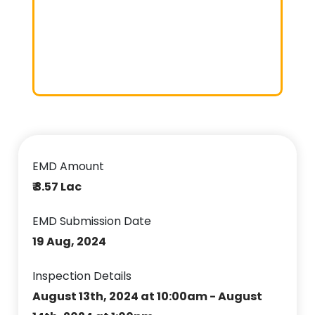
EMD Amount
₹ 3.57 Lac
EMD Submission Date
19 Aug, 2024
Inspection Details
August 13th, 2024 at 10:00am - August