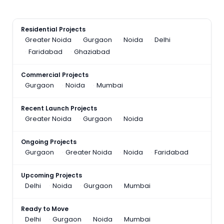
Residential Projects
Greater Noida
Gurgaon
Noida
Delhi
Faridabad
Ghaziabad
Commercial Projects
Gurgaon
Noida
Mumbai
Recent Launch Projects
Greater Noida
Gurgaon
Noida
Ongoing Projects
Gurgaon
Greater Noida
Noida
Faridabad
Upcoming Projects
Delhi
Noida
Gurgaon
Mumbai
Ready to Move
Delhi
Gurgaon
Noida
Mumbai