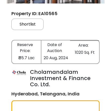
Property ID: EA10565
Shortlist
Reserve
Date of
Area:
Price:
Auction
1020 Sq. Ft
₹ 35.7 Lac
20 Aug, 2024
Cholamandalam
Investment & Finance
Co. Ltd.
Hyderabad, Telangana, India