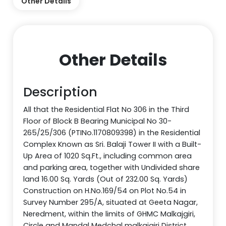
Other Details
Other Details
Description
All that the Residential Flat No 306 in the Third
Floor of Block B Bearing Municipal No 30-
265/25/306 (PTINo.1170809398) in the Residential
Complex Known as Sri. Balaji Tower II with a Built-
Up Area of 1020 Sq.Ft., including common area
and parking area, together with Undivided share
land 16.00 Sq. Yards (Out of 232.00 Sq. Yards)
Construction on H.No.169/54 on Plot No.54 in
Survey Number 295/A, situated at Geeta Nagar,
Neredment, within the limits of GHMC Malkajgiri,
Circle and Mandal Medchal malkajgiri District,