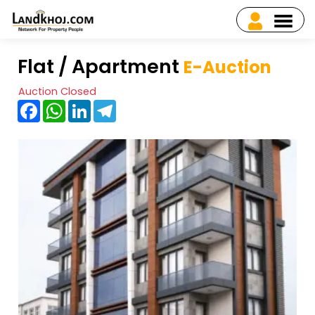
Flat / Apartment
E-Auction
Auction Closed
Facebook
WhatsApp
LinkedIn
Telegram