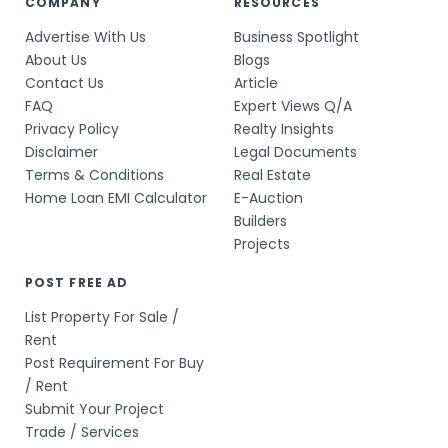
COMPANY
RESOURCES
Advertise With Us
Business Spotlight
About Us
Blogs
Contact Us
Article
FAQ
Expert Views Q/A
Privacy Policy
Realty Insights
Disclaimer
Legal Documents
Terms & Conditions
Real Estate
Home Loan EMI Calculator
E-Auction
Builders
Projects
POST FREE AD
List Property For Sale /
Rent
Post Requirement For Buy
/ Rent
Submit Your Project
Trade / Services