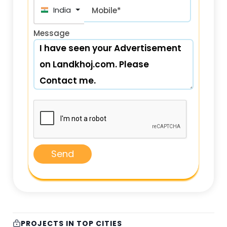
+91
Mobile*
Message
Send
PROJECTS IN TOP CITIES