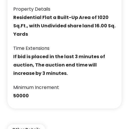
Property Details
Residential Flat a Built-Up Area of 1020
Sq.Ft., with Undivided share land 16.00 Sq.
Yards
Time Extensions
If bid is placed in the last 3 minutes of
auction, The auction end time will
increase by 3 minutes.
Minimum Increment
50000