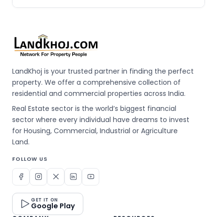
LandKhoj is your trusted partner in finding the perfect
property. We offer a comprehensive collection of
residential and commercial properties across India.
Real Estate sector is the world’s biggest financial
sector where every individual have dreams to invest
for Housing, Commercial, Industrial or Agriculture
Land.
FOLLOW US
GET IT ON
Google Play