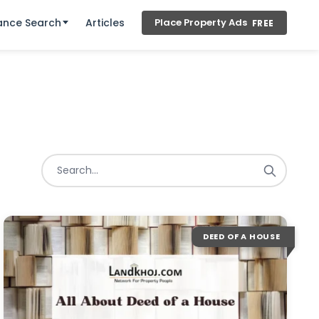
ance Search
Articles
Place Property Ads
FREE
DEED OF A HOUSE