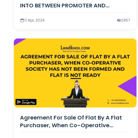
INTO BETWEEN PROMOTER AND
PURCHASER OF FLAT
11 Apr, 2024
2957
Agreement For Sale Of Flat By A Flat
Purchaser, When Co-Operative
Society Has Not Been Formed And Flat