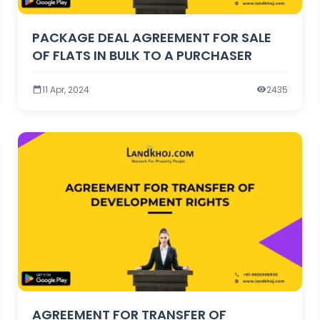
PACKAGE DEAL AGREEMENT FOR SALE
OF FLATS IN BULK TO A PURCHASER
11 Apr, 2024
2435
AGREEMENT FOR TRANSFER OF