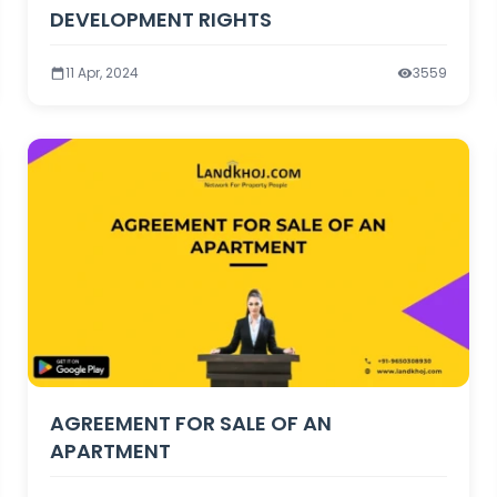
DEVELOPMENT RIGHTS
11 Apr, 2024
3559
AGREEMENT FOR SALE OF AN
APARTMENT