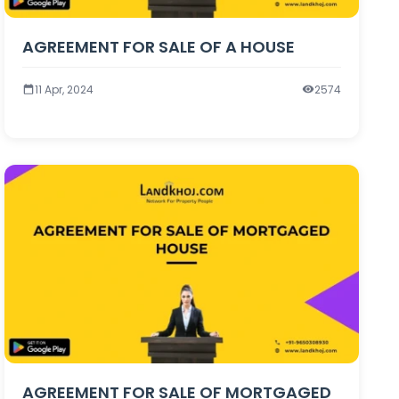
AGREEMENT FOR SALE OF A HOUSE
11 Apr, 2024
2574
AGREEMENT FOR SALE OF MORTGAGED