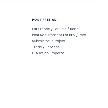
POST FREE AD
List Property For Sale / Rent
Post Requirement For Buy / Rent
Submit Your Project
Trade / Services
E-Auction Property