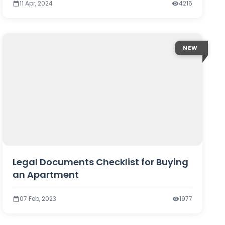
11 Apr, 2024
4216
NEW
Legal Documents Checklist for Buying
an Apartment
07 Feb, 2023
1977