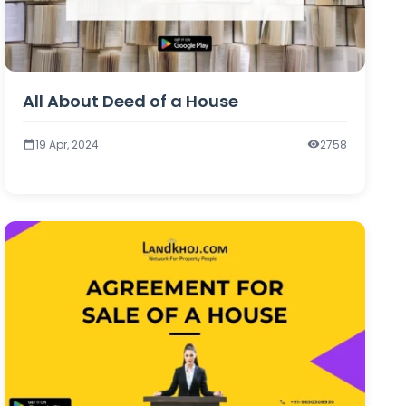
All About Deed of a House
19 Apr, 2024
2758