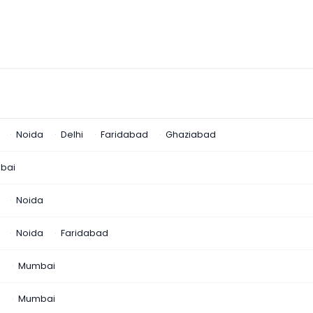
Noida
Delhi
Faridabad
Ghaziabad
bai
Noida
Noida
Faridabad
n
Mumbai
a
Mumbai