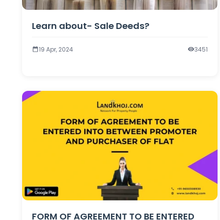
Learn about- Sale Deeds?
19 Apr, 2024
3451
FORM OF AGREEMENT TO BE ENTERED