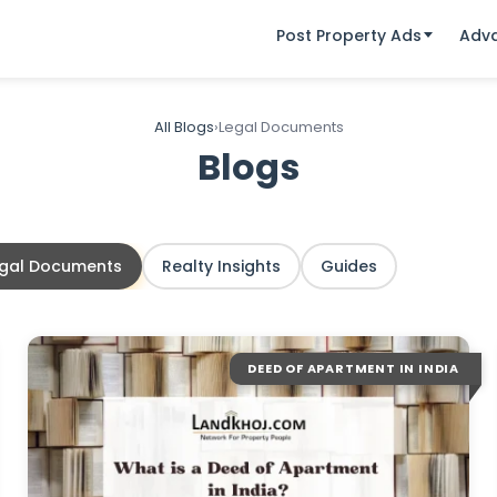
Post Property Ads
Adv
All Blogs
›
Legal Documents
Blogs
egal Documents
Realty Insights
Guides
DEED OF APARTMENT IN INDIA