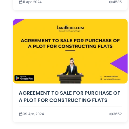
Is Not Ready
11 Apr, 2024
4535
AGREEMENT TO SALE FOR PURCHASE OF
A PLOT FOR CONSTRUCTING FLATS
09 Apr, 2024
3652