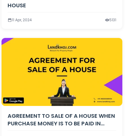
HOUSE
11 Apr, 2024
5131
AGREEMENT TO SALE OF A HOUSE WHEN
PURCHASE MONEY IS TO BE PAID IN
INSTALMENTS