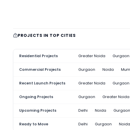
PROJECTS IN TOP CITIES
Residential Projects
Greater Noida
Gurgaon
Commercial Projects
Gurgaon
Noida
Mum
Recent Launch Projects
Greater Noida
Gurgaon
Ongoing Projects
Gurgaon
Greater Noida
Upcoming Projects
Delhi
Noida
Gurgao
Ready to Move
Delhi
Gurgaon
Noid