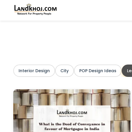
Interior Design
City
POP Design Ideas
L