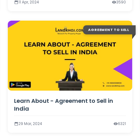
11 Apr, 2024
3590
AGREEMENT TO SELL
Learn About - Agreement to Sell in
India
29 Mar, 2024
6321