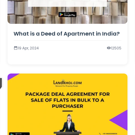
What is a Deed of Apartment in India?
19 Apr, 2024
12505