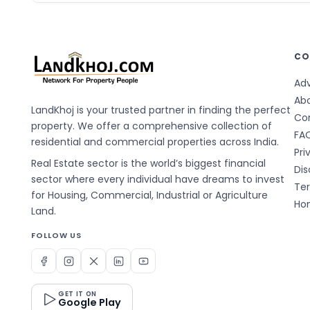
CO
Adv
Ab
LandKhoj is your trusted partner in finding the perfect
Co
property. We offer a comprehensive collection of
FA
residential and commercial properties across India.
Pri
Real Estate sector is the world’s biggest financial
Dis
sector where every individual have dreams to invest
Te
for Housing, Commercial, Industrial or Agriculture
Hom
Land.
FOLLOW US
GET IT ON
Google Play