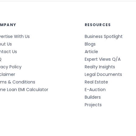
MPANY
RESOURCES
ertise With Us
Business Spotlight
out Us
Blogs
ntact Us
Article
Q
Expert Views Q/A
vacy Policy
Realty Insights
claimer
Legal Documents
rms & Conditions
Real Estate
e Loan EMI Calculator
E-Auction
Builders
Projects