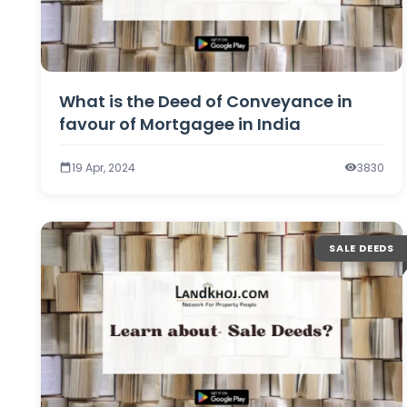
What is the Deed of Conveyance in
favour of Mortgagee in India
19 Apr, 2024
3830
SALE DEEDS