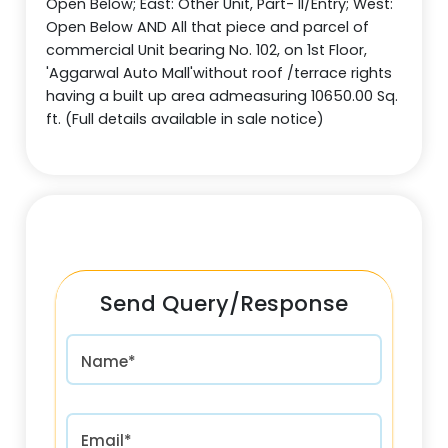
Open Below; East: Other Unit, Part- II/Entry; West:
Open Below AND All that piece and parcel of
commercial Unit bearing No. 102, on 1st Floor,
'Aggarwal Auto Mall'without roof /terrace rights
having a built up area admeasuring 10650.00 Sq.
ft. (Full details available in sale notice)
Send Query/Response
Name*
Email*