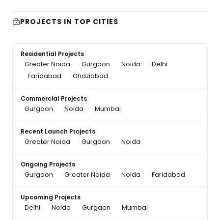
PROJECTS IN TOP CITIES
Residential Projects
Greater Noida
Gurgaon
Noida
Delhi
Faridabad
Ghaziabad
Commercial Projects
Gurgaon
Noida
Mumbai
Recent Launch Projects
Greater Noida
Gurgaon
Noida
Ongoing Projects
Gurgaon
Greater Noida
Noida
Faridabad
Upcoming Projects
Delhi
Noida
Gurgaon
Mumbai