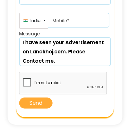
India (भारत) +91
Mobile*
Message
Send