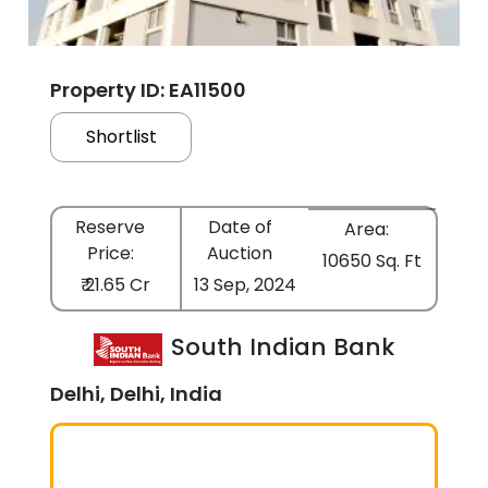
Property ID: EA11500
Shortlist
Reserve
Date of
Area:
Price:
Auction
10650 Sq. Ft
₹ 21.65 Cr
13 Sep, 2024
South Indian Bank
Delhi, Delhi, India