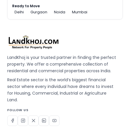
Ready to Move
Delhi
Gurgaon
Noida
Mumbai
LandKhoj is your trusted partner in finding the perfect
property. We offer a comprehensive collection of
residential and commercial properties across India.
Real Estate sector is the world’s biggest financial
sector where every individual have dreams to invest
for Housing, Commercial, Industrial or Agriculture
Land.
FOLLOW US