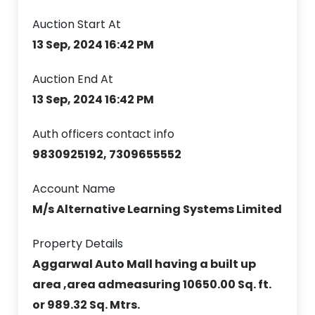
Auction Start At
13 Sep, 2024 16:42 PM
Auction End At
13 Sep, 2024 16:42 PM
Auth officers contact info
9830925192, 7309655552
Account Name
M/s Alternative Learning Systems Limited
Property Details
Aggarwal Auto Mall having a built up
area ,area admeasuring 10650.00 Sq. ft.
or 989.32 Sq. Mtrs.