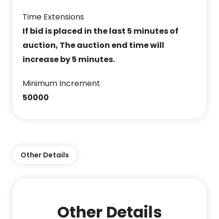
Time Extensions
If bid is placed in the last 5 minutes of
auction, The auction end time will
increase by 5 minutes.
Minimum Increment
50000
Other Details
Other Details