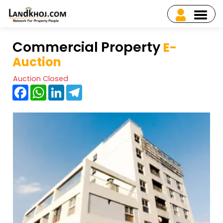
Commercial Property
E-
Auction
Auction Closed
Facebook
WhatsApp
LinkedIn
Telegram