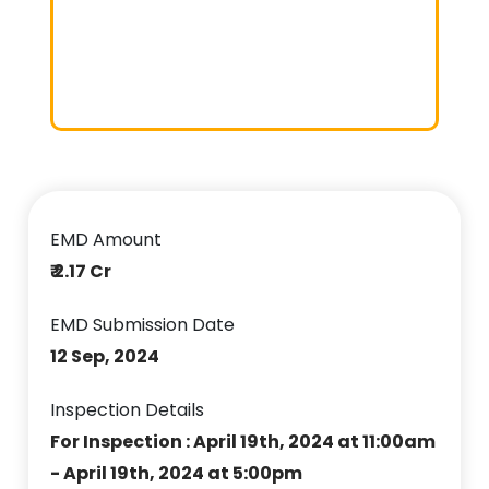
EMD Amount
₹ 2.17 Cr
EMD Submission Date
12 Sep, 2024
Inspection Details
For Inspection : April 19th, 2024 at 11:00am
- April 19th, 2024 at 5:00pm