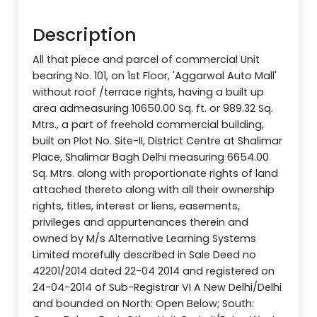
Description
All that piece and parcel of commercial Unit
bearing No. 101, on 1st Floor, 'Aggarwal Auto Mall'
without roof /terrace rights, having a built up
area admeasuring 10650.00 Sq. ft. or 989.32 Sq.
Mtrs., a part of freehold commercial building,
built on Plot No. Site-II, District Centre at Shalimar
Place, Shalimar Bagh Delhi measuring 6654.00
Sq. Mtrs. along with proportionate rights of land
attached thereto along with all their ownership
rights, titles, interest or liens, easements,
privileges and appurtenances therein and
owned by M/s Alternative Learning Systems
Limited morefully described in Sale Deed no
42201/2014 dated 22-04 2014 and registered on
24-04-2014 of Sub-Registrar VI A New Delhi/Delhi
and bounded on North: Open Below; South: