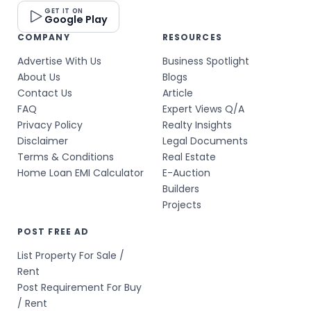
GET IT ON
Google Play
COMPANY
RESOURCES
Advertise With Us
Business Spotlight
About Us
Blogs
Contact Us
Article
FAQ
Expert Views Q/A
Privacy Policy
Realty Insights
Disclaimer
Legal Documents
Terms & Conditions
Real Estate
Home Loan EMI Calculator
E-Auction
Builders
Projects
POST FREE AD
List Property For Sale /
Rent
Post Requirement For Buy
/ Rent