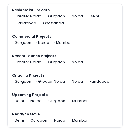
Residential Projects
Greater Noida
Gurgaon
Noida
Delhi
Faridabad
Ghaziabad
Commercial Projects
Gurgaon
Noida
Mumbai
Recent Launch Projects
Greater Noida
Gurgaon
Noida
Ongoing Projects
Gurgaon
Greater Noida
Noida
Faridabad
Upcoming Projects
Delhi
Noida
Gurgaon
Mumbai
Ready to Move
Delhi
Gurgaon
Noida
Mumbai