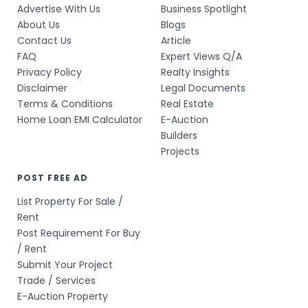
Advertise With Us
Business Spotlight
About Us
Blogs
Contact Us
Article
FAQ
Expert Views Q/A
Privacy Policy
Realty Insights
Disclaimer
Legal Documents
Terms & Conditions
Real Estate
Home Loan EMI Calculator
E-Auction
Builders
Projects
POST FREE AD
List Property For Sale /
Rent
Post Requirement For Buy
/ Rent
Submit Your Project
Trade / Services
E-Auction Property