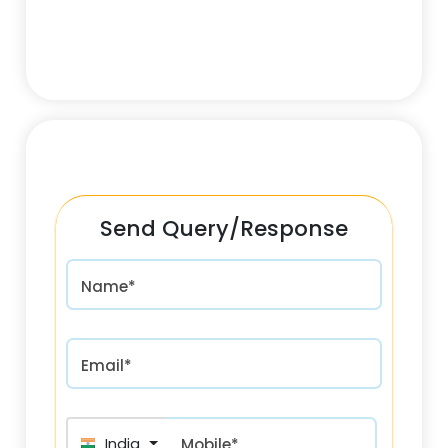
Send Query/Response
Name*
Email*
India (भारत) +91
Mobile*