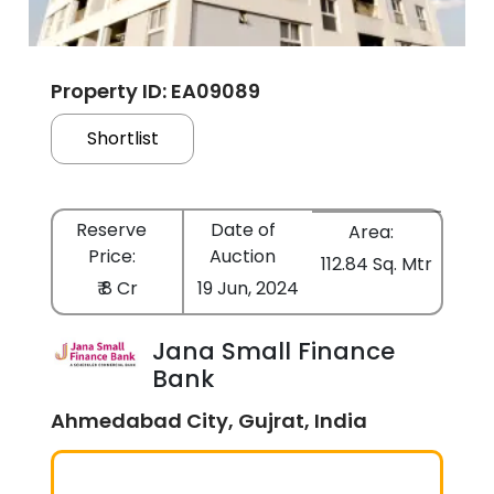
Property ID: EA09089
Shortlist
Reserve
Date of
Area:
Price:
Auction
112.84 Sq. Mtr
₹ 8 Cr
19 Jun, 2024
Jana Small Finance
Bank
Ahmedabad City, Gujrat, India