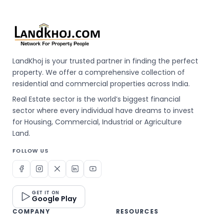
LandKhoj is your trusted partner in finding the perfect
property. We offer a comprehensive collection of
residential and commercial properties across India.
Real Estate sector is the world’s biggest financial
sector where every individual have dreams to invest
for Housing, Commercial, Industrial or Agriculture
Land.
FOLLOW US
GET IT ON
Google Play
COMPANY
RESOURCES