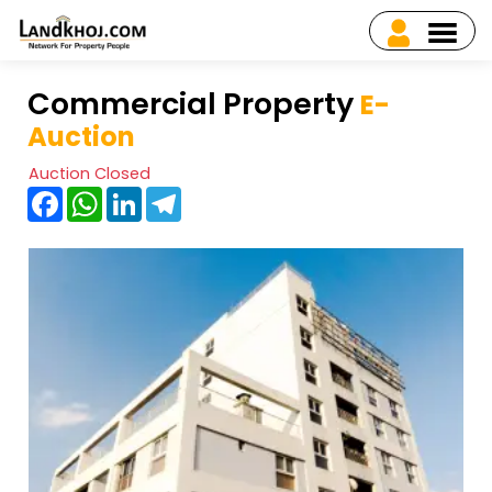
Commercial Property
E-
Auction
Auction Closed
Facebook
WhatsApp
LinkedIn
Telegram