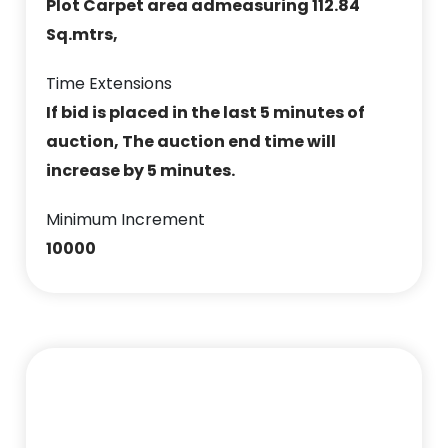
Plot Carpet area admeasuring 112.84
Sq.mtrs,
Time Extensions
If bid is placed in the last 5 minutes of
auction, The auction end time will
increase by 5 minutes.
Minimum Increment
10000