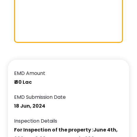
EMD Amount
₹ 80 Lac
EMD Submission Date
18 Jun, 2024
Inspection Details
For Inspection of the property :June 4th,