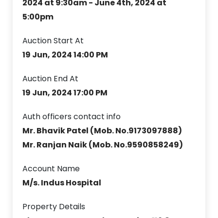
2024 at 9:30am - June 4th, 2024 at
5:00pm
Auction Start At
19 Jun, 2024 14:00 PM
Auction End At
19 Jun, 2024 17:00 PM
Auth officers contact info
Mr. Bhavik Patel (Mob. No.9173097888)
Mr. Ranjan Naik (Mob. No.9590858249)
Account Name
M/s. Indus Hospital
Property Details