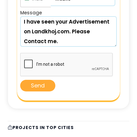
Message
Send
PROJECTS IN TOP CITIES