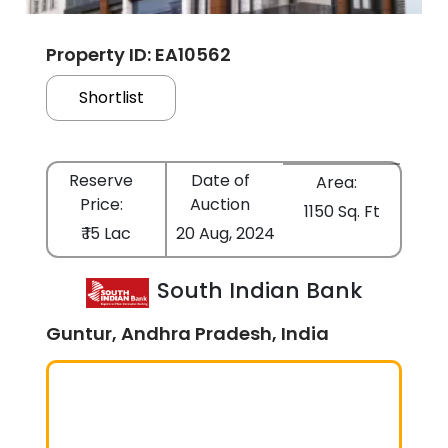
Property ID: EA10562
Shortlist
Reserve
Date of
Area:
Price:
Auction
1150 Sq. Ft
₹ 15 Lac
20 Aug, 2024
South Indian Bank
Guntur, Andhra Pradesh, India