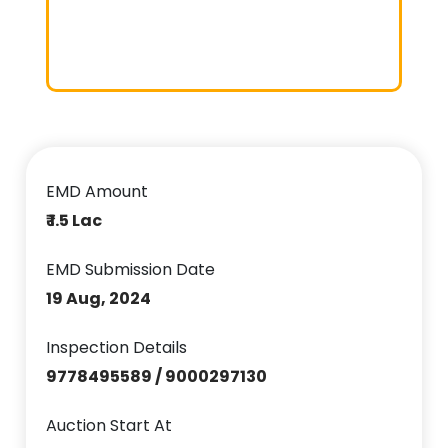
EMD Amount
₹ 1.5 Lac
EMD Submission Date
19 Aug, 2024
Inspection Details
9778495589 / 9000297130
Auction Start At