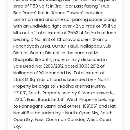
area of 1150 Sq ft in 3rd Floor East facing "Two
Bed Room" flat in "Kanna Towers" including
common area and one car parking space along
with an undivided right over 42 Sq Yrds or 35.11 Sq
Mts out of total extent of 2553.14 Sq Yrds of land
bearing D No: 823 of Challavaripalem Grama
Panchayath Area, Guntur Taluk, Nallapadu Sub-
District, Guntur District, in the name of Mr.
Dhulipalla Srikanth, more or fully described in
Sale Deed No: 3206/2012 dated 30.03.2012 of
Nallapadu SRO bounded by: Total extent of
2553.14 Sq Yrds of land is bounded by - North:
Property belongs to Y Radha Krishna Murthy,
117'.03", South: Property sold by S. Venkateswarlu,
122'.0", East: Road, 151'.06", West: Property belongs
to Ponneganti Laxmi and others, 169'.06" and Flat
No: 406 is bounded by - North: Open Sky, South:
Open Sky, East: Common Corridor, West: Open
Sky.