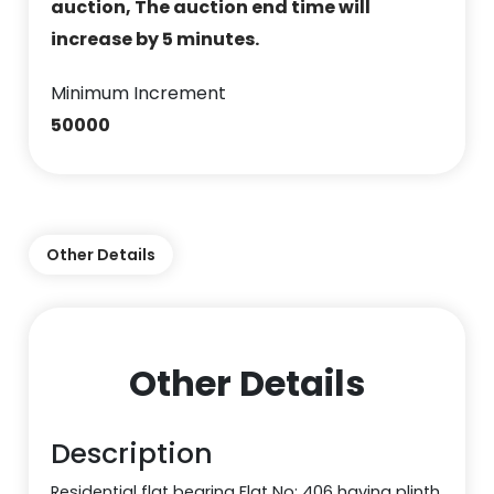
auction, The auction end time will
increase by 5 minutes.
Minimum Increment
50000
Other Details
Other Details
Description
Residential flat bearing Flat No: 406 having plinth