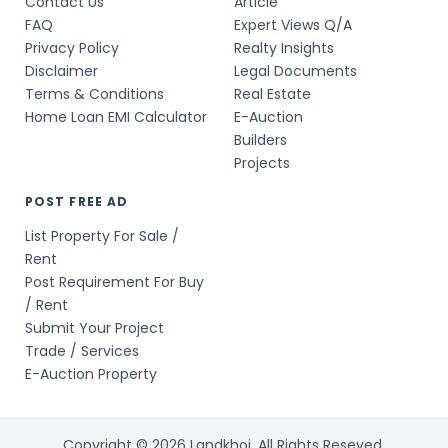
Contact Us
Article
FAQ
Expert Views Q/A
Privacy Policy
Realty Insights
Disclaimer
Legal Documents
Terms & Conditions
Real Estate
Home Loan EMI Calculator
E-Auction
Builders
Projects
POST FREE AD
List Property For Sale /
Rent
Post Requirement For Buy
/ Rent
Submit Your Project
Trade / Services
E-Auction Property
Copyright © 2026 Landkhoj. All Rights Reseved.