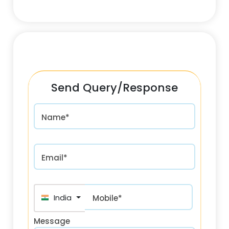
Send Query/Response
Name*
Email*
India (भारत) +91
Mobile*
Message