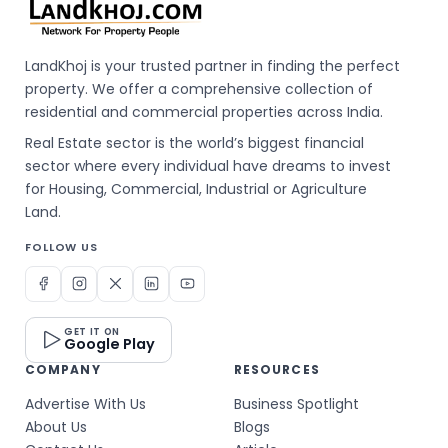
LandKhoj is your trusted partner in finding the perfect
property. We offer a comprehensive collection of
residential and commercial properties across India.
Real Estate sector is the world’s biggest financial
sector where every individual have dreams to invest
for Housing, Commercial, Industrial or Agriculture
Land.
FOLLOW US
GET IT ON
Google Play
COMPANY
RESOURCES
Advertise With Us
Business Spotlight
About Us
Blogs