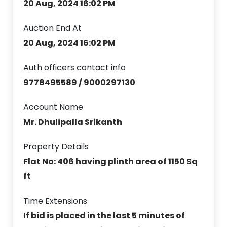
20 Aug, 2024 16:02 PM
Auction End At
20 Aug, 2024 16:02 PM
Auth officers contact info
9778495589 / 9000297130
Account Name
Mr. Dhulipalla Srikanth
Property Details
Flat No: 406 having plinth area of 1150 Sq
ft
Time Extensions
If bid is placed in the last 5 minutes of