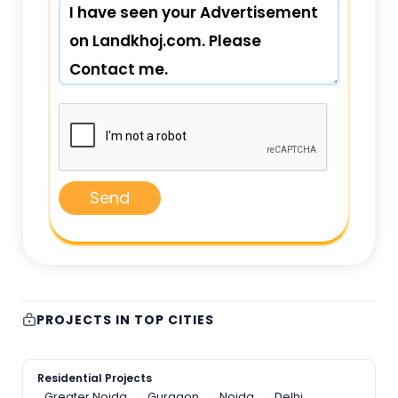
Send
PROJECTS IN TOP CITIES
Residential Projects
Greater Noida
Gurgaon
Noida
Delhi