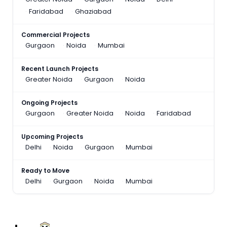
Faridabad
Ghaziabad
Commercial Projects
Gurgaon
Noida
Mumbai
Recent Launch Projects
Greater Noida
Gurgaon
Noida
Ongoing Projects
Gurgaon
Greater Noida
Noida
Faridabad
Upcoming Projects
Delhi
Noida
Gurgaon
Mumbai
Ready to Move
Delhi
Gurgaon
Noida
Mumbai