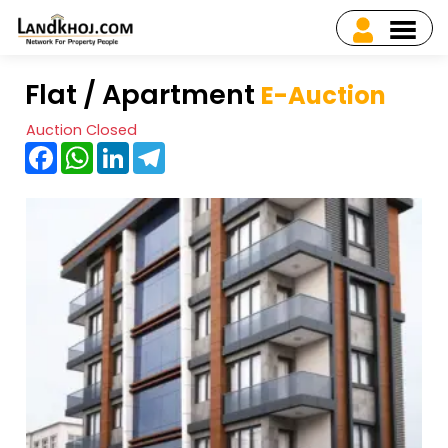
Flat / Apartment
E-Auction
Auction Closed
Facebook
WhatsApp
LinkedIn
Telegram