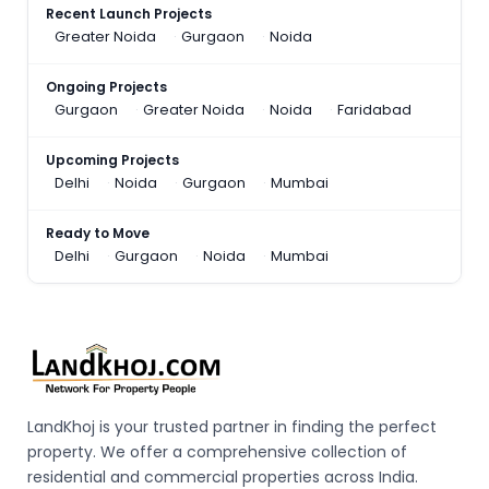
Recent Launch Projects
Greater Noida
Gurgaon
Noida
Ongoing Projects
Gurgaon
Greater Noida
Noida
Faridabad
Upcoming Projects
Delhi
Noida
Gurgaon
Mumbai
Ready to Move
Delhi
Gurgaon
Noida
Mumbai
LandKhoj is your trusted partner in finding the perfect
property. We offer a comprehensive collection of
residential and commercial properties across India.