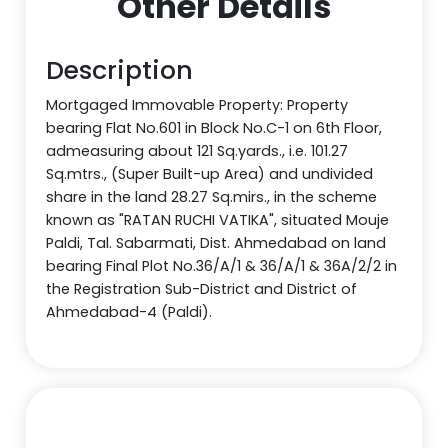
Other Details
Description
Mortgaged Immovable Property: Property
bearing Flat No.601 in Block No.C-1 on 6th Floor,
admeasuring about 121 Sq.yards., i.e. 101.27
Sq.mtrs., (Super Built-up Area) and undivided
share in the land 28.27 Sq.mirs., in the scheme
known as "RATAN RUCHI VATIKA", situated Mouje
Paldi, Tal. Sabarmati, Dist. Ahmedabad on land
bearing Final Plot No.36/A/1 & 36/A/1 & 36A/2/2 in
the Registration Sub-District and District of
Ahmedabad-4 (Paldi).