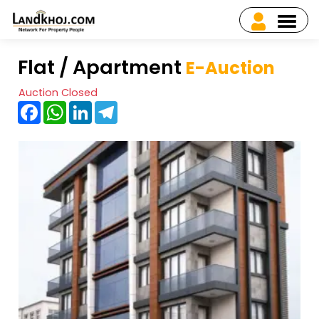
Flat / Apartment
E-Auction
Auction Closed
Facebook
WhatsApp
LinkedIn
Telegram