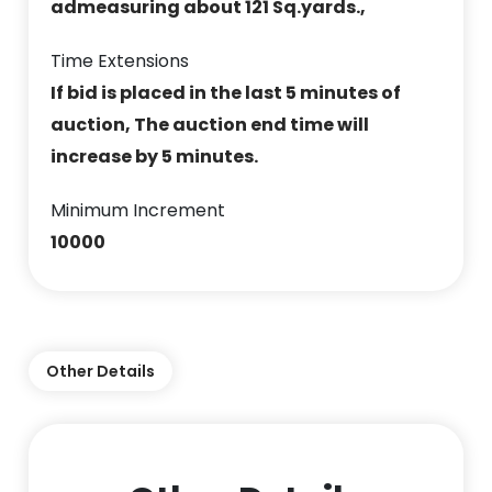
admeasuring about 121 Sq.yards.,
Time Extensions
If bid is placed in the last 5 minutes of
auction, The auction end time will
increase by 5 minutes.
Minimum Increment
10000
Other Details