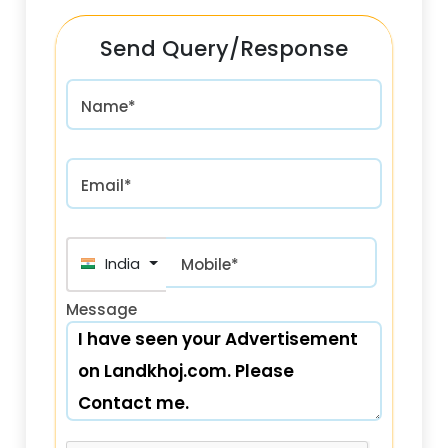
Send Query/Response
Name*
Email*
India (भारत) +91
Mobile*
Message