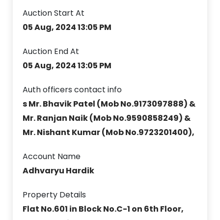
Auction Start At
05 Aug, 2024 13:05 PM
Auction End At
05 Aug, 2024 13:05 PM
Auth officers contact info
s Mr. Bhavik Patel (Mob No.9173097888) &
Mr. Ranjan Naik (Mob No.9590858249) &
Mr. Nishant Kumar (Mob No.9723201400),
Account Name
Adhvaryu Hardik
Property Details
Flat No.601 in Block No.C-1 on 6th Floor,