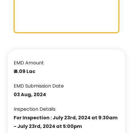
EMD Amount
₹ 4.09 Lac
EMD Submission Date
03 Aug, 2024
Inspection Details
For Inspection : July 23rd, 2024 at 9:30am
- July 23rd, 2024 at 5:00pm