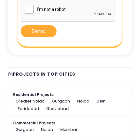
Send
PROJECTS IN TOP CITIES
Residential Projects
Greater Noida
Gurgaon
Noida
Delhi
Faridabad
Ghaziabad
Commercial Projects
Gurgaon
Noida
Mumbai