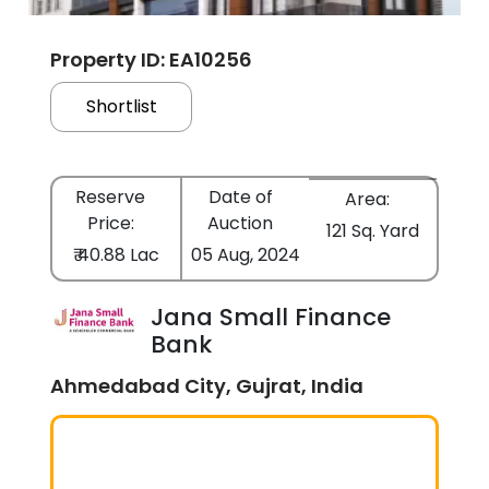
Property ID: EA10256
Shortlist
Reserve
Date of
Area:
Price:
Auction
121 Sq. Yard
₹ 40.88 Lac
05 Aug, 2024
Jana Small Finance
Bank
Ahmedabad City, Gujrat, India