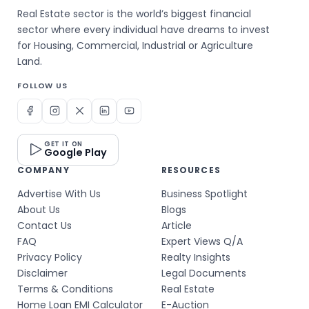
Real Estate sector is the world’s biggest financial
sector where every individual have dreams to invest
for Housing, Commercial, Industrial or Agriculture
Land.
FOLLOW US
GET IT ON
Google Play
COMPANY
RESOURCES
Advertise With Us
Business Spotlight
About Us
Blogs
Contact Us
Article
FAQ
Expert Views Q/A
Privacy Policy
Realty Insights
Disclaimer
Legal Documents
Terms & Conditions
Real Estate
Home Loan EMI Calculator
E-Auction