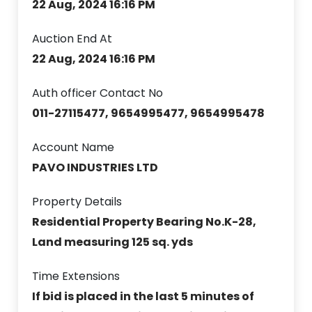
22 Aug, 2024 16:16 PM
Auction End At
22 Aug, 2024 16:16 PM
Auth officer Contact No
011-27115477, 9654995477, 9654995478
Account Name
PAVO INDUSTRIES LTD
Property Details
Residential Property Bearing No.K-28,
Land measuring 125 sq. yds
Time Extensions
If bid is placed in the last 5 minutes of