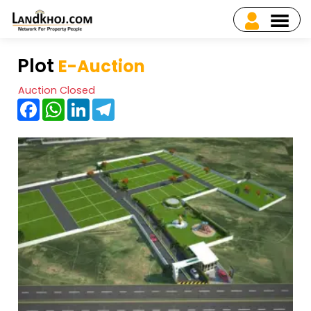
Plot
E-Auction
Auction Closed
Facebook
WhatsApp
LinkedIn
Telegram