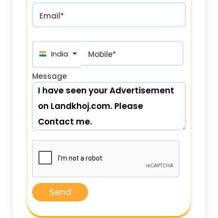
Email*
India (भारत) +91
Mobile*
Message
Send