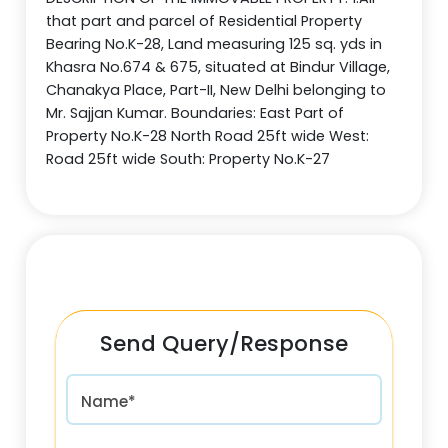
that part and parcel of Residential Property
Bearing No.K-28, Land measuring 125 sq. yds in
Khasra No.674 & 675, situated at Bindur Village,
Chanakya Place, Part-II, New Delhi belonging to
Mr. Sajjan Kumar. Boundaries: East Part of
Property No.K-28 North Road 25ft wide West:
Road 25ft wide South: Property No.K-27
Send Query/Response
Name*