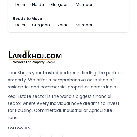
Delhi
Noida
Gurgaon
Mumbai
Ready to Move
Delhi
Gurgaon
Noida
Mumbai
LandKhoj is your trusted partner in finding the perfect
property. We offer a comprehensive collection of
residential and commercial properties across India.
Real Estate sector is the world’s biggest financial
sector where every individual have dreams to invest
for Housing, Commercial, Industrial or Agriculture
Land.
FOLLOW US