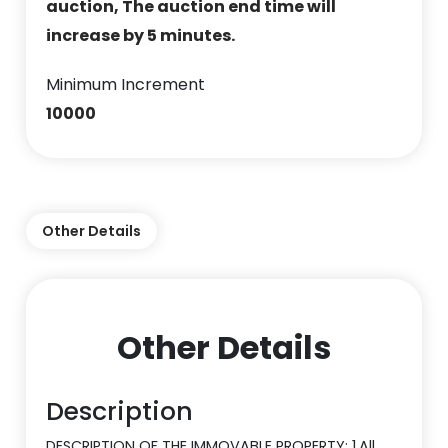
auction, The auction end time will
increase by 5 minutes.
Minimum Increment
10000
Other Details
Other Details
Description
DESCRIPTION OF THE IMMOVABLE PROPERTY: 1.All