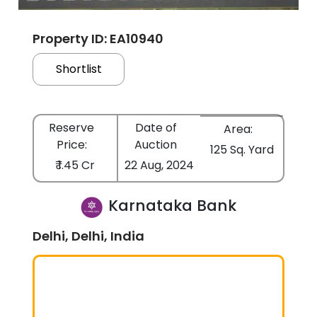
Property ID: EA10940
Shortlist
Reserve
Date of
Area:
Price:
Auction
125 Sq. Yard
₹ 1.45 Cr
22 Aug, 2024
Karnataka Bank
Delhi, Delhi, India