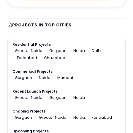
PROJECTS IN TOP CITIES
Residential Projects
Greater Noida
Gurgaon
Noida
Delhi
Faridabad
Ghaziabad
Commercial Projects
Gurgaon
Noida
Mumbai
Recent Launch Projects
Greater Noida
Gurgaon
Noida
Ongoing Projects
Gurgaon
Greater Noida
Noida
Faridabad
Upcoming Projects