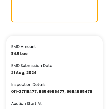
EMD Amount
₹ 14.5 Lac
EMD Submission Date
21 Aug, 2024
Inspection Details
011-27115477, 9654995477, 9654995478
Auction Start At