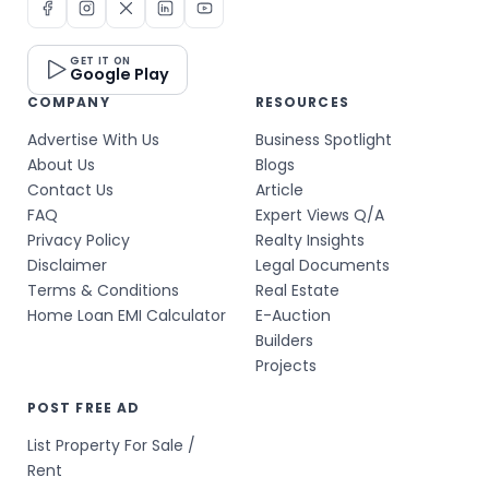
GET IT ON
Google Play
COMPANY
RESOURCES
Advertise With Us
Business Spotlight
About Us
Blogs
Contact Us
Article
FAQ
Expert Views Q/A
Privacy Policy
Realty Insights
Disclaimer
Legal Documents
Terms & Conditions
Real Estate
Home Loan EMI Calculator
E-Auction
Builders
Projects
POST FREE AD
List Property For Sale /
Rent