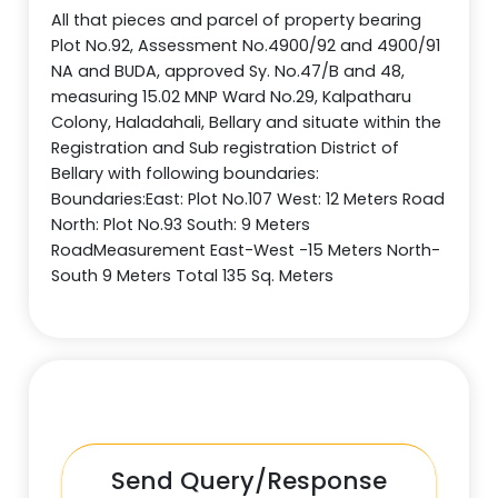
All that pieces and parcel of property bearing
Plot No.92, Assessment No.4900/92 and 4900/91
NA and BUDA, approved Sy. No.47/B and 48,
measuring 15.02 MNP Ward No.29, Kalpatharu
Colony, Haladahali, Bellary and situate within the
Registration and Sub registration District of
Bellary with following boundaries:
Boundaries:East: Plot No.107 West: 12 Meters Road
North: Plot No.93 South: 9 Meters
RoadMeasurement East-West -15 Meters North-
South 9 Meters Total 135 Sq. Meters
Send Query/Response