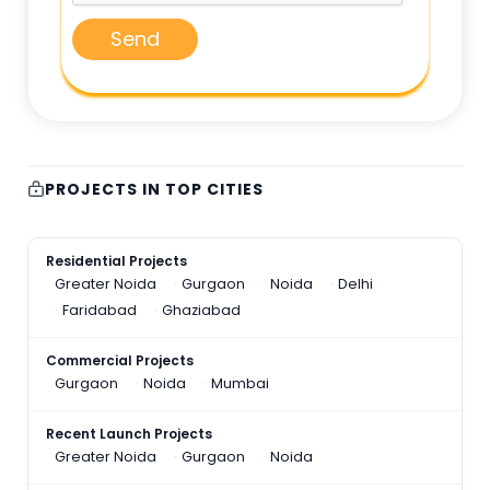
Send
PROJECTS IN TOP CITIES
Residential Projects
Greater Noida
Gurgaon
Noida
Delhi
Faridabad
Ghaziabad
Commercial Projects
Gurgaon
Noida
Mumbai
Recent Launch Projects
Greater Noida
Gurgaon
Noida