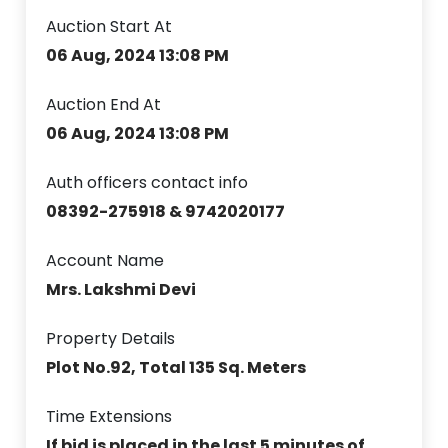
Auction Start At
06 Aug, 2024 13:08 PM
Auction End At
06 Aug, 2024 13:08 PM
Auth officers contact info
08392-275918 & 9742020177
Account Name
Mrs. Lakshmi Devi
Property Details
Plot No.92, Total 135 Sq. Meters
Time Extensions
If bid is placed in the last 5 minutes of