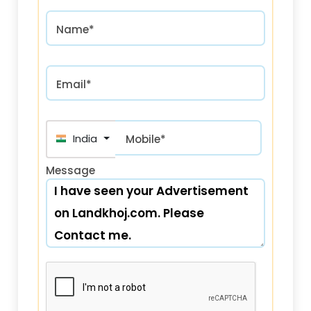
Name*
Email*
India (भारत) +91
Mobile*
Message