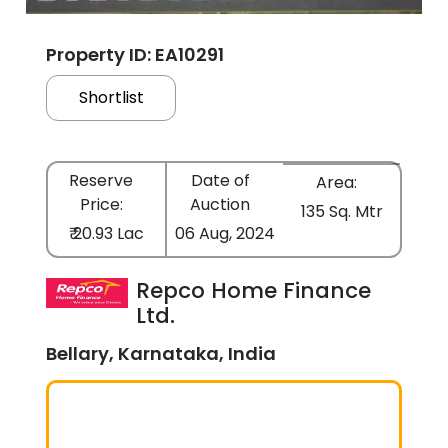
Property ID: EA10291
Shortlist
Reserve
Date of
Area:
Price:
Auction
135 Sq. Mtr
₹ 20.93 Lac
06 Aug, 2024
Repco Home Finance
Ltd.
Bellary, Karnataka, India