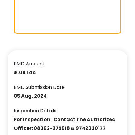
EMD Amount
₹ 2.09 Lac
EMD Submission Date
05 Aug, 2024
Inspection Details
For Inspection : Contact The Authorized
Officer: 08392-275918 & 9742020177