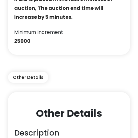
auction, The auction end time will
increase by 5 minutes.
Minimum Increment
25000
Other Details
Other Details
Description