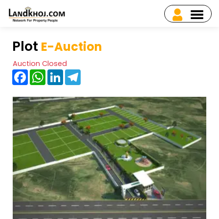
Plot
E-Auction
Auction Closed
Facebook
WhatsApp
LinkedIn
Telegram