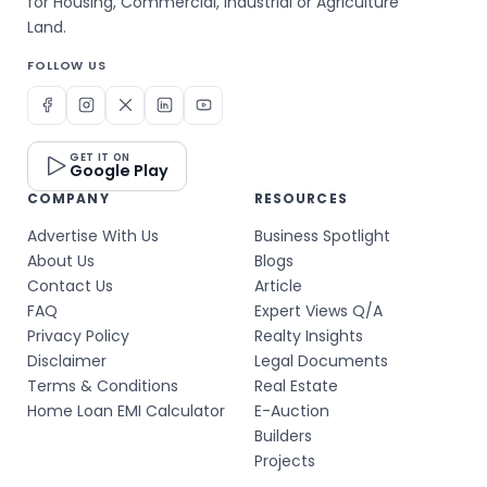
for Housing, Commercial, Industrial or Agriculture
Land.
FOLLOW US
GET IT ON
Google Play
COMPANY
RESOURCES
Advertise With Us
Business Spotlight
About Us
Blogs
Contact Us
Article
FAQ
Expert Views Q/A
Privacy Policy
Realty Insights
Disclaimer
Legal Documents
Terms & Conditions
Real Estate
Home Loan EMI Calculator
E-Auction
Builders
Projects