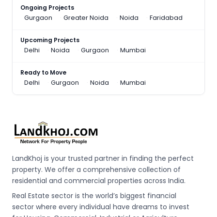
Ongoing Projects
Gurgaon
Greater Noida
Noida
Faridabad
Upcoming Projects
Delhi
Noida
Gurgaon
Mumbai
Ready to Move
Delhi
Gurgaon
Noida
Mumbai
LandKhoj is your trusted partner in finding the perfect
property. We offer a comprehensive collection of
residential and commercial properties across India.
Real Estate sector is the world’s biggest financial
sector where every individual have dreams to invest