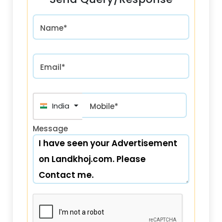
Name*
Email*
India (भारत) +91
Mobile*
Message