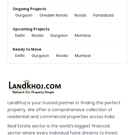
Ongoing Projects
Gurgaon
Greater Noida
Noida
Faridabad
Upcoming Projects
Delhi
Noida
Gurgaon
Mumbai
Ready to Move
Delhi
Gurgaon
Noida
Mumbai
LandKhoj is your trusted partner in finding the perfect
property. We offer a comprehensive collection of
residential and commercial properties across India.
Real Estate sector is the world’s biggest financial
sector where every individual have dreams to invest