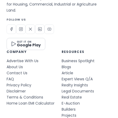
for Housing, Commercial, Industrial or Agriculture
Land.
FOLLOW US
GET IT ON
Google Play
COMPANY
RESOURCES
Advertise With Us
Business Spotlight
About Us
Blogs
Contact Us
Article
FAQ
Expert Views Q/A
Privacy Policy
Realty Insights
Disclaimer
Legal Documents
Terms & Conditions
Real Estate
Home Loan EMI Calculator
E-Auction
Builders
Projects