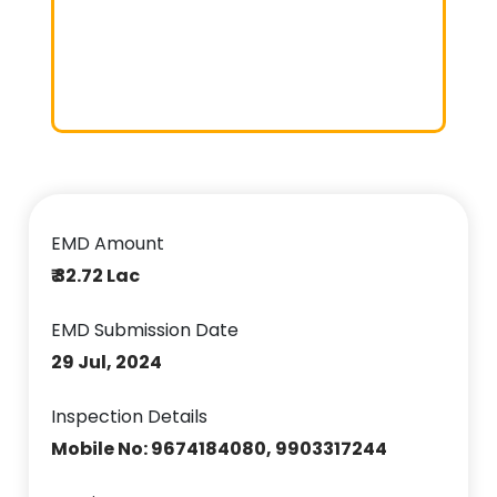
EMD Amount
₹ 32.72 Lac
EMD Submission Date
29 Jul, 2024
Inspection Details
Mobile No: 9674184080, 9903317244