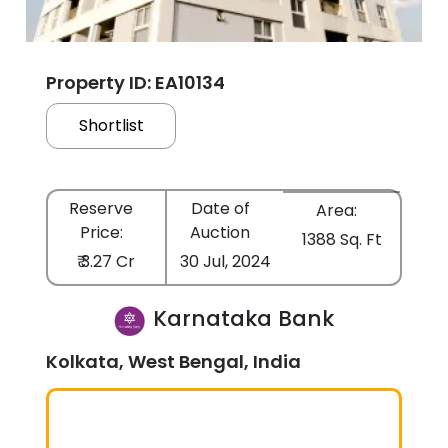
Property ID: EA10134
Shortlist
Reserve
Date of
Area:
Price:
Auction
1388 Sq. Ft
₹ 3.27 Cr
30 Jul, 2024
Karnataka Bank
Kolkata, West Bengal, India