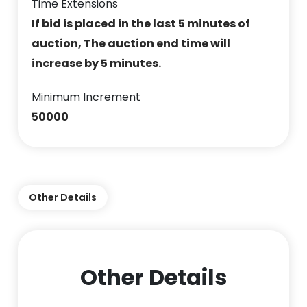
Time Extensions
If bid is placed in the last 5 minutes of
auction, The auction end time will
increase by 5 minutes.
Minimum Increment
50000
Other Details
Other Details