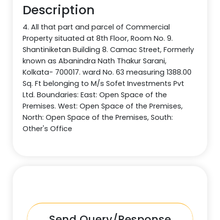
Description
4. All that part and parcel of Commercial
Property situated at 8th Floor, Room No. 9.
Shantiniketan Building 8. Camac Street, Formerly
known as Abanindra Nath Thakur Sarani,
Kolkata- 700017. ward No. 63 measuring 1388.00
Sq. Ft belonging to M/s Sofet Investments Pvt
Ltd. Boundaries: East: Open Space of the
Premises. West: Open Space of the Premises,
North: Open Space of the Premises, South:
Other's Office
Send Query/Response