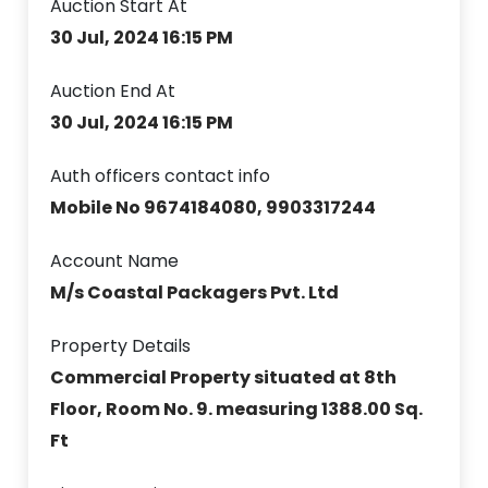
Auction Start At
30 Jul, 2024 16:15 PM
Auction End At
30 Jul, 2024 16:15 PM
Auth officers contact info
Mobile No 9674184080, 9903317244
Account Name
M/s Coastal Packagers Pvt. Ltd
Property Details
Commercial Property situated at 8th
Floor, Room No. 9. measuring 1388.00 Sq.
Ft