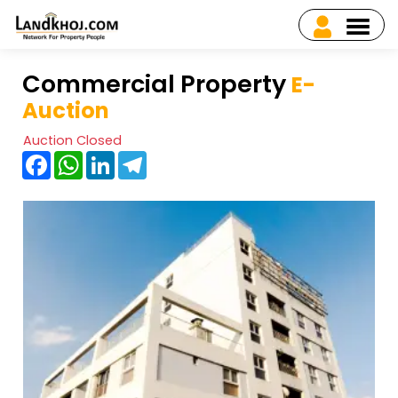
Commercial Property
E-
Auction
Auction Closed
Facebook
WhatsApp
LinkedIn
Telegram