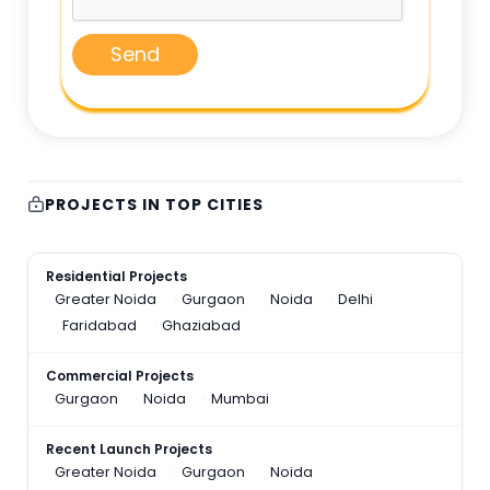
Send
PROJECTS IN TOP CITIES
Residential Projects
Greater Noida
Gurgaon
Noida
Delhi
Faridabad
Ghaziabad
Commercial Projects
Gurgaon
Noida
Mumbai
Recent Launch Projects
Greater Noida
Gurgaon
Noida