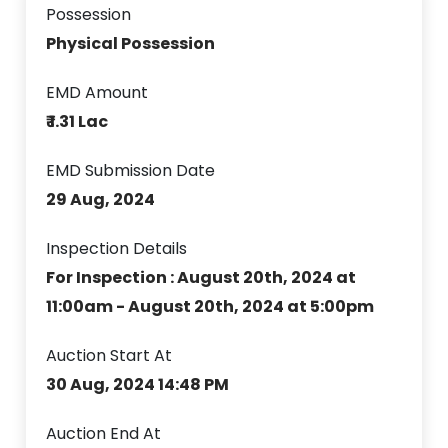
Possession
Physical Possession
EMD Amount
₹ 1.31 Lac
EMD Submission Date
29 Aug, 2024
Inspection Details
For Inspection : August 20th, 2024 at
11:00am - August 20th, 2024 at 5:00pm
Auction Start At
30 Aug, 2024 14:48 PM
Auction End At