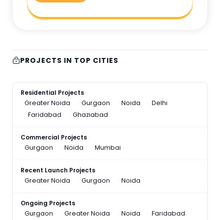
PROJECTS IN TOP CITIES
Residential Projects
Greater Noida
Gurgaon
Noida
Delhi
Faridabad
Ghaziabad
Commercial Projects
Gurgaon
Noida
Mumbai
Recent Launch Projects
Greater Noida
Gurgaon
Noida
Ongoing Projects
Gurgaon
Greater Noida
Noida
Faridabad