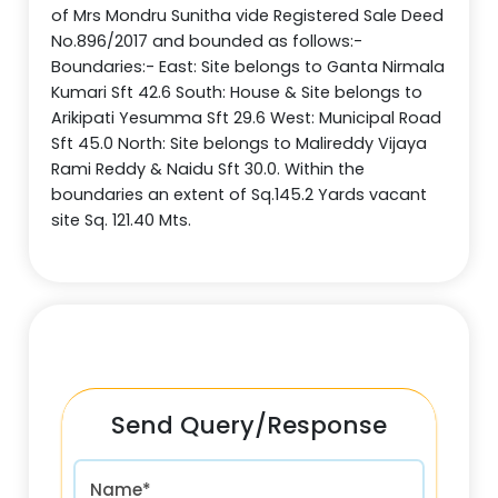
of Mrs Mondru Sunitha vide Registered Sale Deed
No.896/2017 and bounded as follows:-
Boundaries:- East: Site belongs to Ganta Nirmala
Kumari Sft 42.6 South: House & Site belongs to
Arikipati Yesumma Sft 29.6 West: Municipal Road
Sft 45.0 North: Site belongs to Malireddy Vijaya
Rami Reddy & Naidu Sft 30.0. Within the
boundaries an extent of Sq.145.2 Yards vacant
site Sq. 121.40 Mts.
Send Query/Response
Name*