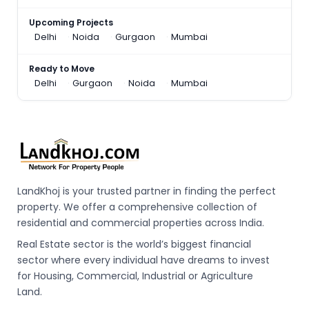
Upcoming Projects
Delhi
Noida
Gurgaon
Mumbai
Ready to Move
Delhi
Gurgaon
Noida
Mumbai
LandKhoj is your trusted partner in finding the perfect
property. We offer a comprehensive collection of
residential and commercial properties across India.
Real Estate sector is the world’s biggest financial
sector where every individual have dreams to invest
for Housing, Commercial, Industrial or Agriculture
Land.