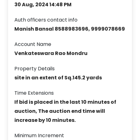
30 Aug, 2024 14:48 PM
Auth officers contact info
Manish Bansal 8588983696, 9999078669
Account Name
Venkateswara Rao Mondru
Property Details
site in an extent of Sq.145.2 yards
Time Extensions
If bid is placed in the last 10 minutes of
auction, The auction end time will
increase by 10 minutes.
Minimum Increment