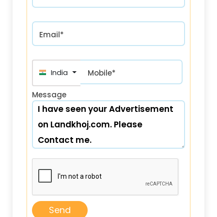
Email*
India (भारत) +91
Mobile*
Message
Send