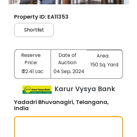
Property ID: EA11353
Shortlist
Reserve
Date of
Area:
Price:
Auction
150 Sq. Yard
₹ 22.41 Lac
04 Sep, 2024
Karur Vysya Bank
Yadadri Bhuvanagiri, Telangana,
India