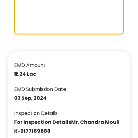
EMD Amount
₹ 2.24 Lac
EMD Submission Date
03 Sep, 2024
Inspection Details
For Inspection DetailsMr. Chandra Mouli
K-9177189888