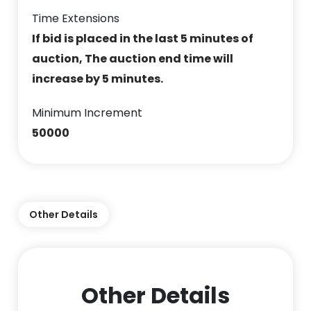
Time Extensions
If bid is placed in the last 5 minutes of
auction, The auction end time will
increase by 5 minutes.
Minimum Increment
50000
Other Details
Other Details