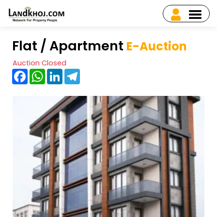
Flat / Apartment
E-Auction
Auction Closed
Facebook
WhatsApp
LinkedIn
Telegram