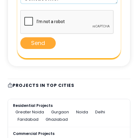
Send
PROJECTS IN TOP CITIES
Residential Projects
Greater Noida
Gurgaon
Noida
Delhi
Faridabad
Ghaziabad
Commercial Projects