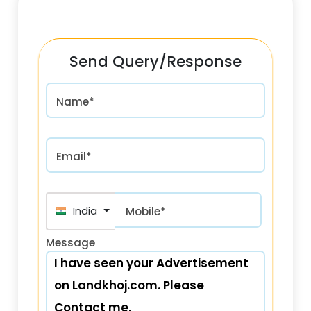
Send Query/Response
Name*
Email*
India (भारत) +91
Mobile*
Message