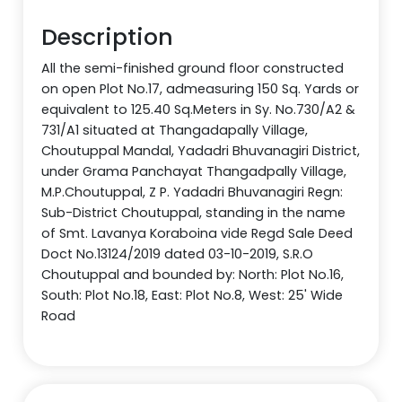
Description
All the semi-finished ground floor constructed
on open Plot No.17, admeasuring 150 Sq. Yards or
equivalent to 125.40 Sq.Meters in Sy. No.730/A2 &
731/A1 situated at Thangadapally Village,
Choutuppal Mandal, Yadadri Bhuvanagiri District,
under Grama Panchayat Thangadpally Village,
M.P.Choutuppal, Z P. Yadadri Bhuvanagiri Regn:
Sub-District Choutuppal, standing in the name
of Smt. Lavanya Koraboina vide Regd Sale Deed
Doct No.13124/2019 dated 03-10-2019, S.R.O
Choutuppal and bounded by: North: Plot No.16,
South: Plot No.18, East: Plot No.8, West: 25' Wide
Road