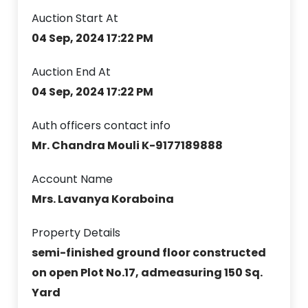
Auction Start At
04 Sep, 2024 17:22 PM
Auction End At
04 Sep, 2024 17:22 PM
Auth officers contact info
Mr. Chandra Mouli K-9177189888
Account Name
Mrs. Lavanya Koraboina
Property Details
semi-finished ground floor constructed
on open Plot No.17, admeasuring 150 Sq.
Yard