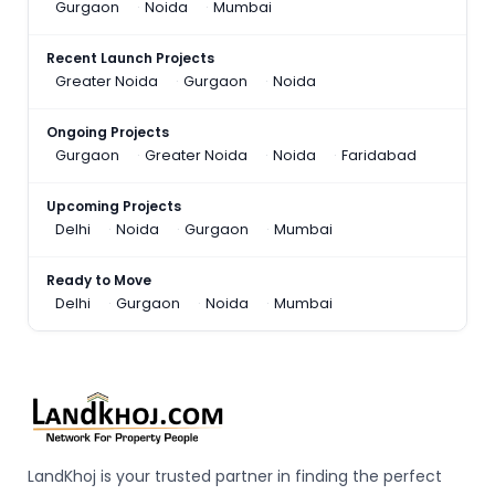
Gurgaon
Noida
Mumbai
Recent Launch Projects
Greater Noida
Gurgaon
Noida
Ongoing Projects
Gurgaon
Greater Noida
Noida
Faridabad
Upcoming Projects
Delhi
Noida
Gurgaon
Mumbai
Ready to Move
Delhi
Gurgaon
Noida
Mumbai
LandKhoj is your trusted partner in finding the perfect