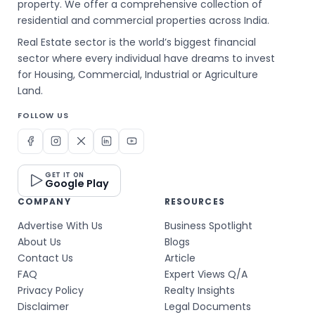
property. We offer a comprehensive collection of
residential and commercial properties across India.
Real Estate sector is the world’s biggest financial
sector where every individual have dreams to invest
for Housing, Commercial, Industrial or Agriculture
Land.
FOLLOW US
GET IT ON
Google Play
COMPANY
RESOURCES
Advertise With Us
Business Spotlight
About Us
Blogs
Contact Us
Article
FAQ
Expert Views Q/A
Privacy Policy
Realty Insights
Disclaimer
Legal Documents