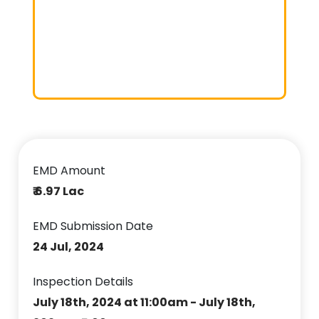
EMD Amount
₹ 6.97 Lac
EMD Submission Date
24 Jul, 2024
Inspection Details
July 18th, 2024 at 11:00am - July 18th,