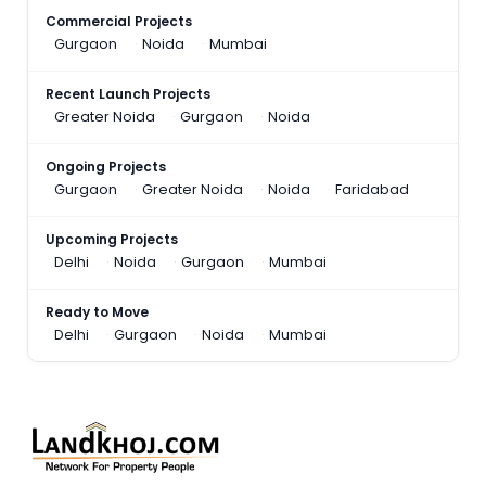
Commercial Projects
Gurgaon
Noida
Mumbai
Recent Launch Projects
Greater Noida
Gurgaon
Noida
Ongoing Projects
Gurgaon
Greater Noida
Noida
Faridabad
Upcoming Projects
Delhi
Noida
Gurgaon
Mumbai
Ready to Move
Delhi
Gurgaon
Noida
Mumbai