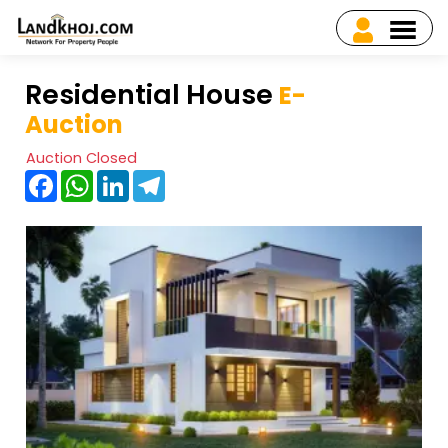
Residential House
E-
Auction
Auction Closed
Facebook
WhatsApp
LinkedIn
Telegram