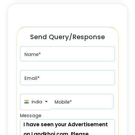
Send Query/Response
Name*
Email*
India (भारत) +91
Mobile*
Message