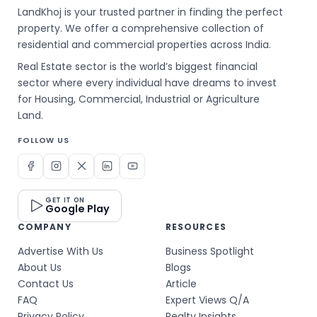
LandKhoj is your trusted partner in finding the perfect
property. We offer a comprehensive collection of
residential and commercial properties across India.
Real Estate sector is the world’s biggest financial
sector where every individual have dreams to invest
for Housing, Commercial, Industrial or Agriculture
Land.
FOLLOW US
GET IT ON
Google Play
COMPANY
RESOURCES
Advertise With Us
Business Spotlight
About Us
Blogs
Contact Us
Article
FAQ
Expert Views Q/A
Privacy Policy
Realty Insights