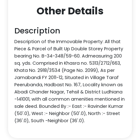
Other Details
Description
Description of the Immovable Property: All that
Piece & Parcel of Built Up Double Storey Property
bearing No. B-34-348/59-60. Admeasuring 200
sq. yds. Comprised in Khasra no. 5313/2712/663,
Khata No. 2918/3534 (Page No. 2099), As per
Jamabandi FY 2011-12, Situated in Village Taraf
Peerubanda, Hadbast No. 167, Locality known as
Abadi Chander Nagar, Tehsil & District Ludhiana
-141001, with all common amenities mentioned in
sale deed. Bounded By :- East :- Ravinder Kumar
(50'.0), West :- Neighbor (50'.0), North :- Street
(36'.0), South -Neighbor (36'.0).