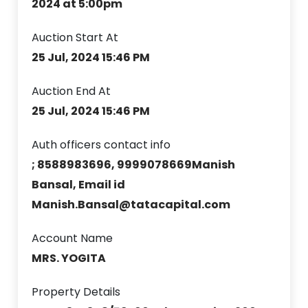
2024 at 5:00pm
Auction Start At
25 Jul, 2024 15:46 PM
Auction End At
25 Jul, 2024 15:46 PM
Auth officers contact info
; 8588983696, 9999078669Manish
Bansal, Email id
Manish.Bansal@tatacapital.com
Account Name
MRS. YOGITA
Property Details