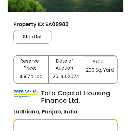
Property ID: EA09983
Shortlist
Reserve
Date of
Area:
Price:
Auction
200 Sq. Yard
₹ 69.74 Lac
25 Jul, 2024
Tata Capital Housing
Finance Ltd.
Ludhiana, Punjab, India