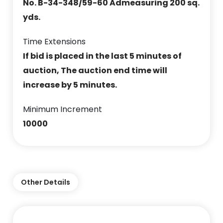
No. B-34-348/59-60 Admeasuring 200 sq.
yds.
Time Extensions
If bid is placed in the last 5 minutes of
auction, The auction end time will
increase by 5 minutes.
Minimum Increment
10000
Other Details