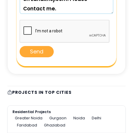
Send
PROJECTS IN TOP CITIES
Residential Projects
Greater Noida
Gurgaon
Noida
Delhi
Faridabad
Ghaziabad