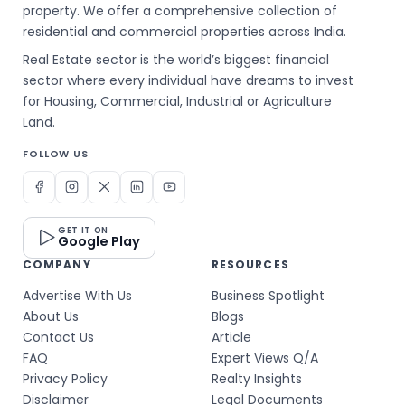
property. We offer a comprehensive collection of
residential and commercial properties across India.
Real Estate sector is the world’s biggest financial
sector where every individual have dreams to invest
for Housing, Commercial, Industrial or Agriculture
Land.
FOLLOW US
GET IT ON
Google Play
COMPANY
RESOURCES
Advertise With Us
Business Spotlight
About Us
Blogs
Contact Us
Article
FAQ
Expert Views Q/A
Privacy Policy
Realty Insights
Disclaimer
Legal Documents