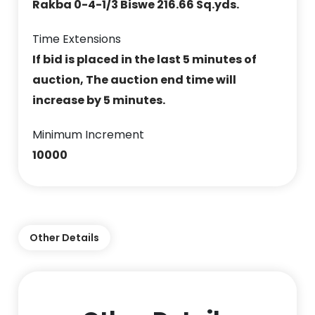
Rakba 0-4-1/3 Biswe 216.66 Sq.yds.
Time Extensions
If bid is placed in the last 5 minutes of
auction, The auction end time will
increase by 5 minutes.
Minimum Increment
10000
Other Details