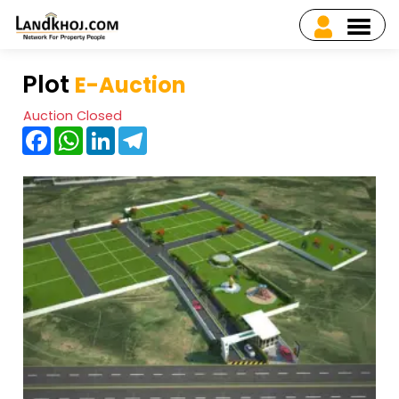
Plot
E-Auction
Auction Closed
Facebook
WhatsApp
LinkedIn
Telegram