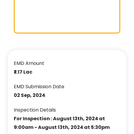
EMD Amount
₹ 1.17 Lac
EMD Submission Date
02 Sep, 2024
Inspection Details
For Inspection : August 13th, 2024 at
9:00am - August 13th, 2024 at 5:30pm