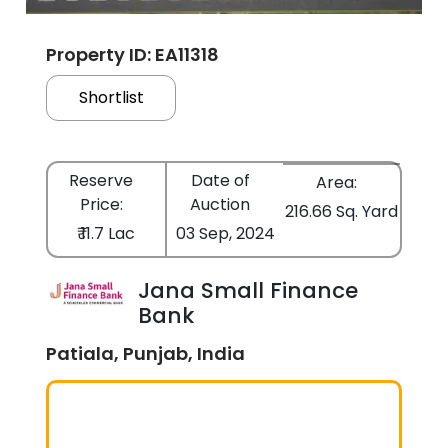
Property ID: EA11318
Shortlist
Reserve
Date of
Area:
Price:
Auction
216.66 Sq. Yard
₹ 11.7 Lac
03 Sep, 2024
Jana Small Finance
Bank
Patiala, Punjab, India