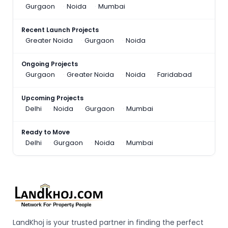
Gurgaon
Noida
Mumbai
Recent Launch Projects
Greater Noida
Gurgaon
Noida
Ongoing Projects
Gurgaon
Greater Noida
Noida
Faridabad
Upcoming Projects
Delhi
Noida
Gurgaon
Mumbai
Ready to Move
Delhi
Gurgaon
Noida
Mumbai
LandKhoj is your trusted partner in finding the perfect