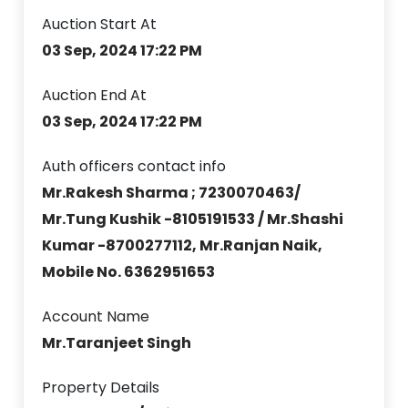
Auction Start At
03 Sep, 2024 17:22 PM
Auction End At
03 Sep, 2024 17:22 PM
Auth officers contact info
Mr.Rakesh Sharma ; 7230070463/
Mr.Tung Kushik -8105191533 / Mr.Shashi
Kumar -8700277112, Mr.Ranjan Naik,
Mobile No. 6362951653
Account Name
Mr.Taranjeet Singh
Property Details