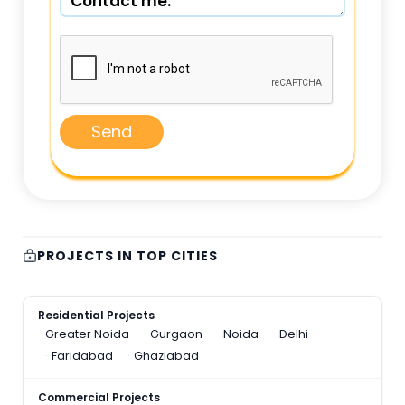
Send
PROJECTS IN TOP CITIES
Residential Projects
Greater Noida
Gurgaon
Noida
Delhi
Faridabad
Ghaziabad
Commercial Projects