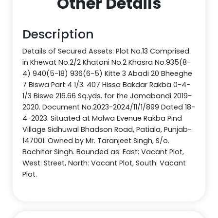
Other Details
Description
Details of Secured Assets: Plot No.13 Comprised
in Khewat No.2/2 Khatoni No.2 Khasra No.935(8-
4) 940(5-18) 936(6-5) Kitte 3 Abadi 20 Bheeghe
7 Biswa Part 4 1/3. 407 Hissa Bakdar Rakba 0-4-
1/3 Biswe 216.66 Sq.yds. for the Jamabandi 2019-
2020. Document No.2023-2024/11/1/899 Dated 18-
4-2023. Situated at Malwa Evenue Rakba Pind
Village Sidhuwal Bhadson Road, Patiala, Punjab-
147001. Owned by Mr. Taranjeet Singh, S/o.
Bachitar Singh. Bounded as: East: Vacant Plot,
West: Street, North: Vacant Plot, South: Vacant
Plot.