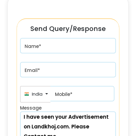
Send Query/Response
Name*
Email*
India (भारत) +91
Mobile*
Message