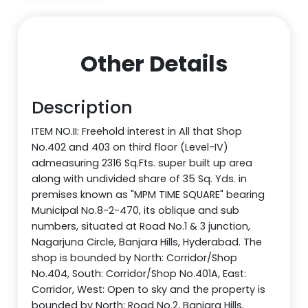
Other Details
Description
ITEM NO.II: Freehold interest in All that Shop
No.402 and 403 on third floor (Level-IV)
admeasuring 2316 Sq.Fts. super built up area
along with undivided share of 35 Sq. Yds. in
premises known as "MPM TIME SQUARE" bearing
Municipal No.8-2-470, its oblique and sub
numbers, situated at Road No.1 & 3 junction,
Nagarjuna Circle, Banjara Hills, Hyderabad. The
shop is bounded by North: Corridor/Shop
No.404, South: Corridor/Shop No.401A, East:
Corridor, West: Open to sky and the property is
bounded by North: Road No.2, Banjara Hills,