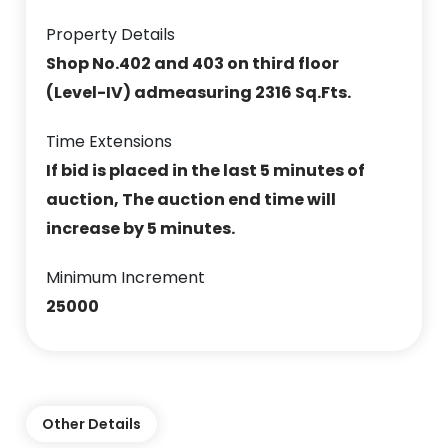
Property Details
Shop No.402 and 403 on third floor
(Level-IV) admeasuring 2316 Sq.Fts.
Time Extensions
If bid is placed in the last 5 minutes of
auction, The auction end time will
increase by 5 minutes.
Minimum Increment
25000
Other Details