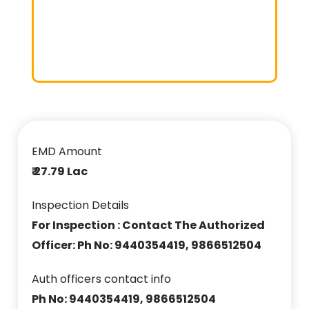
EMD Amount
₹ 27.79 Lac
Inspection Details
For Inspection : Contact The Authorized
Officer: Ph No: 9440354419, 9866512504
Auth officers contact info
Ph No: 9440354419, 9866512504