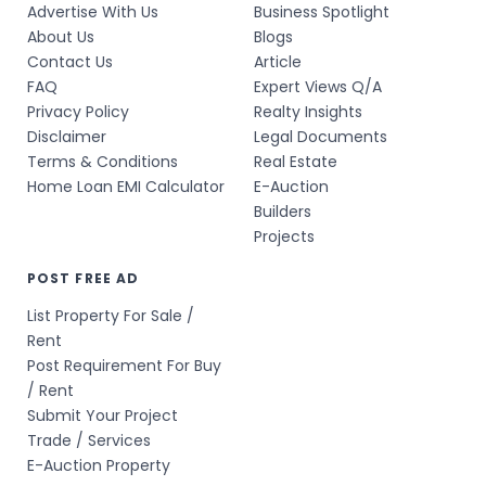
Advertise With Us
Business Spotlight
About Us
Blogs
Contact Us
Article
FAQ
Expert Views Q/A
Privacy Policy
Realty Insights
Disclaimer
Legal Documents
Terms & Conditions
Real Estate
Home Loan EMI Calculator
E-Auction
Builders
Projects
POST FREE AD
List Property For Sale /
Rent
Post Requirement For Buy
/ Rent
Submit Your Project
Trade / Services
E-Auction Property