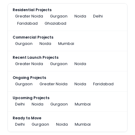
Residential Projects
Greater Noida
Gurgaon
Noida
Delhi
Faridabad
Ghaziabad
Commercial Projects
Gurgaon
Noida
Mumbai
Recent Launch Projects
Greater Noida
Gurgaon
Noida
Ongoing Projects
Gurgaon
Greater Noida
Noida
Faridabad
Upcoming Projects
Delhi
Noida
Gurgaon
Mumbai
Ready to Move
Delhi
Gurgaon
Noida
Mumbai