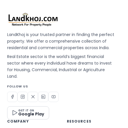
LandKhoj is your trusted partner in finding the perfect
property. We offer a comprehensive collection of
residential and commercial properties across India.
Real Estate sector is the world’s biggest financial
sector where every individual have dreams to invest
for Housing, Commercial, Industrial or Agriculture
Land.
FOLLOW US
GET IT ON
Google Play
COMPANY
RESOURCES