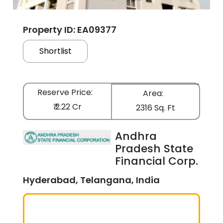
Property ID: EA09377
Shortlist
Reserve Price:
Area:
₹ 2.22 Cr
2316 Sq. Ft
Andhra
Pradesh State
Financial Corp.
Hyderabad, Telangana, India