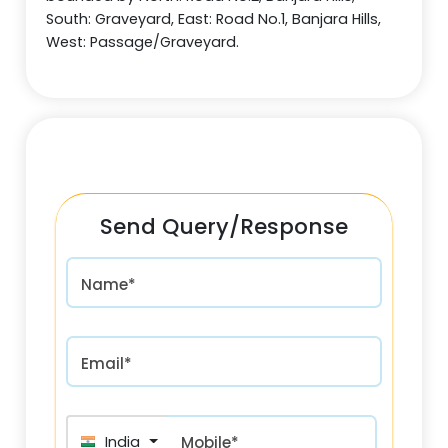
South: Graveyard, East: Road No.1, Banjara Hills,
West: Passage/Graveyard.
Send Query/Response
Name*
Email*
India (भारत) +91
Mobile*