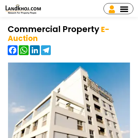
Commercial Property
E-
Auction
Facebook
WhatsApp
LinkedIn
Telegram