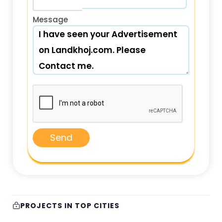
Message
Send
PROJECTS IN TOP CITIES