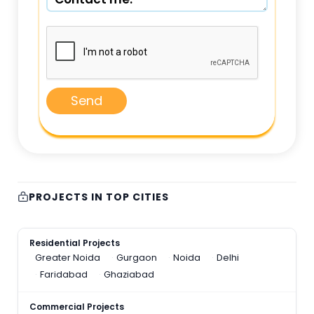
Send
PROJECTS IN TOP CITIES
Residential Projects
Greater Noida
Gurgaon
Noida
Delhi
Faridabad
Ghaziabad
Commercial Projects