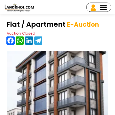
Flat / Apartment
E-Auction
Auction Closed
Facebook
WhatsApp
LinkedIn
Telegram