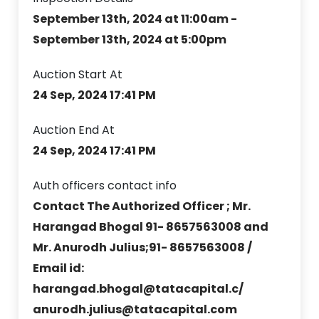
September 13th, 2024 at 11:00am -
September 13th, 2024 at 5:00pm
Auction Start At
24 Sep, 2024 17:41 PM
Auction End At
24 Sep, 2024 17:41 PM
Auth officers contact info
Contact The Authorized Officer ; Mr.
Harangad Bhogal 91- 8657563008 and
Mr. Anurodh Julius;91- 8657563008 /
Email id:
harangad.bhogal@tatacapital.c/
anurodh.julius@tatacapital.com