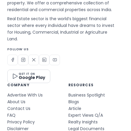
property. We offer a comprehensive collection of
residential and commercial properties across India.
Real Estate sector is the world’s biggest financial
sector where every individual have dreams to invest
for Housing, Commercial, Industrial or Agriculture
Land.
FOLLOW US
GET IT ON
Google Play
COMPANY
RESOURCES
Advertise With Us
Business Spotlight
About Us
Blogs
Contact Us
Article
FAQ
Expert Views Q/A
Privacy Policy
Realty Insights
Disclaimer
Legal Documents