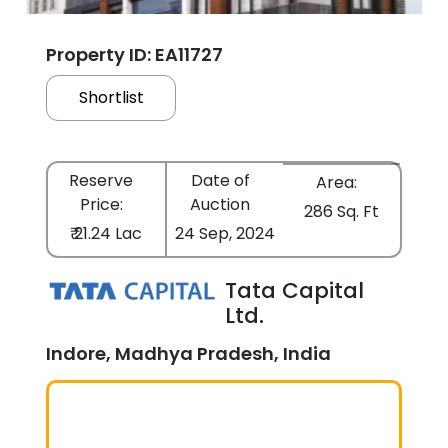
Property ID: EA11727
Shortlist
Reserve
Date of
Area:
Price:
Auction
286 Sq. Ft
₹ 21.24 Lac
24 Sep, 2024
Tata Capital
Ltd.
Indore, Madhya Pradesh, India