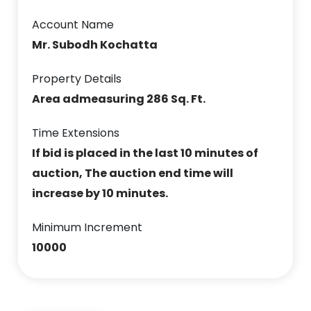
Account Name
Mr. Subodh Kochatta
Property Details
Area admeasuring 286 Sq. Ft.
Time Extensions
If bid is placed in the last 10 minutes of
auction, The auction end time will
increase by 10 minutes.
Minimum Increment
10000