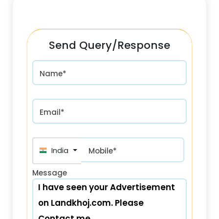
Send Query/Response
Name*
Email*
India (भारत) +91
Mobile*
Message