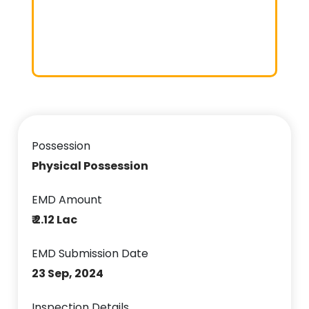
Possession
Physical Possession
EMD Amount
₹ 2.12 Lac
EMD Submission Date
23 Sep, 2024
Inspection Details