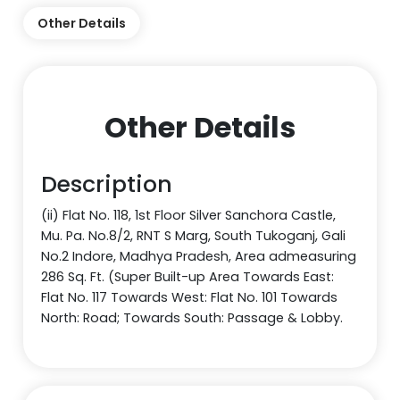
Other Details
Other Details
Description
(ii) Flat No. 118, 1st Floor Silver Sanchora Castle,
Mu. Pa. No.8/2, RNT S Marg, South Tukoganj, Gali
No.2 Indore, Madhya Pradesh, Area admeasuring
286 Sq. Ft. (Super Built-up Area Towards East:
Flat No. 117 Towards West: Flat No. 101 Towards
North: Road; Towards South: Passage & Lobby.