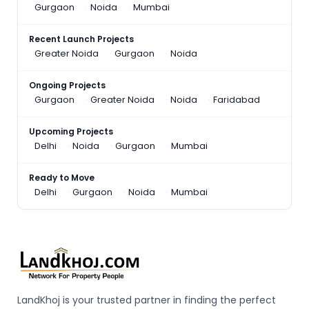
Gurgaon
Noida
Mumbai
Recent Launch Projects
Greater Noida
Gurgaon
Noida
Ongoing Projects
Gurgaon
Greater Noida
Noida
Faridabad
Upcoming Projects
Delhi
Noida
Gurgaon
Mumbai
Ready to Move
Delhi
Gurgaon
Noida
Mumbai
LandKhoj is your trusted partner in finding the perfect