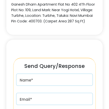
Ganesh Dham Apartment Flat No 402 4Th Floor
Plot No: 109, Land Mark: Near Yogi Hotel, Village:
Turbhe, Location: Turbhe, Taluka: Navi Mumbai
Pin Code: 400703. (Carpet Area 287 Sq Ft)
Send Query/Response
Name*
Email*