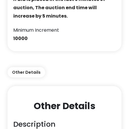
auction, The auction end time will
increase by 5 minutes.
Minimum Increment
10000
Other Details
Other Details
Description