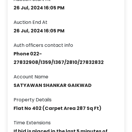
26 Jul, 2024 16:05 PM
Auction End At
26 Jul, 2024 16:05 PM
Auth officers contact info
Phone 022-
27832908/1359/1367/2810/27832832
Account Name
SATYAWAN SHANKAR GAIKWAD
Property Details
Flat No 402 (Carpet Area 287 Sq Ft)
Time Extensions
If bid is placed in the last 5 minutes of