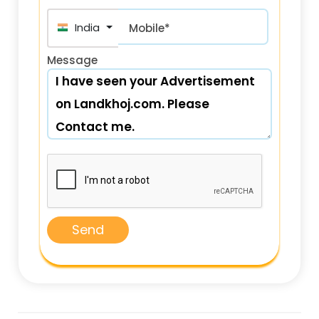
India (भारत) +91
Mobile*
Message
Send