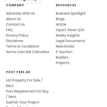
COMPANY
RESOURCES
Advertise With Us
Business Spotlight
About Us
Blogs
Contact Us
Article
FAQ
Expert Views Q/A
Privacy Policy
Realty Insights
Disclaimer
Legal Documents
Terms & Conditions
Real Estate
Home Loan EMI Calculator
E-Auction
Builders
Projects
POST FREE AD
List Property For Sale /
Rent
Post Requirement For Buy
/ Rent
Submit Your Project