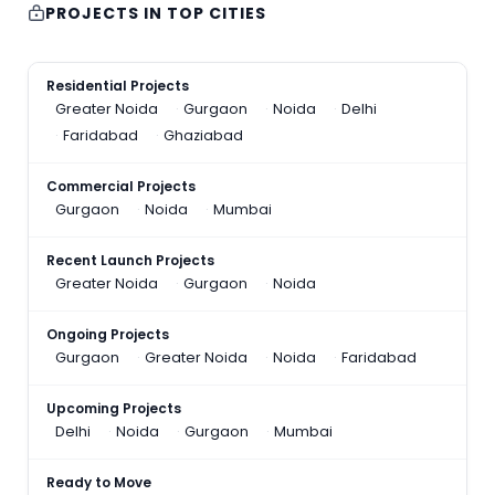
PROJECTS IN TOP CITIES
Residential Projects
Greater Noida
Gurgaon
Noida
Delhi
Faridabad
Ghaziabad
Commercial Projects
Gurgaon
Noida
Mumbai
Recent Launch Projects
Greater Noida
Gurgaon
Noida
Ongoing Projects
Gurgaon
Greater Noida
Noida
Faridabad
Upcoming Projects
Delhi
Noida
Gurgaon
Mumbai
Ready to Move