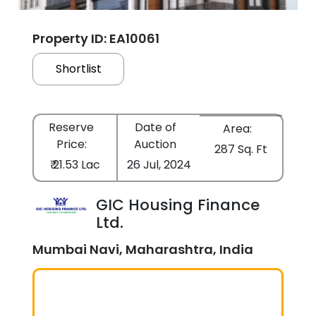
Property ID: EA10061
Shortlist
Reserve
Date of
Area:
Price:
Auction
287 Sq. Ft
₹ 21.53 Lac
26 Jul, 2024
GIC Housing Finance
Ltd.
Mumbai Navi, Maharashtra, India