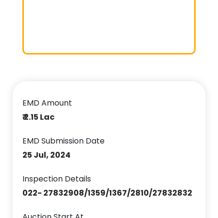
EMD Amount
₹ 2.15 Lac
EMD Submission Date
25 Jul, 2024
Inspection Details
022- 27832908/1359/1367/2810/27832832
Auction Start At