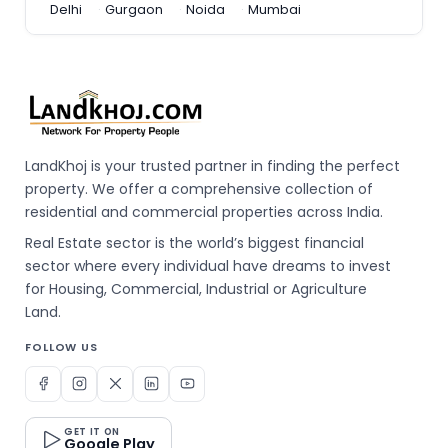
Delhi
Gurgaon
Noida
Mumbai
LandKhoj is your trusted partner in finding the perfect
property. We offer a comprehensive collection of
residential and commercial properties across India.
Real Estate sector is the world’s biggest financial
sector where every individual have dreams to invest
for Housing, Commercial, Industrial or Agriculture
Land.
FOLLOW US
GET IT ON
Google Play