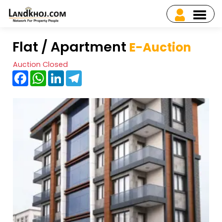
Flat / Apartment
E-Auction
Auction Closed
Facebook
WhatsApp
LinkedIn
Telegram