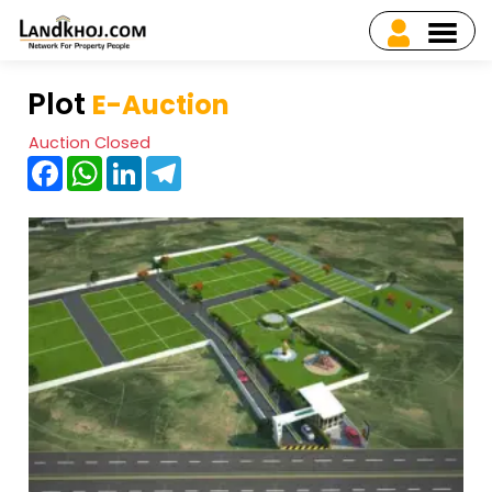
Plot
E-Auction
Auction Closed
Facebook
WhatsApp
LinkedIn
Telegram