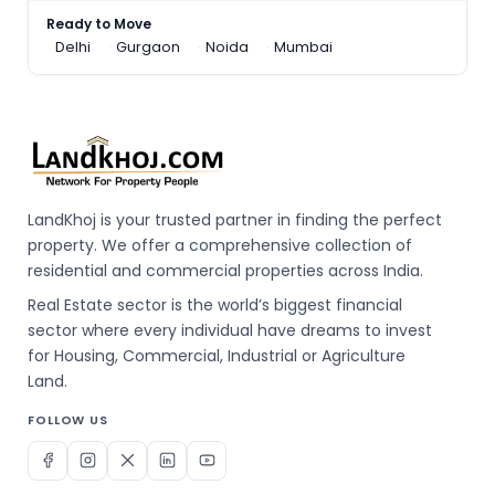
Ready to Move
Delhi
Gurgaon
Noida
Mumbai
LandKhoj is your trusted partner in finding the perfect
property. We offer a comprehensive collection of
residential and commercial properties across India.
Real Estate sector is the world’s biggest financial
sector where every individual have dreams to invest
for Housing, Commercial, Industrial or Agriculture
Land.
FOLLOW US