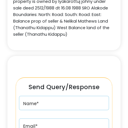
property is owned by lyakarottuj johny under
sale deed 2512/1988 dt 16.08 1988 SRO Alakode
Boundaries: North: Road: South: Road: East:
Balance prop of seller & Nelikal Mathews Land
(Thanathu Kidappu) West Balance land of the
seller (Thanathu Kidappu)
Send Query/Response
Name*
Email*