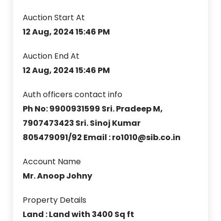
Auction Start At
12 Aug, 2024 15:46 PM
Auction End At
12 Aug, 2024 15:46 PM
Auth officers contact info
Ph No: 9900931599 Sri. Pradeep M,
7907473423 Sri. Sinoj Kumar
805479091/92 Email : ro1010@sib.co.in
Account Name
Mr. Anoop Johny
Property Details
Land : Land with 3400 Sq ft