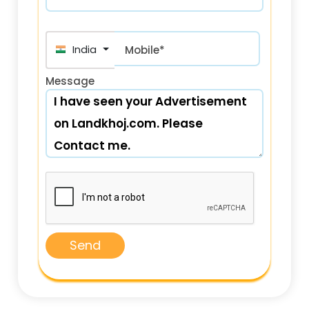
India (भारत) +91
Mobile*
Message
Send