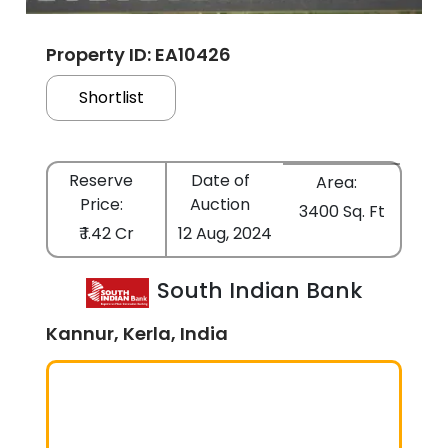
Property ID: EA10426
Shortlist
Reserve
Date of
Area:
Price:
Auction
3400 Sq. Ft
₹ 1.42 Cr
12 Aug, 2024
South Indian Bank
Kannur, Kerla, India