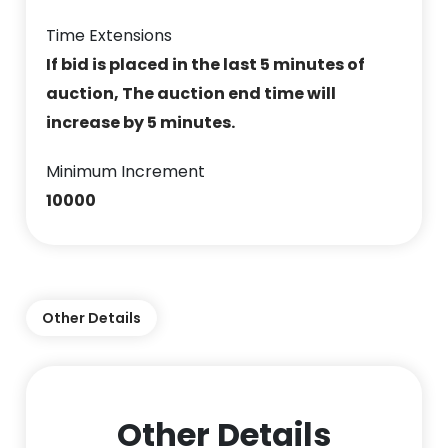
Time Extensions
If bid is placed in the last 5 minutes of
auction, The auction end time will
increase by 5 minutes.
Minimum Increment
10000
Other Details
Other Details