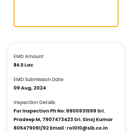
EMD Amount
₹ 14.5 Lac
EMD Submission Date
09 Aug, 2024
Inspection Details
For Inspection Ph No: 9900931599 Sri.
Pradeep M, 7907473423 Sri. Sinoj Kumar
805479091/92 Email : ro1010@sib.co.in