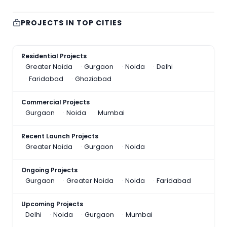
PROJECTS IN TOP CITIES
Residential Projects
Greater Noida
Gurgaon
Noida
Delhi
Faridabad
Ghaziabad
Commercial Projects
Gurgaon
Noida
Mumbai
Recent Launch Projects
Greater Noida
Gurgaon
Noida
Ongoing Projects
Gurgaon
Greater Noida
Noida
Faridabad
Upcoming Projects
Delhi
Noida
Gurgaon
Mumbai