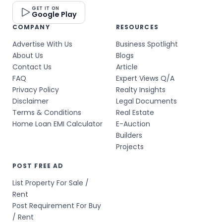
GET IT ON
Google Play
COMPANY
RESOURCES
Advertise With Us
Business Spotlight
About Us
Blogs
Contact Us
Article
FAQ
Expert Views Q/A
Privacy Policy
Realty Insights
Disclaimer
Legal Documents
Terms & Conditions
Real Estate
Home Loan EMI Calculator
E-Auction
Builders
Projects
POST FREE AD
List Property For Sale /
Rent
Post Requirement For Buy
/ Rent