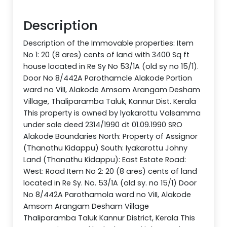
Description
Description of the Immovable properties: Item
No 1: 20 (8 ares) cents of land with 3400 Sq ft
house located in Re Sy No 53/1A (old sy no 15/1).
Door No 8/442A Parothamcle Alakode Portion
ward no ViII, Alakode Amsom Arangam Desham
Village, Thaliparamba Taluk, Kannur Dist. Kerala
This property is owned by lyakarottu Valsamma
under sale deed 2314/1990 dt 01.09.1990 SRO
Alakode Boundaries North: Property of Assignor
(Thanathu Kidappu) South: Iyakarottu Johny
Land (Thanathu Kidappu): East Estate Road:
West: Road Item No 2: 20 (8 ares) cents of land
located in Re Sy. No. 53/1A (old sy. no 15/1) Door
No 8/442A Parothamola ward no ViII, Alakode
Amsom Arangam Desham Village
Thaliparamba Taluk Kannur District, Kerala This