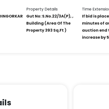
Property Details
Time Extensio
DINGORKAR
Gut No: S.No.22/3A(P), ,
If bid is plac
Building (Area Of The
minutes of a
Property 393 Sq.Ft )
auction end t
increase by 
ils