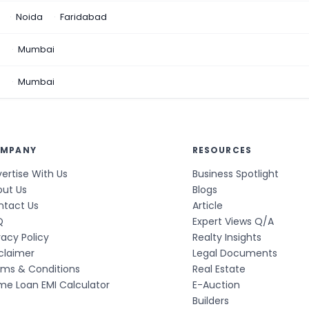
Noida
Faridabad
n
Mumbai
a
Mumbai
MPANY
RESOURCES
ertise With Us
Business Spotlight
out Us
Blogs
ntact Us
Article
Q
Expert Views Q/A
vacy Policy
Realty Insights
claimer
Legal Documents
rms & Conditions
Real Estate
e Loan EMI Calculator
E-Auction
Builders