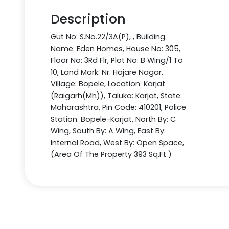
Description
Gut No: S.No.22/3A(P), , Building
Name: Eden Homes, House No: 305,
Floor No: 3Rd Flr, Plot No: B Wing/1 To
10, Land Mark: Nr. Hajare Nagar,
Village: Bopele, Location: Karjat
(Raigarh(Mh)), Taluka: Karjat, State:
Maharashtra, Pin Code: 410201, Police
Station: Bopele-Karjat, North By: C
Wing, South By: A Wing, East By:
Internal Road, West By: Open Space,
(Area Of The Property 393 Sq.Ft )