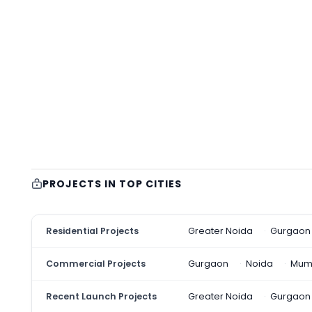
PROJECTS IN TOP CITIES
Residential Projects
Greater Noida
Gurgaon
Commercial Projects
Gurgaon
Noida
Mum
Recent Launch Projects
Greater Noida
Gurgaon