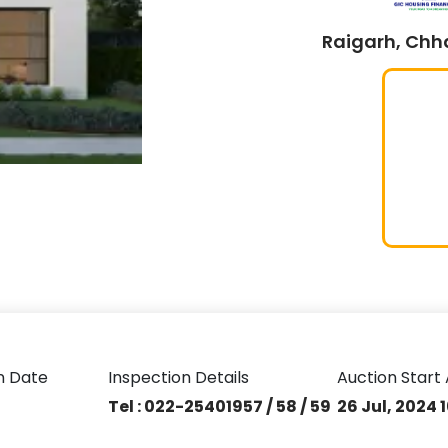
Raigarh, Chha
n Date
Inspection Details
Auction Start 
Tel : 022-25401957 / 58 / 59
26 Jul, 2024 