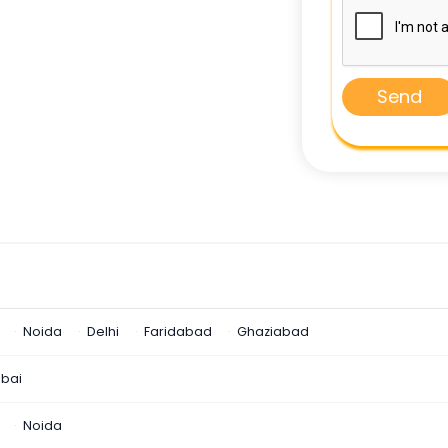
Send
Noida
Delhi
Faridabad
Ghaziabad
bai
Noida