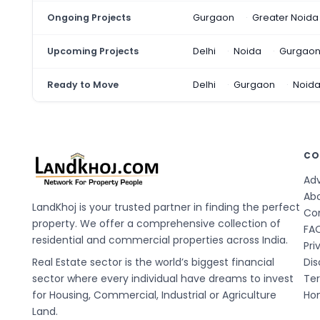
Ongoing Projects
Gurgaon
Greater Noida
Upcoming Projects
Delhi
Noida
Gurgao
Ready to Move
Delhi
Gurgaon
Noid
CO
Adv
Ab
LandKhoj is your trusted partner in finding the perfect
Co
property. We offer a comprehensive collection of
FA
residential and commercial properties across India.
Pri
Real Estate sector is the world’s biggest financial
Dis
sector where every individual have dreams to invest
Te
for Housing, Commercial, Industrial or Agriculture
Hom
Land.