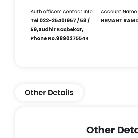
Auth officers contact info
Account Name
Tel 022-25401957 / 58 /
HEMANT RAM 
59,Sudhir Kasbekar,
Phone No.9890275544
Other Details
Other Deta