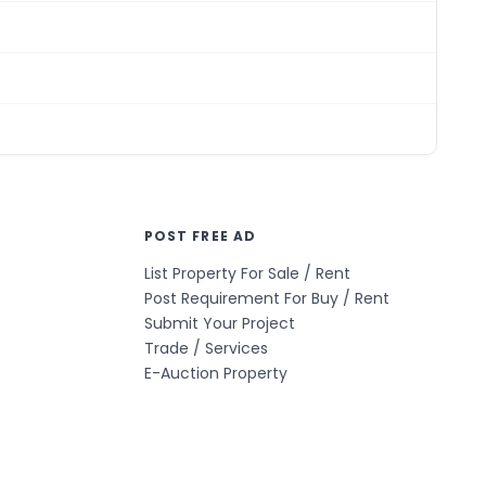
POST FREE AD
List Property For Sale / Rent
Post Requirement For Buy / Rent
Submit Your Project
Trade / Services
E-Auction Property