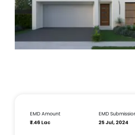
EMD Amount
EMD Submissio
₹ 1.46 Lac
25 Jul, 2024