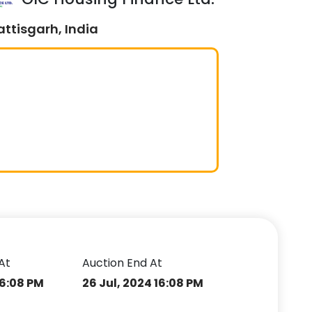
ttisgarh, India
At
Auction End At
16:08 PM
26 Jul, 2024 16:08 PM