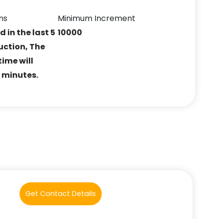
ns
Minimum Increment
ed in the last 5
10000
uction, The
ime will
5 minutes.
Get Contact Details