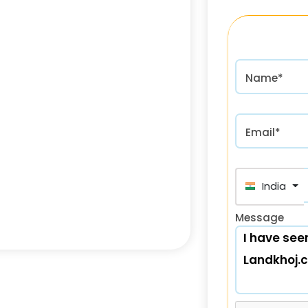
Name*
Email*
India (भा
Message