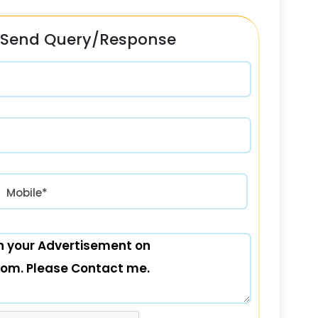
Send Query/Response
रत) +91
Mobile*