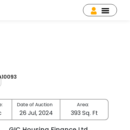
EA10093
e:
Date of Auction
Area:
c
26 Jul, 2024
393 Sq. Ft
GIC Housing Finance Ltd.