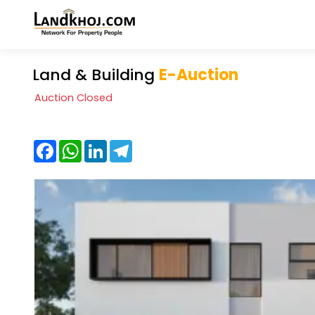
Land & Building
E-Auction
Auction Closed
Facebook
WhatsApp
LinkedIn
Telegram