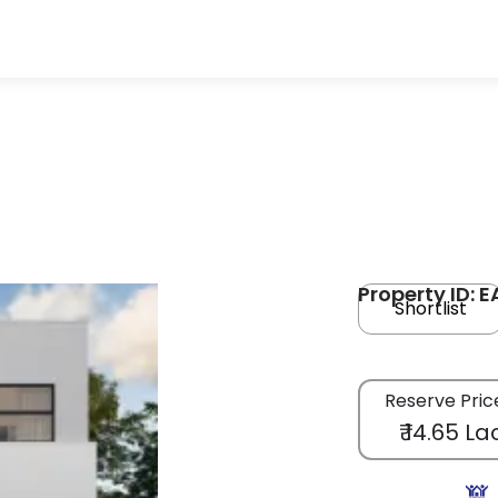
Property ID: 
Shortlist
Reserve Pric
₹ 14.65 La