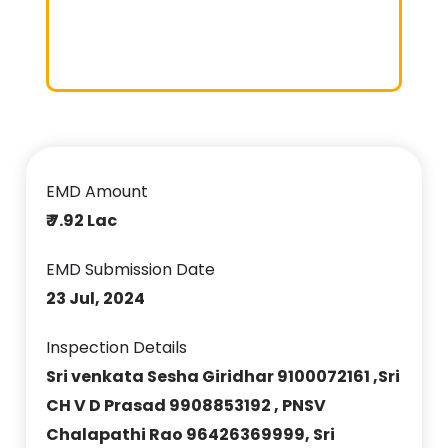
EMD Amount
₹ 7.92 Lac
EMD Submission Date
23 Jul, 2024
Inspection Details
Sri venkata Sesha Giridhar 9100072161 ,Sri
CH V D Prasad 9908853192 , PNSV
Chalapathi Rao 96426369999, Sri