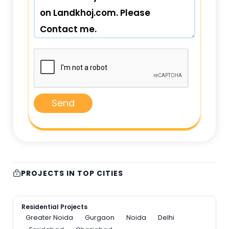
Send
PROJECTS IN TOP CITIES
Residential Projects
Greater Noida
Gurgaon
Noida
Delhi