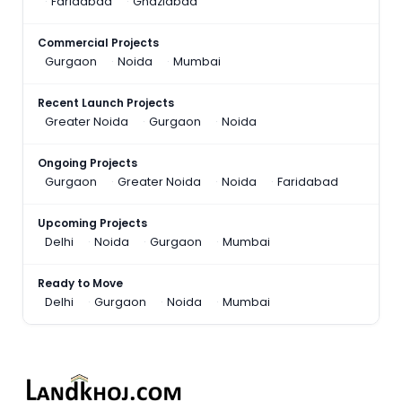
Faridabad
Ghaziabad
Commercial Projects
Gurgaon
Noida
Mumbai
Recent Launch Projects
Greater Noida
Gurgaon
Noida
Ongoing Projects
Gurgaon
Greater Noida
Noida
Faridabad
Upcoming Projects
Delhi
Noida
Gurgaon
Mumbai
Ready to Move
Delhi
Gurgaon
Noida
Mumbai