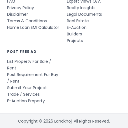
FAQ
Expert Views Q/A
Privacy Policy
Realty Insights
Disclaimer
Legal Documents
Terms & Conditions
Real Estate
Home Loan EMI Calculator
E-Auction
Builders
Projects
POST FREE AD
List Property For Sale /
Rent
Post Requirement For Buy
/ Rent
Submit Your Project
Trade / Services
E-Auction Property
Copyright © 2026 Landkhoj. All Rights Reseved.