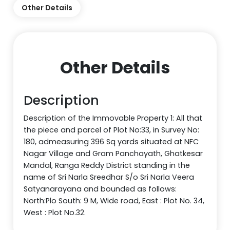
Other Details
Other Details
Description
Description of the Immovable Property 1: All that
the piece and parcel of Plot No:33, in Survey No:
180, admeasuring 396 Sq yards situated at NFC
Nagar Village and Gram Panchayath, Ghatkesar
Mandal, Ranga Reddy District standing in the
name of Sri Narla Sreedhar S/o Sri Narla Veera
Satyanarayana and bounded as follows:
North:Plo South: 9 M, Wide road, East : Plot No. 34,
West : Plot No.32.