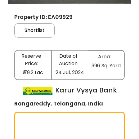
Property ID: EA09929
Shortlist
Reserve
Date of
Area:
Price:
Auction
396 Sq. Yard
₹ 79.2 Lac
24 Jul, 2024
Karur Vysya Bank
Rangareddy, Telangana, India