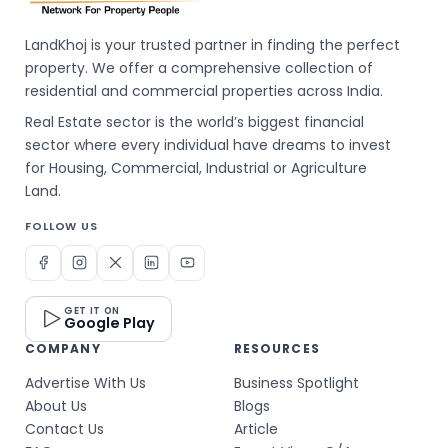
LandKhoj is your trusted partner in finding the perfect
property. We offer a comprehensive collection of
residential and commercial properties across India.
Real Estate sector is the world’s biggest financial
sector where every individual have dreams to invest
for Housing, Commercial, Industrial or Agriculture
Land.
FOLLOW US
GET IT ON
Google Play
COMPANY
RESOURCES
Advertise With Us
Business Spotlight
About Us
Blogs
Contact Us
Article