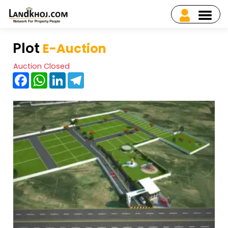
Plot
E-Auction
Auction Closed
Facebook
WhatsApp
LinkedIn
Telegram