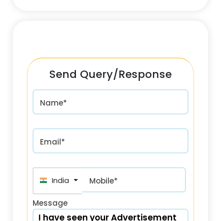
Send Query/Response
Name*
Email*
India (भारत) +91
Mobile*
Message