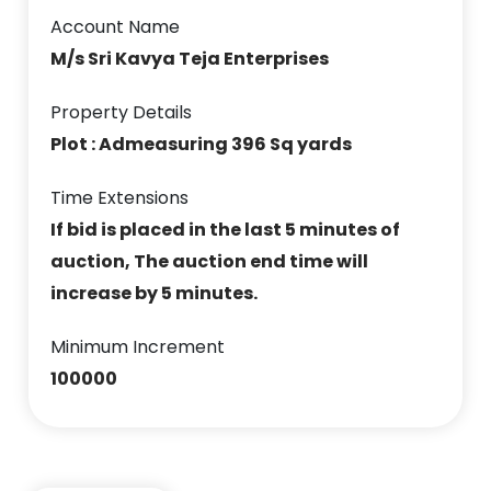
Account Name
M/s Sri Kavya Teja Enterprises
Property Details
Plot : Admeasuring 396 Sq yards
Time Extensions
If bid is placed in the last 5 minutes of
auction, The auction end time will
increase by 5 minutes.
Minimum Increment
100000