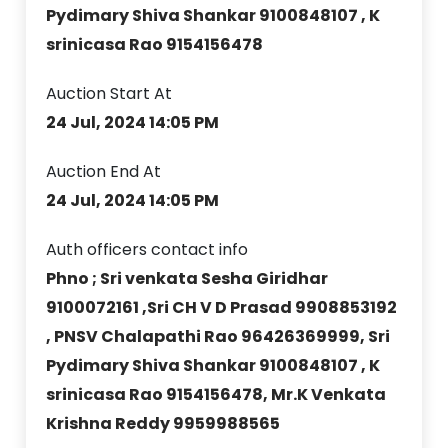
Pydimary Shiva Shankar 9100848107 , K
srinicasa Rao 9154156478
Auction Start At
24 Jul, 2024 14:05 PM
Auction End At
24 Jul, 2024 14:05 PM
Auth officers contact info
Phno ; Sri venkata Sesha Giridhar
9100072161 ,Sri CH V D Prasad 9908853192
, PNSV Chalapathi Rao 96426369999, Sri
Pydimary Shiva Shankar 9100848107 , K
srinicasa Rao 9154156478, Mr.K Venkata
Krishna Reddy 9959988565