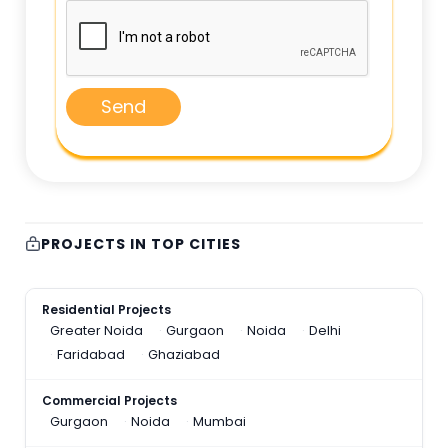
Send
PROJECTS IN TOP CITIES
Residential Projects
Greater Noida
Gurgaon
Noida
Delhi
Faridabad
Ghaziabad
Commercial Projects
Gurgaon
Noida
Mumbai