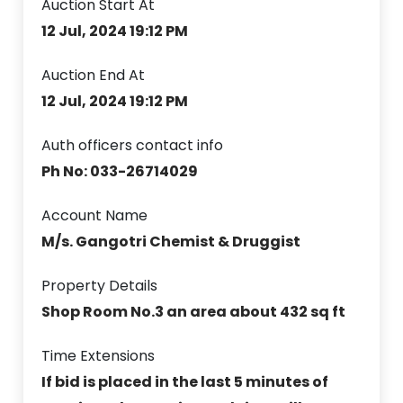
Auction Start At
12 Jul, 2024 19:12 PM
Auction End At
12 Jul, 2024 19:12 PM
Auth officers contact info
Ph No: 033-26714029
Account Name
M/s. Gangotri Chemist & Druggist
Property Details
Shop Room No.3 an area about 432 sq ft
Time Extensions
If bid is placed in the last 5 minutes of