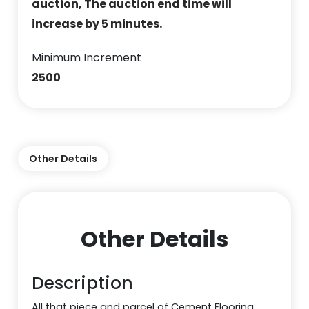
auction, The auction end time will
increase by 5 minutes.
Minimum Increment
2500
Other Details
Other Details
Description
All that piece and parcel of Cement Flooring