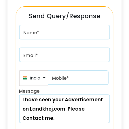
Send Query/Response
Name*
Email*
India (भारत) +91
Mobile*
Message