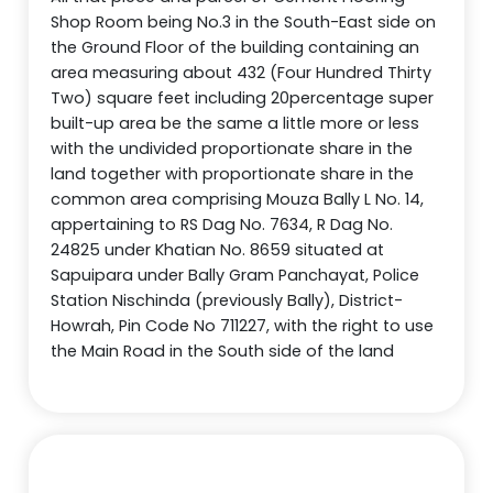
Shop Room being No.3 in the South-East side on
the Ground Floor of the building containing an
area measuring about 432 (Four Hundred Thirty
Two) square feet including 20percentage super
built-up area be the same a little more or less
with the undivided proportionate share in the
land together with proportionate share in the
common area comprising Mouza Bally L No. 14,
appertaining to RS Dag No. 7634, R Dag No.
24825 under Khatian No. 8659 situated at
Sapuipara under Bally Gram Panchayat, Police
Station Nischinda (previously Bally), District-
Howrah, Pin Code No 711227, with the right to use
the Main Road in the South side of the land