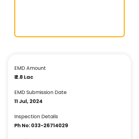
EMD Amount
₹ 2.8 Lac
EMD Submission Date
11 Jul, 2024
Inspection Details
Ph No: 033-26714029