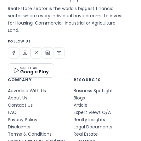
Real Estate sector is the world’s biggest financial
sector where every individual have dreams to invest
for Housing, Commercial, Industrial or Agriculture
Land.
FOLLOW US
GET IT ON
Google Play
COMPANY
RESOURCES
Advertise With Us
Business Spotlight
About Us
Blogs
Contact Us
Article
FAQ
Expert Views Q/A
Privacy Policy
Realty Insights
Disclaimer
Legal Documents
Terms & Conditions
Real Estate