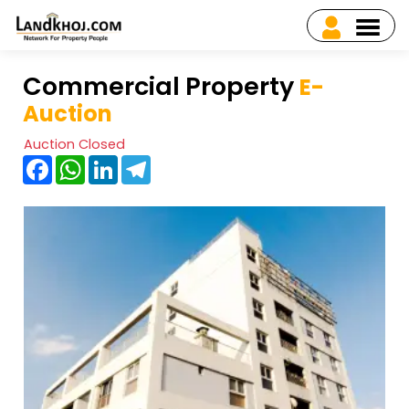
Commercial Property
E-
Auction
Auction Closed
Facebook
WhatsApp
LinkedIn
Telegram