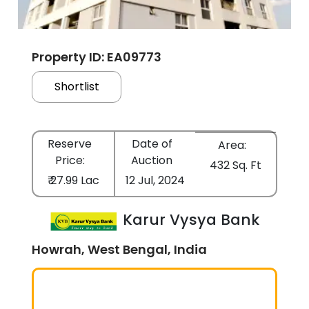
Property ID: EA09773
Shortlist
Reserve
Date of
Area:
Price:
Auction
432 Sq. Ft
₹ 27.99 Lac
12 Jul, 2024
Karur Vysya Bank
Howrah, West Bengal, India