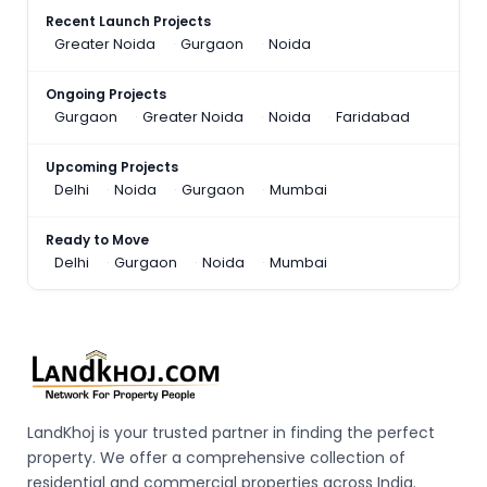
Recent Launch Projects
Greater Noida
Gurgaon
Noida
Ongoing Projects
Gurgaon
Greater Noida
Noida
Faridabad
Upcoming Projects
Delhi
Noida
Gurgaon
Mumbai
Ready to Move
Delhi
Gurgaon
Noida
Mumbai
LandKhoj is your trusted partner in finding the perfect
property. We offer a comprehensive collection of
residential and commercial properties across India.