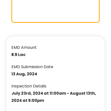
EMD Amount
₹ 1.9 Lac
EMD Submission Date
13 Aug, 2024
Inspection Details
July 23rd, 2024 at 11:00am - August 13th,
2024 at 5:00pm