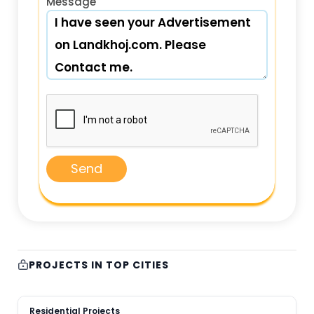
Message
Send
PROJECTS IN TOP CITIES
Residential Projects