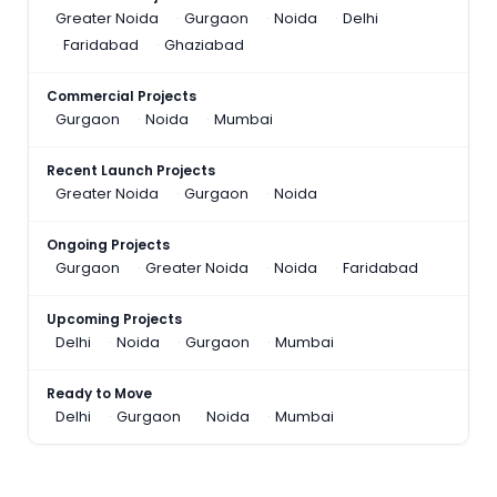
Greater Noida
Gurgaon
Noida
Delhi
Faridabad
Ghaziabad
Commercial Projects
Gurgaon
Noida
Mumbai
Recent Launch Projects
Greater Noida
Gurgaon
Noida
Ongoing Projects
Gurgaon
Greater Noida
Noida
Faridabad
Upcoming Projects
Delhi
Noida
Gurgaon
Mumbai
Ready to Move
Delhi
Gurgaon
Noida
Mumbai