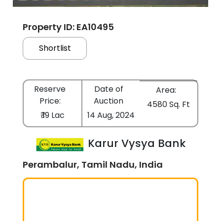
Property ID: EA10495
Shortlist
Reserve
Date of
Area:
Price:
Auction
4580 Sq. Ft
₹ 19 Lac
14 Aug, 2024
Karur Vysya Bank
Perambalur, Tamil Nadu, India