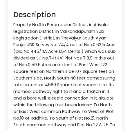
Description
Property No:3 In Perambalur District, in Ariyalur
registration District, in Valikandapuram Sub
Registration District, In Thevaiyur South Ayan
Punjai UDR Survey No. 74/4 out of Hec.0.62.5 Ares
(Old No.445/4A Acre 1.54 Cents ) which was sub
divided as S.F.No.74/4A1 Plot Nos 7,8,9 in this out
of Hec.0.59.5 Ares an extent of East West 122
Square feet on Northern side 107 Square feet on
Southern side, North South 40 feet admeasuring
total extent of 4580 Square feet vacant site, its
mamool pathway right to it and a thatch in it
and a bore well, electric connection in it, situate
within the following four boundaries:- To North
of East West common Pathway To West of Plot
No.10 of Radhika, To South of Plot No.21, North
South common pathway and Plot No 22 & 25 To