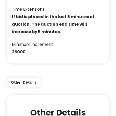
Time Extensions
If bid is placed in the last 5 minutes of
auction, The auction end time will
increase by 5 minutes.
Minimum Increment
25000
Other Details
Other Details