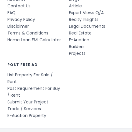
Contact Us
Article
FAQ
Expert Views Q/A
Privacy Policy
Realty Insights
Disclaimer
Legal Documents
Terms & Conditions
Real Estate
Home Loan EMI Calculator
E-Auction
Builders
Projects
POST FREE AD
List Property For Sale /
Rent
Post Requirement For Buy
/ Rent
Submit Your Project
Trade / Services
E-Auction Property