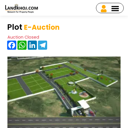
Plot
E-Auction
Auction Closed
Facebook
WhatsApp
LinkedIn
Telegram