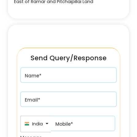
East of Ramar and Pitchaipillai Land
Send Query/Response
Name*
Email*
India (भारत) +91
Mobile*