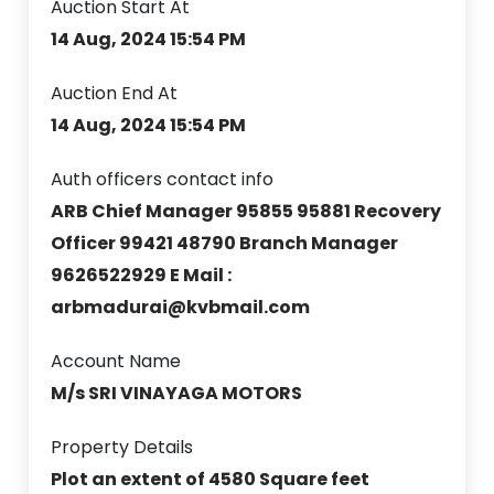
Auction Start At
14 Aug, 2024 15:54 PM
Auction End At
14 Aug, 2024 15:54 PM
Auth officers contact info
ARB Chief Manager 95855 95881 Recovery
Officer 99421 48790 Branch Manager
9626522929 E Mail :
arbmadurai@kvbmail.com
Account Name
M/s SRI VINAYAGA MOTORS
Property Details
Plot an extent of 4580 Square feet