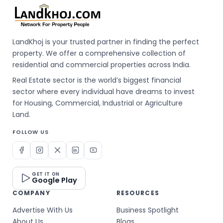
LandKhoj is your trusted partner in finding the perfect
property. We offer a comprehensive collection of
residential and commercial properties across India.
Real Estate sector is the world’s biggest financial
sector where every individual have dreams to invest
for Housing, Commercial, Industrial or Agriculture
Land.
FOLLOW US
GET IT ON
Google Play
COMPANY
RESOURCES
Advertise With Us
Business Spotlight
About Us
Blogs