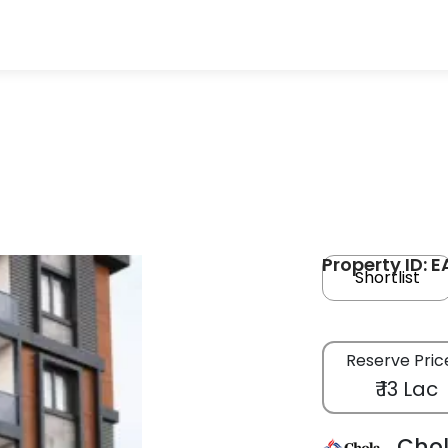
Property ID: 
Shortlist
Reserve Pric
₹ 13 Lac
Cho