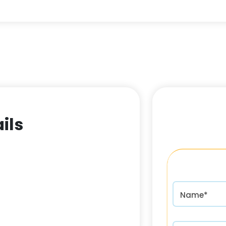
ils
Name*