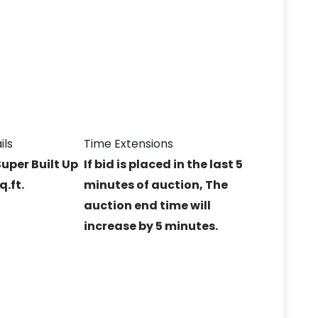
ils
Time Extensions
Super Built Up
If bid is placed in the last 5
q.ft.
minutes of auction, The
auction end time will
increase by 5 minutes.