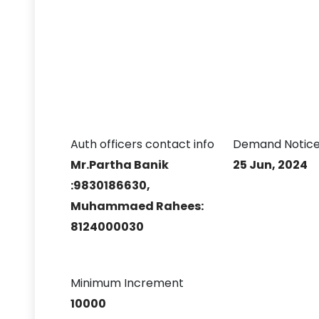
Auth officers contact info
Demand Notice
Mr.Partha Banik
25 Jun, 2024
:9830186630,
Muhammaed Rahees:
8124000030
Minimum Increment
10000