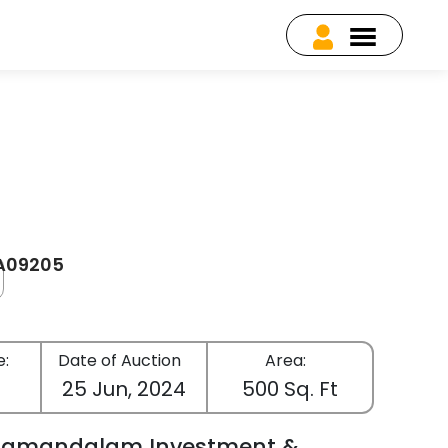
EA09205
e:
Date of Auction
Area:
25 Jun, 2024
500 Sq. Ft
lamandalam Investment &