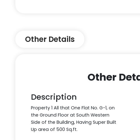
Other Details
Other Deta
Description
Property 1 All that One Flat No. G-1, on
the Ground Floor at South Western
Side of the Building, Having Super Built
Up area of 500 Sq.ft.