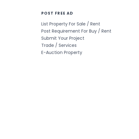
POST FREE AD
List Property For Sale / Rent
Post Requirement For Buy / Rent
Submit Your Project
Trade / Services
E-Auction Property