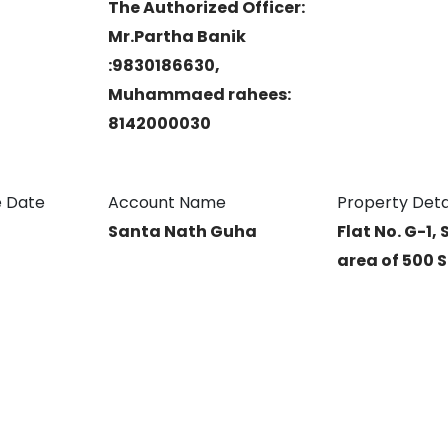
The Authorized Officer:
Mr.Partha Banik
:9830186630,
Muhammaed rahees:
8142000030
 Date
Account Name
Property Deta
Santa Nath Guha
Flat No. G-1, 
area of 500 S