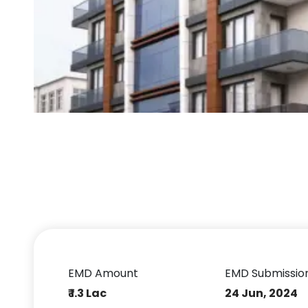
EMD Amount
EMD Submissio
₹ 1.3 Lac
24 Jun, 2024