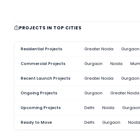
PROJECTS IN TOP CITIES
Residential Projects
Greater Noida
Gurgaon
Commercial Projects
Gurgaon
Noida
Mum
Recent Launch Projects
Greater Noida
Gurgaon
Ongoing Projects
Gurgaon
Greater Noida
Upcoming Projects
Delhi
Noida
Gurgao
Ready to Move
Delhi
Gurgaon
Noid