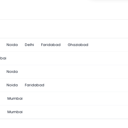
Noida
Delhi
Faridabad
Ghaziabad
bai
Noida
Noida
Faridabad
n
Mumbai
a
Mumbai