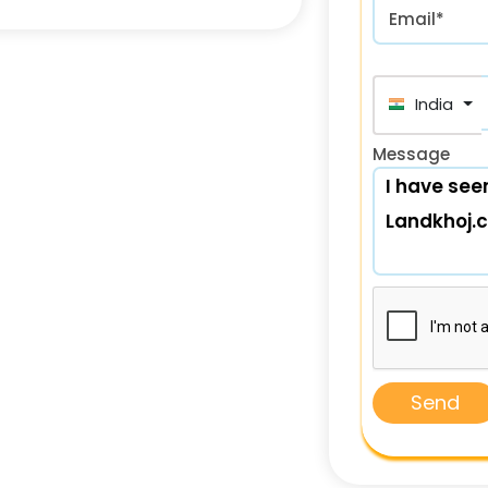
Email*
India (भा
Message
Send