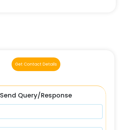
Get Contact Details
Send Query/Response