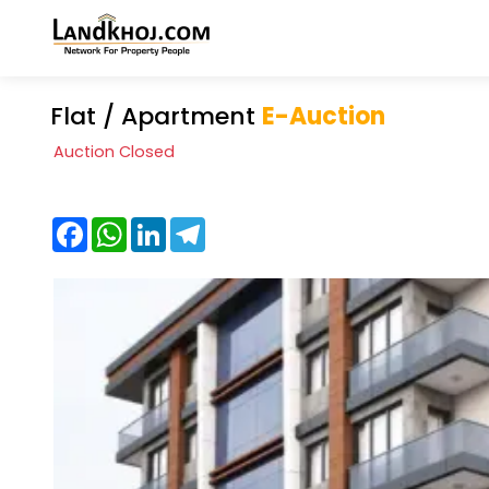
Flat / Apartment
E-Auction
Auction Closed
Facebook
WhatsApp
LinkedIn
Telegram