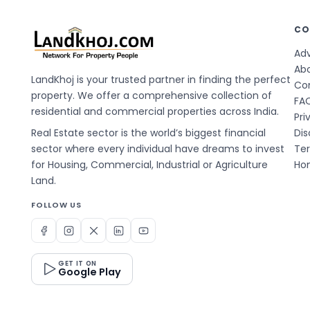
CO
Adv
Ab
LandKhoj is your trusted partner in finding the perfect
Co
property. We offer a comprehensive collection of
FA
residential and commercial properties across India.
Pri
Real Estate sector is the world’s biggest financial
Dis
sector where every individual have dreams to invest
Te
for Housing, Commercial, Industrial or Agriculture
Hom
Land.
FOLLOW US
GET IT ON
Google Play