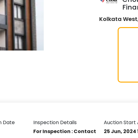
Fina
Kolkata West,
n Date
Inspection Details
Auction Start 
For Inspection : Contact
25 Jun, 2024 