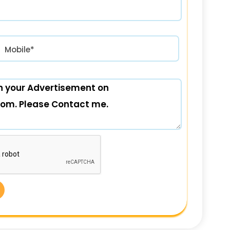
रत) +91
Mobile*