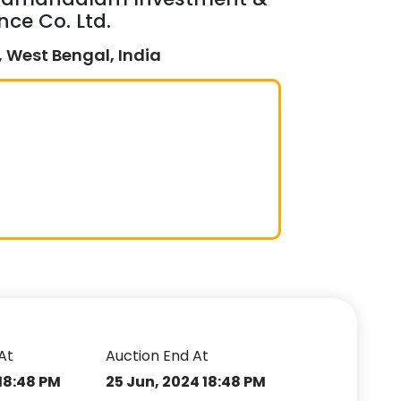
nce Co. Ltd.
 West Bengal, India
At
Auction End At
18:48 PM
25 Jun, 2024 18:48 PM