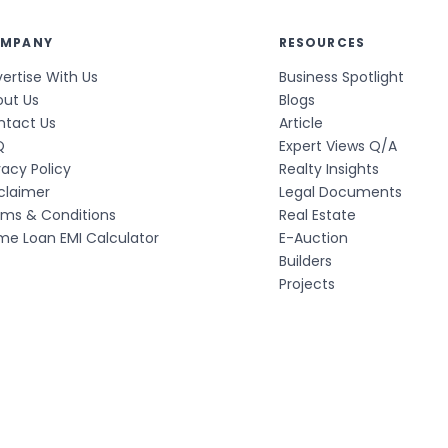
MPANY
RESOURCES
ertise With Us
Business Spotlight
out Us
Blogs
ntact Us
Article
Q
Expert Views Q/A
vacy Policy
Realty Insights
claimer
Legal Documents
rms & Conditions
Real Estate
e Loan EMI Calculator
E-Auction
Builders
Projects