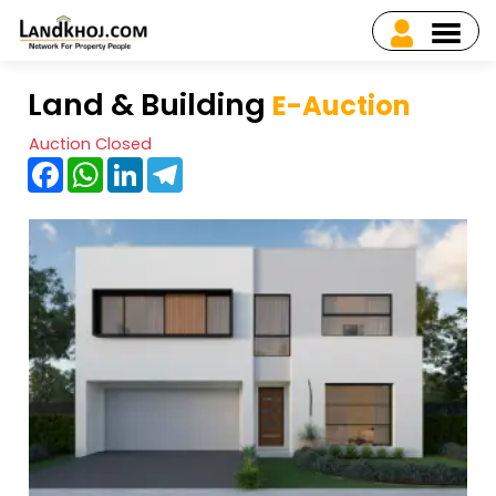
Land & Building
E-Auction
Auction Closed
Facebook
WhatsApp
LinkedIn
Telegram