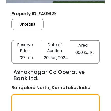
Property ID: EA09129
Shortlist
Reserve
Date of
Area:
Price:
Auction
600 Sq. Ft
₹ 27 Lac
20 Jun, 2024
Ashoknagar Co Operative
Bank Ltd.
Bangalore North, Karnataka, India