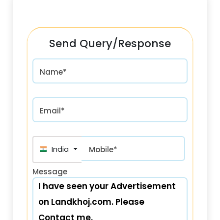
Send Query/Response
Name*
Email*
India (भारत) +91
Mobile*
Message