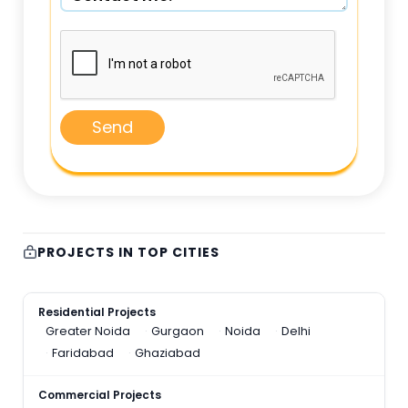
Send
PROJECTS IN TOP CITIES
Residential Projects
Greater Noida
Gurgaon
Noida
Delhi
Faridabad
Ghaziabad
Commercial Projects