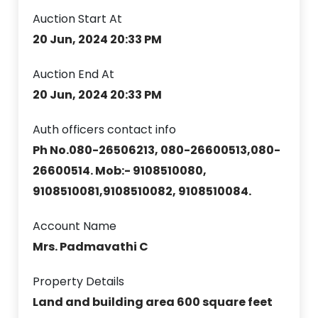
Auction Start At
20 Jun, 2024 20:33 PM
Auction End At
20 Jun, 2024 20:33 PM
Auth officers contact info
Ph No.080-26506213, 080-26600513,080-
26600514. Mob:- 9108510080,
9108510081,9108510082, 9108510084.
Account Name
Mrs. Padmavathi C
Property Details
Land and building area 600 square feet