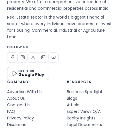
property. We offer a comprehensive collection of
residential and commercial properties across India.
Real Estate sector is the world’s biggest financial
sector where every individual have dreams to invest
for Housing, Commercial, Industrial or Agriculture
Land.
FOLLOW US
GET IT ON
Google Play
COMPANY
RESOURCES
Advertise With Us
Business Spotlight
About Us
Blogs
Contact Us
Article
FAQ
Expert Views Q/A
Privacy Policy
Realty Insights
Disclaimer
Legal Documents