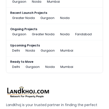
Gurgaon
Noida
Mumbai
Recent Launch Projects
Greater Noida
Gurgaon
Noida
Ongoing Projects
Gurgaon
Greater Noida
Noida
Faridabad
Upcoming Projects
Delhi
Noida
Gurgaon
Mumbai
Ready to Move
Delhi
Gurgaon
Noida
Mumbai
LandKhoj is your trusted partner in finding the perfect