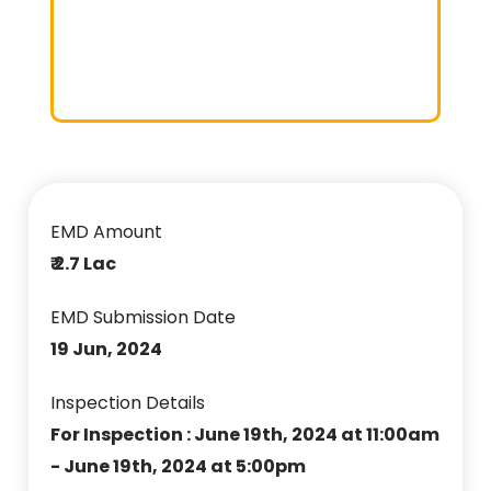
EMD Amount
₹ 2.7 Lac
EMD Submission Date
19 Jun, 2024
Inspection Details
For Inspection : June 19th, 2024 at 11:00am
- June 19th, 2024 at 5:00pm