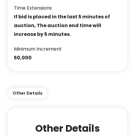
Time Extensions
If bid is placed in the last 5 minutes of
auction, The auction end time will
increase by 5 minutes.
Minimum Increment
50,000
Other Details
Other Details