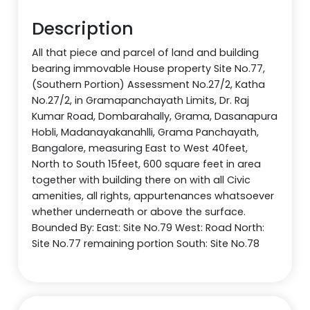
Description
All that piece and parcel of land and building
bearing immovable House property Site No.77,
(Southern Portion) Assessment No.27/2, Katha
No.27/2, in Gramapanchayath Limits, Dr. Raj
Kumar Road, Dombarahally, Grama, Dasanapura
Hobli, Madanayakanahlli, Grama Panchayath,
Bangalore, measuring East to West 40feet,
North to South 15feet, 600 square feet in area
together with building there on with all Civic
amenities, all rights, appurtenances whatsoever
whether underneath or above the surface.
Bounded By: East: Site No.79 West: Road North:
Site No.77 remaining portion South: Site No.78