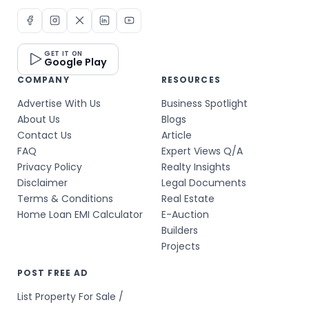
GET IT ON
Google Play
COMPANY
RESOURCES
Advertise With Us
Business Spotlight
About Us
Blogs
Contact Us
Article
FAQ
Expert Views Q/A
Privacy Policy
Realty Insights
Disclaimer
Legal Documents
Terms & Conditions
Real Estate
Home Loan EMI Calculator
E-Auction
Builders
Projects
POST FREE AD
List Property For Sale /