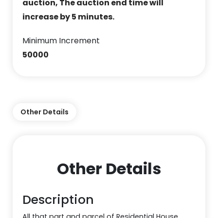
auction, The auction end time will
increase by 5 minutes.
Minimum Increment
50000
Other Details
Other Details
Description
All that part and parcel of Residential House