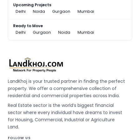
Upcoming Projects
Delhi
Noida
Gurgaon
Mumbai
Ready to Move
Delhi
Gurgaon
Noida
Mumbai
LandKhoj is your trusted partner in finding the perfect
property. We offer a comprehensive collection of
residential and commercial properties across India.
Real Estate sector is the world’s biggest financial
sector where every individual have dreams to invest
for Housing, Commercial, Industrial or Agriculture
Land.
FOLLOW US