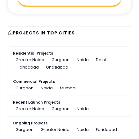
PROJECTS IN TOP CITIES
Residential Projects
Greater Noida
Gurgaon
Noida
Delhi
Faridabad
Ghaziabad
Commercial Projects
Gurgaon
Noida
Mumbai
Recent Launch Projects
Greater Noida
Gurgaon
Noida
Ongoing Projects
Gurgaon
Greater Noida
Noida
Faridabad