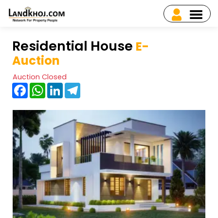
Residential House
E-
Auction
Auction Closed
Facebook
WhatsApp
LinkedIn
Telegram