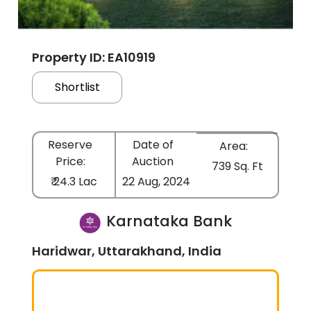
Property ID: EA10919
Shortlist
Reserve
Date of
Area:
Price:
Auction
739 Sq. Ft
₹ 24.3 Lac
22 Aug, 2024
Karnataka Bank
Haridwar, Uttarakhand, India