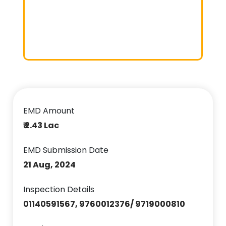
EMD Amount
₹ 2.43 Lac
EMD Submission Date
21 Aug, 2024
Inspection Details
01140591567, 9760012376/ 9719000810