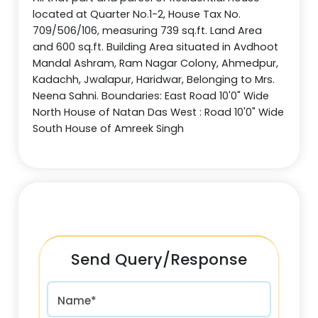
located at Quarter No.1-2, House Tax No.
709/506/106, measuring 739 sq.ft. Land Area
and 600 sq.ft. Building Area situated in Avdhoot
Mandal Ashram, Ram Nagar Colony, Ahmedpur,
Kadachh, Jwalapur, Haridwar, Belonging to Mrs.
Neena Sahni. Boundaries: East Road 10'0" Wide
North House of Natan Das West : Road 10'0" Wide
South House of Amreek Singh
Send Query/Response
Name*