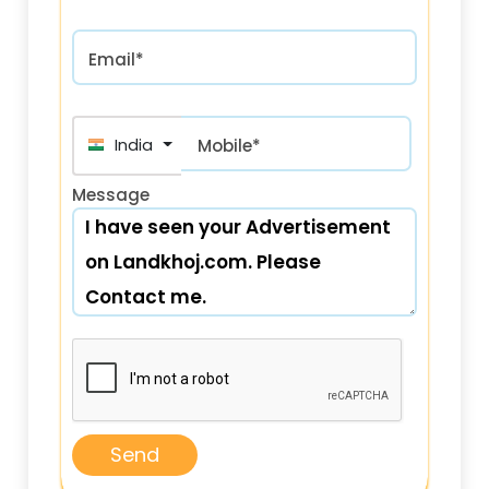
Email*
India (भारत) +91
Mobile*
Message
Send