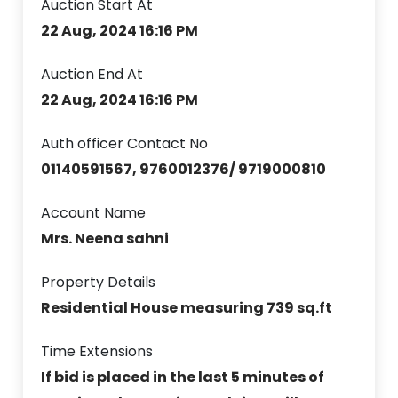
Auction Start At
22 Aug, 2024 16:16 PM
Auction End At
22 Aug, 2024 16:16 PM
Auth officer Contact No
01140591567, 9760012376/ 9719000810
Account Name
Mrs. Neena sahni
Property Details
Residential House measuring 739 sq.ft
Time Extensions
If bid is placed in the last 5 minutes of