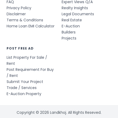
FAQ
Expert Views Q/A
Privacy Policy
Realty Insights
Disclaimer
Legal Documents
Terms & Conditions
Real Estate
Home Loan EMI Calculator
E-Auction
Builders
Projects
POST FREE AD
List Property For Sale /
Rent
Post Requirement For Buy
/ Rent
Submit Your Project
Trade / Services
E-Auction Property
Copyright © 2026 Landkhoj. All Rights Reseved.