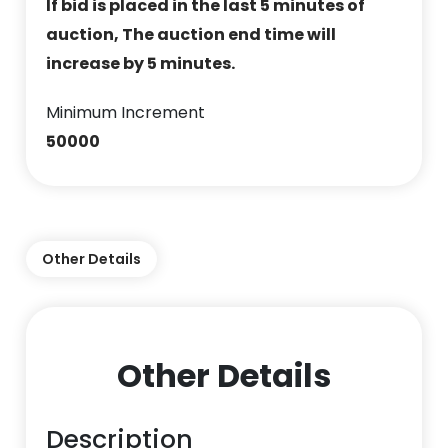
If bid is placed in the last 5 minutes of
auction, The auction end time will
increase by 5 minutes.
Minimum Increment
50000
Other Details
Other Details
Description