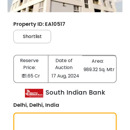
Property ID: EA10517
Shortlist
Reserve
Date of
Area:
Price:
Auction
989.32 Sq. Mtr
₹ 21.65 Cr
17 Aug, 2024
South Indian Bank
Delhi, Delhi, India