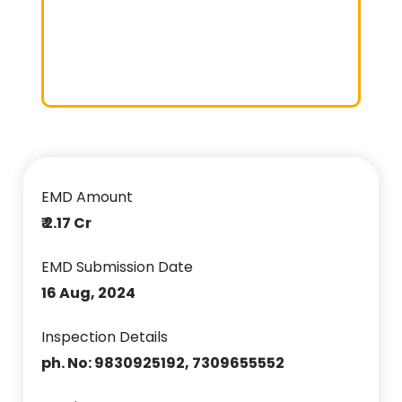
EMD Amount
₹ 2.17 Cr
EMD Submission Date
16 Aug, 2024
Inspection Details
ph. No: 9830925192, 7309655552