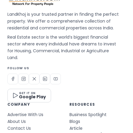
LandKhoj is your trusted partner in finding the perfect
property. We offer a comprehensive collection of
residential and commercial properties across India.
Real Estate sector is the world’s biggest financial
sector where every individual have dreams to invest
for Housing, Commercial, Industrial or Agriculture
Land.
FOLLOW US
GET IT ON
Google Play
COMPANY
RESOURCES
Advertise With Us
Business Spotlight
About Us
Blogs
Contact Us
Article