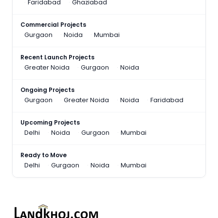
Faridabad
Ghaziabad
Commercial Projects
Gurgaon
Noida
Mumbai
Recent Launch Projects
Greater Noida
Gurgaon
Noida
Ongoing Projects
Gurgaon
Greater Noida
Noida
Faridabad
Upcoming Projects
Delhi
Noida
Gurgaon
Mumbai
Ready to Move
Delhi
Gurgaon
Noida
Mumbai