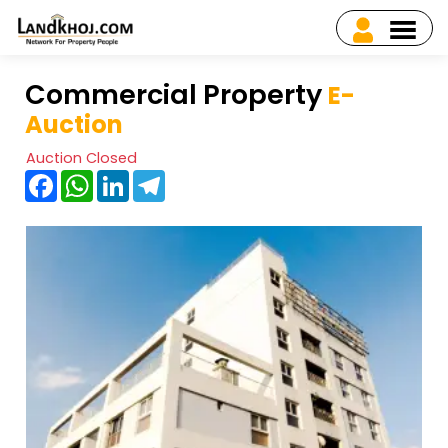
Commercial Property
E-
Auction
Auction Closed
Facebook
WhatsApp
LinkedIn
Telegram