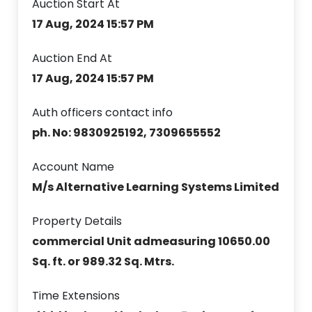
Auction Start At
17 Aug, 2024 15:57 PM
Auction End At
17 Aug, 2024 15:57 PM
Auth officers contact info
ph. No: 9830925192, 7309655552
Account Name
M/s Alternative Learning Systems Limited
Property Details
commercial Unit admeasuring 10650.00
Sq. ft. or 989.32 Sq. Mtrs.
Time Extensions