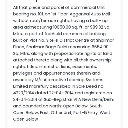
All that piece and parcel of commercial Unit
bearing No. 101, on 1st Floor, Aggarwal Auto Mall
without roof/terrace rights, having a built- up
area admeasuring 10650.00 Sq. ft. or 989.32 Sq.
Mtrs., a part of freehold commercial building,
built on Plot No. Site-II, District Centre at Shalimar
Place, Shalimar Bagh Delhi measuring 6654.00
Sq. Mtrs. along with proportionate rights of land
attached thereto along with all their ownership
rights, titles, interest or liens, easements,
privileges and appurtenances therein and
owned by M/s Alternative Learning Systems
Limited morefully described in Sale Deed no
4220/2014 dated 22-04- 2014 and registered on
24-04-2014 of Sub-Registrar VI A New Delhi/Delhi
and bounded on North: Open Below; South:
Open Below; East: Other Unit, Part-II/Entry; West:
Open Below