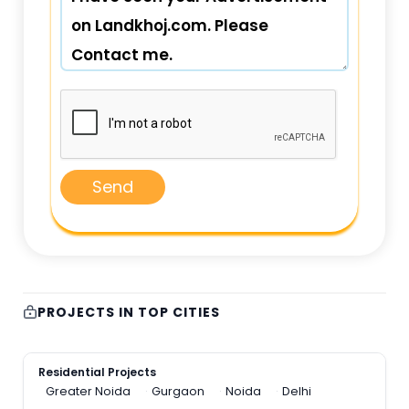
Send
PROJECTS IN TOP CITIES
Residential Projects
Greater Noida
Gurgaon
Noida
Delhi