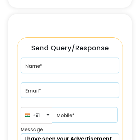
Send Query/Response
Name*
Email*
+91
Mobile*
Message