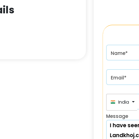
ils
Name*
Email*
India (भा
Message