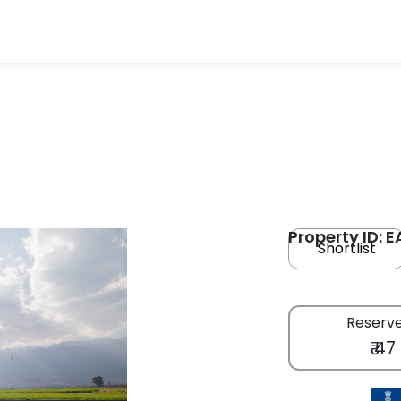
Property ID: E
Shortlist
Reserve
₹ 47