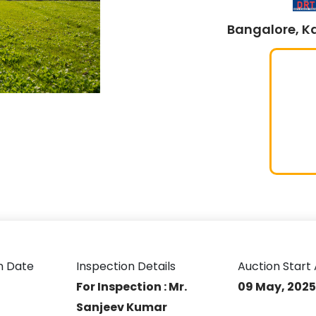
Bangalore, K
n Date
Inspection Details
Auction Start 
For Inspection : Mr.
09 May, 2025 
Sanjeev Kumar