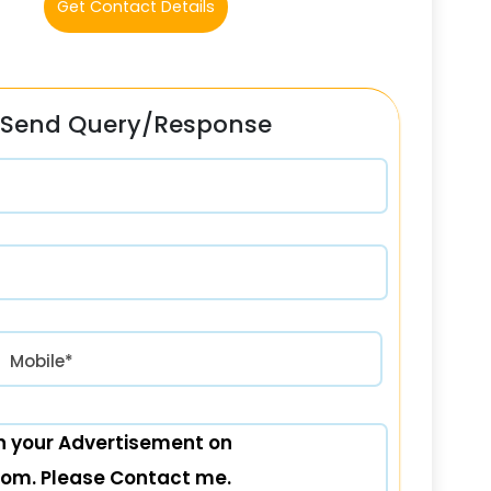
Get Contact Details
Send Query/Response
रत) +91
Mobile*