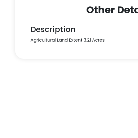
Other Deta
Description
Agricultural Land Extent 3.21 Acres