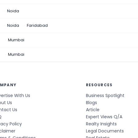
Noida
Noida
Faridabad
n
Mumbai
a
Mumbai
MPANY
RESOURCES
ertise With Us
Business Spotlight
out Us
Blogs
ntact Us
Article
Q
Expert Views Q/A
vacy Policy
Realty Insights
claimer
Legal Documents