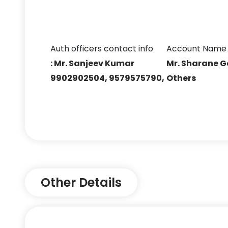
Auth officers contact info
Account Name
: Mr. Sanjeev Kumar
Mr. Sharane 
9902902504, 9579575790,
Others
Other Details