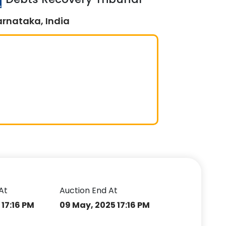
arnataka, India
At
Auction End At
17:16 PM
09 May, 2025 17:16 PM