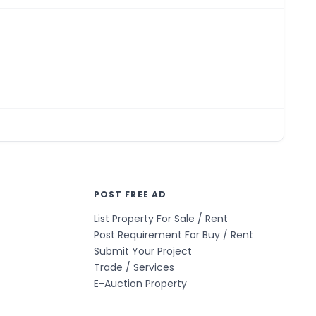
POST FREE AD
List Property For Sale / Rent
Post Requirement For Buy / Rent
Submit Your Project
Trade / Services
E-Auction Property