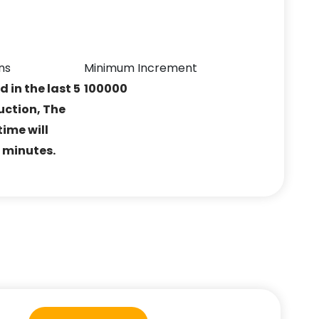
ns
Minimum Increment
ed in the last 5
100000
uction, The
ime will
5 minutes.