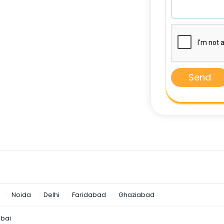
Send
Noida
Delhi
Faridabad
Ghaziabad
bai