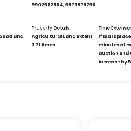
9902902504, 9579575790,
Property Details
Time Extensio
Gouda and
Agricultural Land Extent
If bid is plac
3.21 Acres
minutes of a
auction end t
increase by 