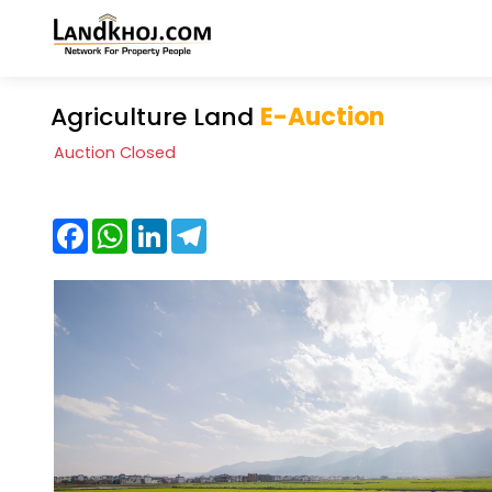
Agriculture Land
E-Auction
Auction Closed
Facebook
WhatsApp
LinkedIn
Telegram