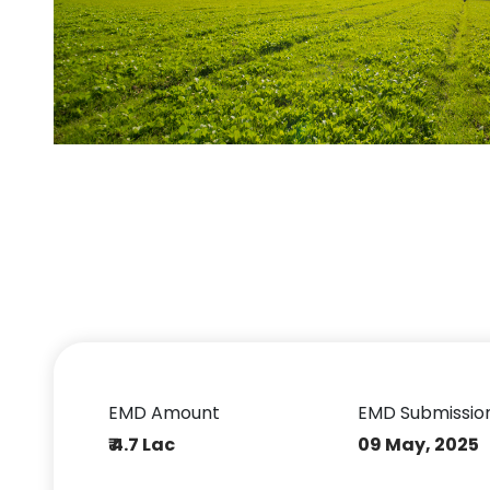
EMD Amount
EMD Submissio
₹ 4.7 Lac
09 May, 2025