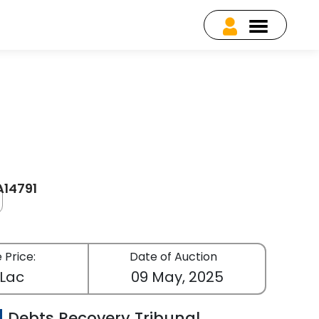
A14791
 Price:
Date of Auction
 Lac
09 May, 2025
Debts Recovery Tribunal