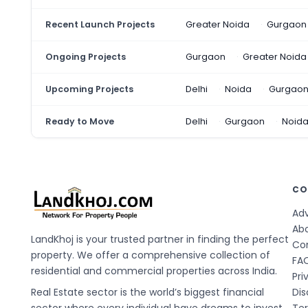
Recent Launch Projects
Greater Noida
Gurgaon
Ongoing Projects
Gurgaon
Greater Noida
Upcoming Projects
Delhi
Noida
Gurgao
Ready to Move
Delhi
Gurgaon
Noid
CO
Adv
Ab
LandKhoj is your trusted partner in finding the perfect
Co
property. We offer a comprehensive collection of
FA
residential and commercial properties across India.
Pri
Real Estate sector is the world’s biggest financial
Dis