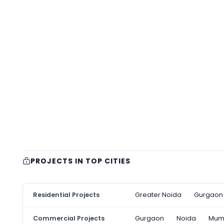
PROJECTS IN TOP CITIES
Residential Projects
Greater Noida
Gurgaon
Commercial Projects
Gurgaon
Noida
Mum