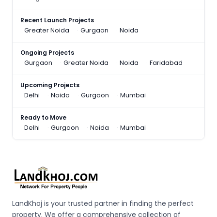
Recent Launch Projects
Greater Noida
Gurgaon
Noida
Ongoing Projects
Gurgaon
Greater Noida
Noida
Faridabad
Upcoming Projects
Delhi
Noida
Gurgaon
Mumbai
Ready to Move
Delhi
Gurgaon
Noida
Mumbai
LandKhoj is your trusted partner in finding the perfect
property. We offer a comprehensive collection of