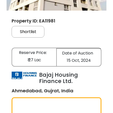
Property ID: EA11981
Shortlist
Reserve Price:
Date of Auction
₹ 27 Lac
15 Oct, 2024
Bajaj Housing
Finance Ltd.
Ahmedabad, Gujrat, India