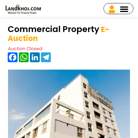
Commercial Property
E-
Auction
Auction Closed
Facebook
WhatsApp
LinkedIn
Telegram