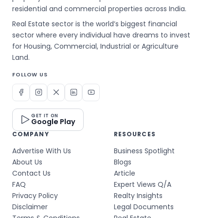
residential and commercial properties across India.
Real Estate sector is the world’s biggest financial
sector where every individual have dreams to invest
for Housing, Commercial, Industrial or Agriculture
Land.
FOLLOW US
GET IT ON
Google Play
COMPANY
RESOURCES
Advertise With Us
Business Spotlight
About Us
Blogs
Contact Us
Article
FAQ
Expert Views Q/A
Privacy Policy
Realty Insights
Disclaimer
Legal Documents
Terms & Conditions
Real Estate