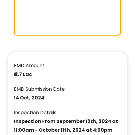
EMD Amount
₹ 2.7 Lac
EMD Submission Date
14 Oct, 2024
Inspection Details
Inspection From September 12th, 2024 at
11:00am - October 11th, 2024 at 4:00pm