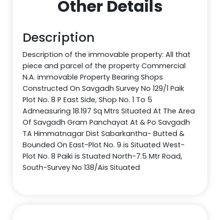
Other Details
Description
Description of the immovable property: All that
piece and parcel of the property Commercial
N.A. immovable Property Bearing Shops
Constructed On Savgadh Survey No 129/1 Paik
Plot No. 8 P East Side, Shop No. 1 To 5
Admeasuring 18.197 Sq Mtrs Situated At The Area
Of Savgadh Gram Panchayat At & Po Savgadh
TA Himmatnagar Dist Sabarkantha- Butted &
Bounded On East-Plot No. 9 is Situated West-
Plot No. 8 Paiki is Stuated North-7.5 Mtr Road,
South-Survey No 138/Ais Situated