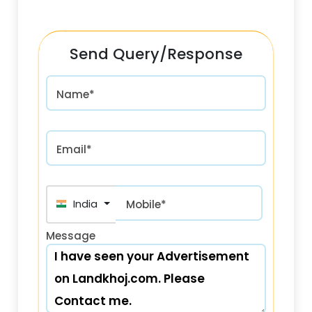
Send Query/Response
Name*
Email*
India (भारत) +91
Mobile*
Message