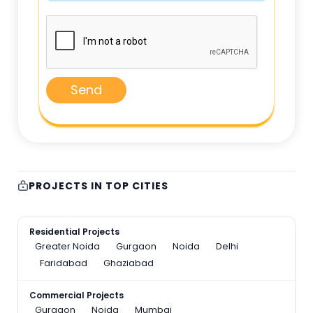
Send
PROJECTS IN TOP CITIES
Residential Projects
Greater Noida
Gurgaon
Noida
Delhi
Faridabad
Ghaziabad
Commercial Projects
Gurgaon
Noida
Mumbai