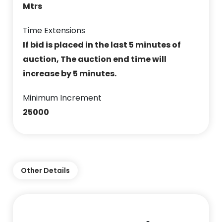
Mtrs
Time Extensions
If bid is placed in the last 5 minutes of
auction, The auction end time will
increase by 5 minutes.
Minimum Increment
25000
Other Details