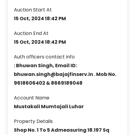
Auction Start At
15 Oct, 2024 18:42 PM
Auction End At
15 Oct, 2024 18:42 PM
Auth officers contact info
: Bhuwan Singh, Email ID:
bhuwan.singh@bajajfinserv.in . Mob No.
9618606402 & 8669189048
Account Name
Mustakali Mumtajali Luhar
Property Details
Shop No. 1 To 5 Admeasuring 18.197 Sq