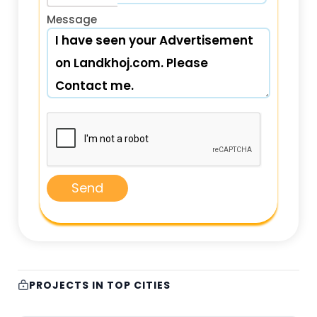
Message
Send
PROJECTS IN TOP CITIES