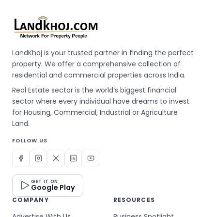
LandKhoj is your trusted partner in finding the perfect
property. We offer a comprehensive collection of
residential and commercial properties across India.
Real Estate sector is the world’s biggest financial
sector where every individual have dreams to invest
for Housing, Commercial, Industrial or Agriculture
Land.
FOLLOW US
GET IT ON
Google Play
COMPANY
RESOURCES
Advertise With Us
Business Spotlight