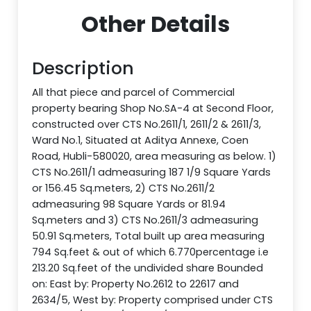
Other Details
Description
All that piece and parcel of Commercial
property bearing Shop No.SA-4 at Second Floor,
constructed over CTS No.2611/1, 2611/2 & 2611/3,
Ward No.1, Situated at Aditya Annexe, Coen
Road, Hubli-580020, area measuring as below. 1)
CTS No.2611/1 admeasuring 187 1/9 Square Yards
or 156.45 Sq.meters, 2) CTS No.2611/2
admeasuring 98 Square Yards or 81.94
Sq.meters and 3) CTS No.2611/3 admeasuring
50.91 Sq.meters, Total built up area measuring
794 Sq.feet & out of which 6.770percentage i.e
213.20 Sq.feet of the undivided share Bounded
on: East by: Property No.2612 to 22617 and
2634/5, West by: Property comprised under CTS