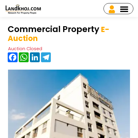
Commercial Property
E-
Auction
Auction Closed
Facebook
WhatsApp
LinkedIn
Telegram