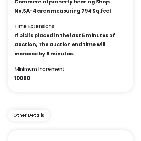
Commercial property bearing Shop
No.SA-4 area measuring 794 Sq.feet
Time Extensions
If bid is placed in the last 5 minutes of
auction, The auction end time will
increase by 5 minutes.
Minimum Increment
10000
Other Details