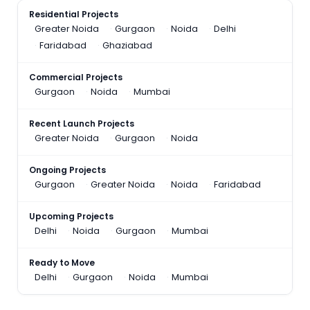
Residential Projects
Greater Noida
Gurgaon
Noida
Delhi
Faridabad
Ghaziabad
Commercial Projects
Gurgaon
Noida
Mumbai
Recent Launch Projects
Greater Noida
Gurgaon
Noida
Ongoing Projects
Gurgaon
Greater Noida
Noida
Faridabad
Upcoming Projects
Delhi
Noida
Gurgaon
Mumbai
Ready to Move
Delhi
Gurgaon
Noida
Mumbai