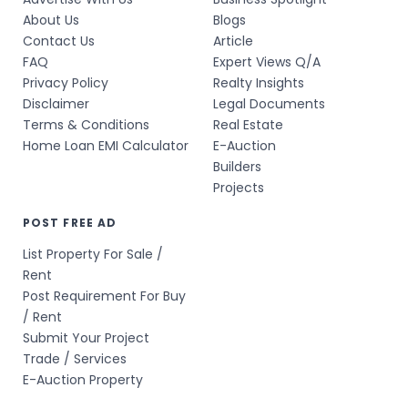
About Us
Blogs
Contact Us
Article
FAQ
Expert Views Q/A
Privacy Policy
Realty Insights
Disclaimer
Legal Documents
Terms & Conditions
Real Estate
Home Loan EMI Calculator
E-Auction
Builders
Projects
POST FREE AD
List Property For Sale /
Rent
Post Requirement For Buy
/ Rent
Submit Your Project
Trade / Services
E-Auction Property