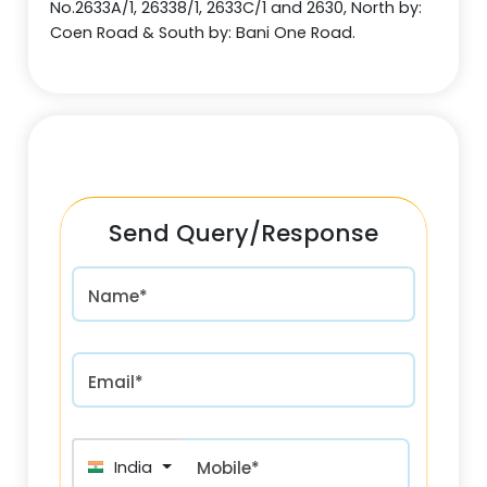
No.2633A/1, 26338/1, 2633C/1 and 2630, North by:
Coen Road & South by: Bani One Road.
Send Query/Response
Name*
Email*
India (भारत) +91
Mobile*