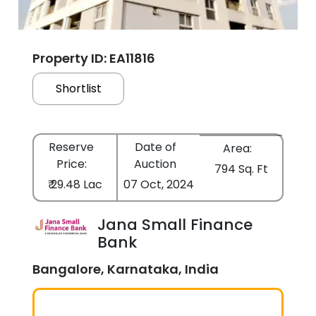
Property ID: EA11816
Shortlist
Reserve
Date of
Area:
Price:
Auction
794 Sq. Ft
₹ 29.48 Lac
07 Oct, 2024
Jana Small Finance
Bank
Bangalore, Karnataka, India