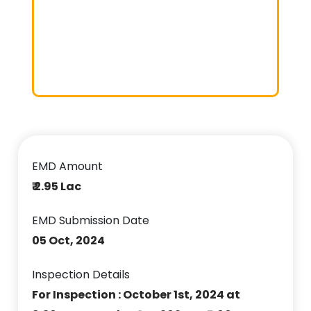
EMD Amount
₹ 2.95 Lac
EMD Submission Date
05 Oct, 2024
Inspection Details
For Inspection : October 1st, 2024 at