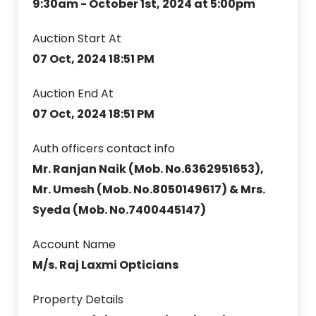
9:30am - October 1st, 2024 at 5:00pm
Auction Start At
07 Oct, 2024 18:51 PM
Auction End At
07 Oct, 2024 18:51 PM
Auth officers contact info
Mr. Ranjan Naik (Mob. No.6362951653),
Mr. Umesh (Mob. No.8050149617) & Mrs.
Syeda (Mob. No.7400445147)
Account Name
M/s. Raj Laxmi Opticians
Property Details