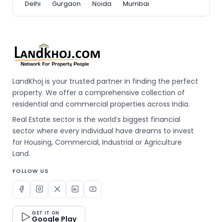
Delhi
Gurgaon
Noida
Mumbai
LandKhoj is your trusted partner in finding the perfect
property. We offer a comprehensive collection of
residential and commercial properties across India.
Real Estate sector is the world’s biggest financial
sector where every individual have dreams to invest
for Housing, Commercial, Industrial or Agriculture
Land.
FOLLOW US
GET IT ON
Google Play