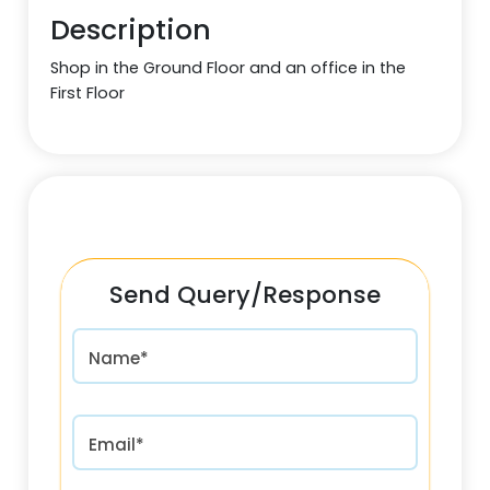
Description
Shop in the Ground Floor and an office in the
First Floor
Send Query/Response
Name*
Email*