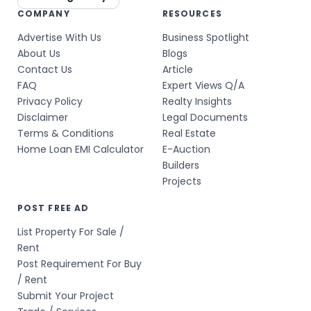
COMPANY
RESOURCES
Advertise With Us
Business Spotlight
About Us
Blogs
Contact Us
Article
FAQ
Expert Views Q/A
Privacy Policy
Realty Insights
Disclaimer
Legal Documents
Terms & Conditions
Real Estate
Home Loan EMI Calculator
E-Auction
Builders
Projects
POST FREE AD
List Property For Sale /
Rent
Post Requirement For Buy
/ Rent
Submit Your Project