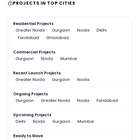
PROJECTS IN TOP CITIES
Residential Projects
Greater Noida
Gurgaon
Noida
Delhi
Faridabad
Ghaziabad
Commercial Projects
Gurgaon
Noida
Mumbai
Recent Launch Projects
Greater Noida
Gurgaon
Noida
Ongoing Projects
Gurgaon
Greater Noida
Noida
Faridabad
Upcoming Projects
Delhi
Noida
Gurgaon
Mumbai
Ready to Move