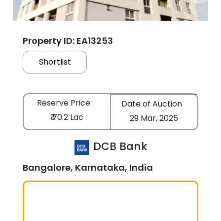
Property ID: EA13253
Shortlist
Reserve Price:
Date of Auction
₹ 70.2 Lac
29 Mar, 2025
DCB Bank
Bangalore, Karnataka, India