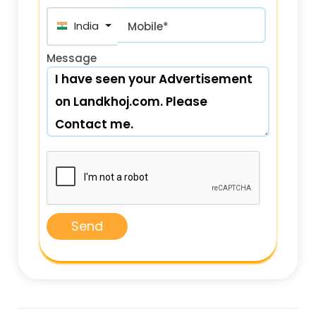
India (भारत) +91
Mobile*
Message
Send