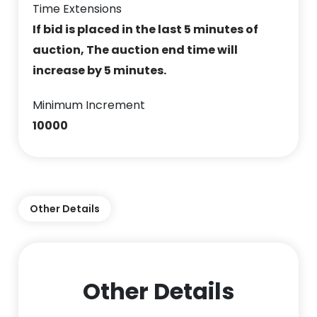
Time Extensions
If bid is placed in the last 5 minutes of
auction, The auction end time will
increase by 5 minutes.
Minimum Increment
10000
Other Details
Other Details