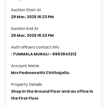
Auction Start At
29 Mar, 2025 16:23 PM
Auction End At
29 Mar, 2025 16:23 PM
Auth officers contact info
: TUMMALA MURALI - 9963843212
Account Name
Mrs Padmavathi Chithajallu
Property Details
Shop in the Ground Floor and an office in
the First Floor