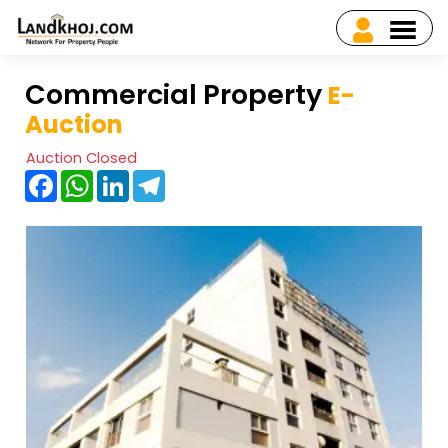
Commercial Property
E-
Auction
Auction Closed
Facebook
WhatsApp
LinkedIn
Telegram