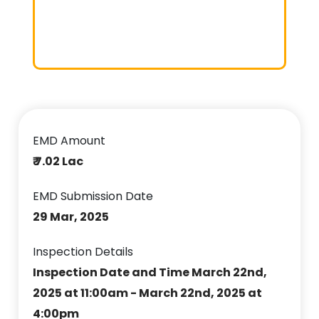
EMD Amount
₹ 7.02 Lac
EMD Submission Date
29 Mar, 2025
Inspection Details
Inspection Date and Time March 22nd,
2025 at 11:00am - March 22nd, 2025 at
4:00pm