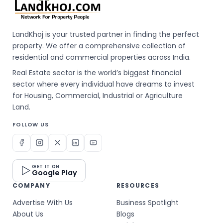
LandKhoj is your trusted partner in finding the perfect
property. We offer a comprehensive collection of
residential and commercial properties across India.
Real Estate sector is the world’s biggest financial
sector where every individual have dreams to invest
for Housing, Commercial, Industrial or Agriculture
Land.
FOLLOW US
GET IT ON
Google Play
COMPANY
RESOURCES
Advertise With Us
Business Spotlight
About Us
Blogs