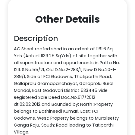
Other Details
Description
AC Sheet roofed shed in an extent of 1161.6 Sq.
Yds (Actual 1139.25 SqYds) of site together with
all superstructure and appurtenants in Patta No.
1211. S.No.55/21, Old D.No.2-283/1, New D No.20-1-
289/1, Side of FCI Godowns, Thatiparthi Road,
Gollaprolu Gramapanchayat, Gollaprolu Rural
Mandal, East Godavari District 533445 vide
Registered Sale Deed Doc.No.617/2012
dt.02.02.2012 and Bounded by: North :Property
belongs to Bathineedi Kumari, East: FCI
Godowns, West: Property belongs to Muralisetty
Ganga Raju, South: Road leading to Tatiparthi
Village.