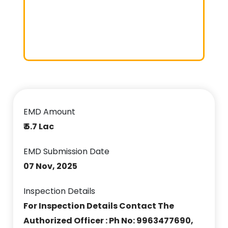
EMD Amount
₹ 5.7 Lac
EMD Submission Date
07 Nov, 2025
Inspection Details
For Inspection Details Contact The
Authorized Officer : Ph No: 9963477690,