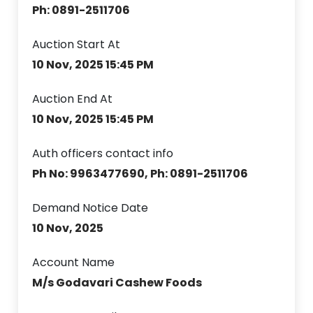
Ph: 0891-2511706
Auction Start At
10 Nov, 2025 15:45 PM
Auction End At
10 Nov, 2025 15:45 PM
Auth officers contact info
Ph No: 9963477690, Ph: 0891-2511706
Demand Notice Date
10 Nov, 2025
Account Name
M/s Godavari Cashew Foods