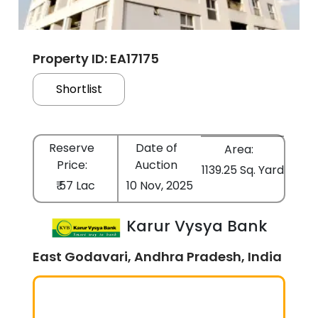
Property ID: EA17175
Shortlist
Reserve
Date of
Area:
Price:
Auction
1139.25 Sq. Yard
₹ 57 Lac
10 Nov, 2025
Karur Vysya Bank
East Godavari, Andhra Pradesh, India