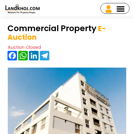
Commercial Property
E-
Auction
Auction Closed
Facebook
WhatsApp
LinkedIn
Telegram