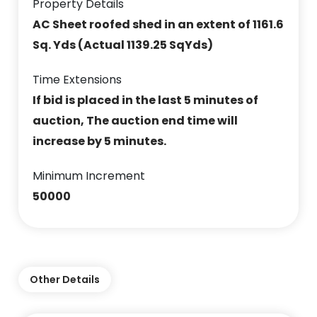
Property Details
AC Sheet roofed shed in an extent of 1161.6
Sq. Yds (Actual 1139.25 SqYds)
Time Extensions
If bid is placed in the last 5 minutes of
auction, The auction end time will
increase by 5 minutes.
Minimum Increment
50000
Other Details