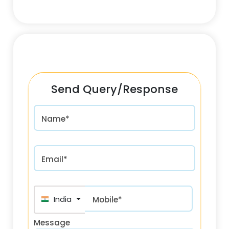
Send Query/Response
Name*
Email*
India (भारत) +91
Mobile*
Message