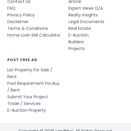
Contact Us
Article
FAQ
Expert Views Q/A
Privacy Policy
Realty Insights
Disclaimer
Legal Documents
Terms & Conditions
Real Estate
Home Loan EMI Calculator
E-Auction
Builders
Projects
POST FREE AD
List Property For Sale /
Rent
Post Requirement For Buy
/ Rent
Submit Your Project
Trade / Services
E-Auction Property
Copyright © 2026 Landkhoj. All Rights Reseved.