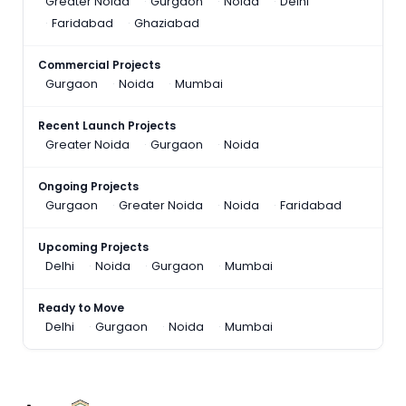
Greater Noida
Gurgaon
Noida
Delhi
Faridabad
Ghaziabad
Commercial Projects
Gurgaon
Noida
Mumbai
Recent Launch Projects
Greater Noida
Gurgaon
Noida
Ongoing Projects
Gurgaon
Greater Noida
Noida
Faridabad
Upcoming Projects
Delhi
Noida
Gurgaon
Mumbai
Ready to Move
Delhi
Gurgaon
Noida
Mumbai