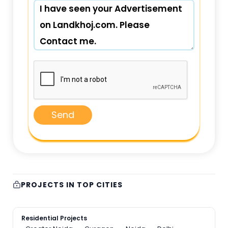
Send
PROJECTS IN TOP CITIES
Residential Projects