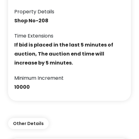
Property Details
Shop No-208
Time Extensions
If bid is placed in the last 5 minutes of
auction, The auction end time will
increase by 5 minutes.
Minimum Increment
10000
Other Details