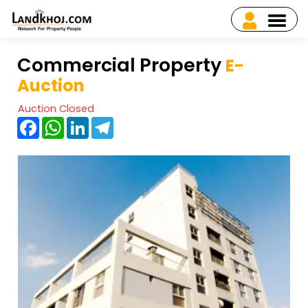
Commercial Property
E-
Auction
Auction Closed
Facebook
WhatsApp
LinkedIn
Telegram