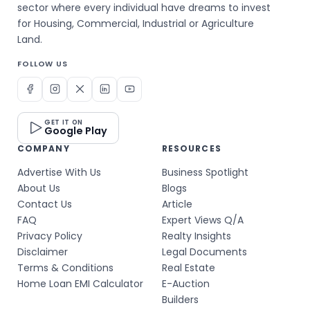
sector where every individual have dreams to invest
for Housing, Commercial, Industrial or Agriculture
Land.
FOLLOW US
GET IT ON
Google Play
COMPANY
RESOURCES
Advertise With Us
Business Spotlight
About Us
Blogs
Contact Us
Article
FAQ
Expert Views Q/A
Privacy Policy
Realty Insights
Disclaimer
Legal Documents
Terms & Conditions
Real Estate
Home Loan EMI Calculator
E-Auction
Builders