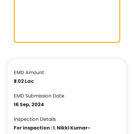
EMD Amount
₹ 1.02 Lac
EMD Submission Date
16 Sep, 2024
Inspection Details
For inspection : 1. Nikki Kumar-