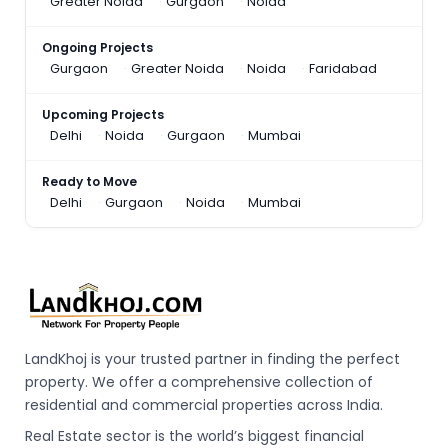
Greater Noida
Gurgaon
Noida
Ongoing Projects
Gurgaon
Greater Noida
Noida
Faridabad
Upcoming Projects
Delhi
Noida
Gurgaon
Mumbai
Ready to Move
Delhi
Gurgaon
Noida
Mumbai
LandKhoj is your trusted partner in finding the perfect
property. We offer a comprehensive collection of
residential and commercial properties across India.
Real Estate sector is the world’s biggest financial