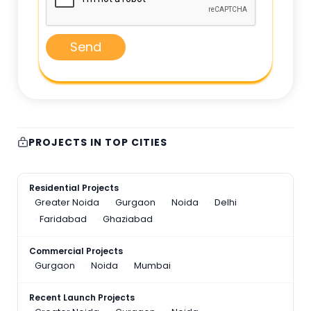
Send
PROJECTS IN TOP CITIES
Residential Projects
Greater Noida
Gurgaon
Noida
Delhi
Faridabad
Ghaziabad
Commercial Projects
Gurgaon
Noida
Mumbai
Recent Launch Projects