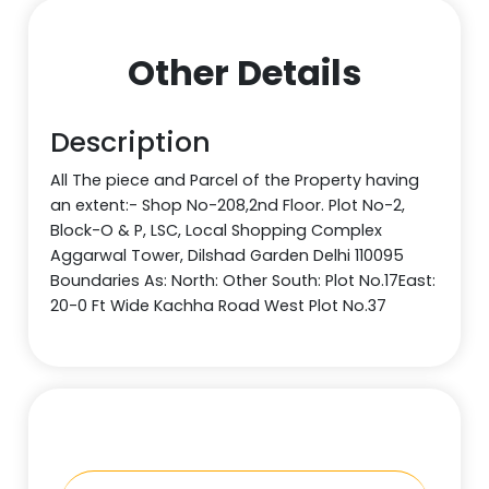
Other Details
Description
All The piece and Parcel of the Property having
an extent:- Shop No-208,2nd Floor. Plot No-2,
Block-O & P, LSC, Local Shopping Complex
Aggarwal Tower, Dilshad Garden Delhi 110095
Boundaries As: North: Other South: Plot No.17East:
20-0 Ft Wide Kachha Road West Plot No.37