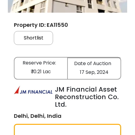
Property ID: EA11550
Shortlist
Reserve Price:
Date of Auction
₹ 10.21 Lac
17 Sep, 2024
JM Financial Asset
Reconstruction Co.
Ltd.
Delhi, Delhi, India