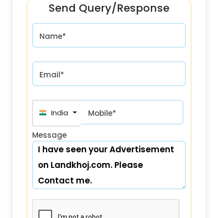
Send Query/Response
Name*
Email*
India (भारत) +91
Mobile*
Message