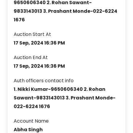
9650606340 2. Rohan Sawant-
9833143013 3. Prashant Monde-022-6224
1676
Auction Start At
17 Sep, 2024 16:36 PM
Auction End At
17 Sep, 2024 16:36 PM
Auth officers contact info
1. Nikki Kumar-9650606340 2. Rohan
Sawant-9833143013 3. Prashant Monde-
022-6224 1676
Account Name
Abha Singh