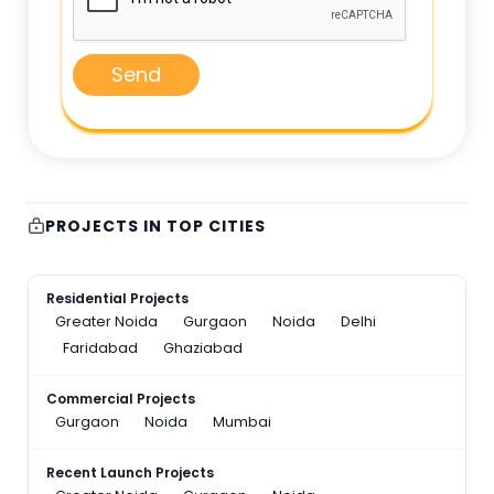
Send
PROJECTS IN TOP CITIES
Residential Projects
Greater Noida
Gurgaon
Noida
Delhi
Faridabad
Ghaziabad
Commercial Projects
Gurgaon
Noida
Mumbai
Recent Launch Projects