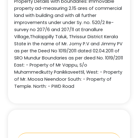
Property Details with boundaries: Immovable
property ad-measuring 2.15 ares of commercial
land with building and with all further
improvements under under Sy. no. 520/2 Re-
survey no 207/6 and 207/11 at Eranallure
Village,Thalappilly Taluk, Thrissur District Kerala
State in the name of Mr. Jomy P.V and Jimmy PV
as per the Deed No 1019/2011 dated 02.04.2011 of
SRO Mundur Boundaries as per deed No. 1019/2011
East: - Property of Mr Vappu, S/o
Muhammedkutty Panikkaveettil, West: - Property
of Mr. Moosa Neendoor South: - Property of
Temple. North: - PWD Road