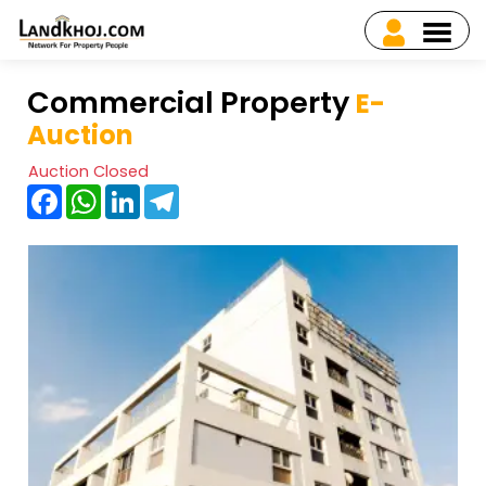
Commercial Property
E-
Auction
Auction Closed
Facebook
WhatsApp
LinkedIn
Telegram