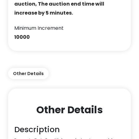
auction, The auction end time will
increase by 5 minutes.
Minimum Increment
10000
Other Details
Other Details
Description