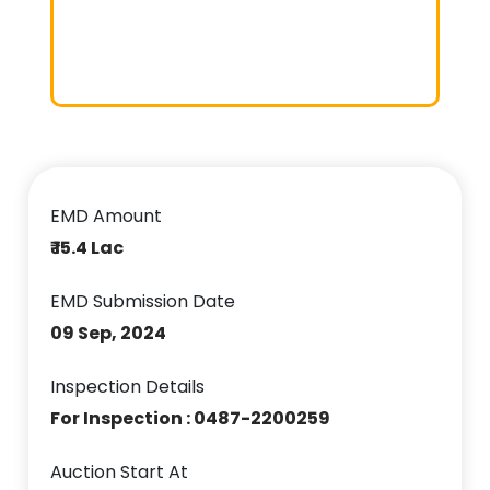
EMD Amount
₹ 15.4 Lac
EMD Submission Date
09 Sep, 2024
Inspection Details
For Inspection : 0487-2200259
Auction Start At