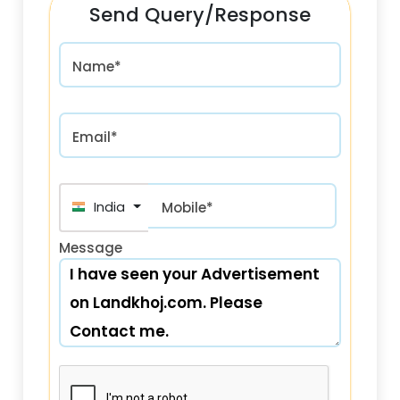
Send Query/Response
Name*
Email*
India (भारत) +91
Mobile*
Message