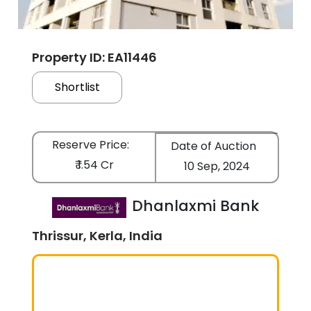
Property ID: EA11446
Shortlist
Reserve Price:
Date of Auction
₹ 1.54 Cr
10 Sep, 2024
Dhanlaxmi Bank
Thrissur, Kerla, India