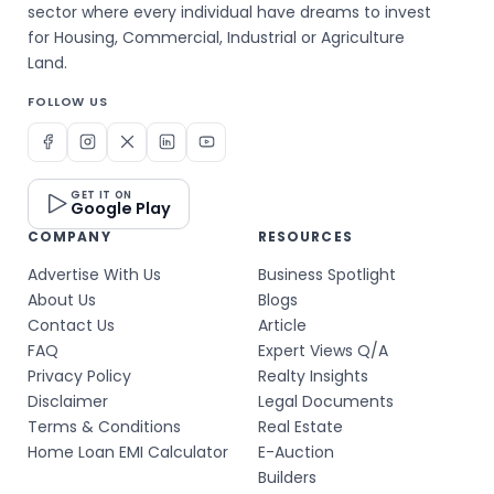
sector where every individual have dreams to invest
for Housing, Commercial, Industrial or Agriculture
Land.
FOLLOW US
GET IT ON
Google Play
COMPANY
RESOURCES
Advertise With Us
Business Spotlight
About Us
Blogs
Contact Us
Article
FAQ
Expert Views Q/A
Privacy Policy
Realty Insights
Disclaimer
Legal Documents
Terms & Conditions
Real Estate
Home Loan EMI Calculator
E-Auction
Builders