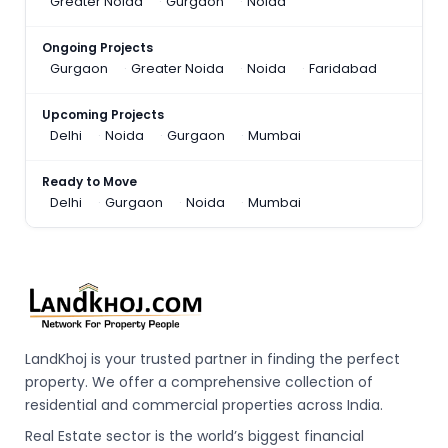
Greater Noida
Gurgaon
Noida
Ongoing Projects
Gurgaon
Greater Noida
Noida
Faridabad
Upcoming Projects
Delhi
Noida
Gurgaon
Mumbai
Ready to Move
Delhi
Gurgaon
Noida
Mumbai
LandKhoj is your trusted partner in finding the perfect
property. We offer a comprehensive collection of
residential and commercial properties across India.
Real Estate sector is the world’s biggest financial