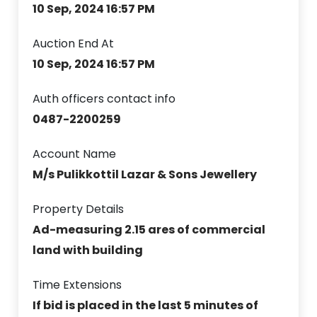
10 Sep, 2024 16:57 PM
Auction End At
10 Sep, 2024 16:57 PM
Auth officers contact info
0487-2200259
Account Name
M/s Pulikkottil Lazar & Sons Jewellery
Property Details
Ad-measuring 2.15 ares of commercial
land with building
Time Extensions
If bid is placed in the last 5 minutes of