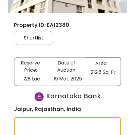
Property ID: EA12380
Shortlist
Reserve
Date of
Area:
Price:
Auction
212.8 Sq. Ft
₹ 28 Lac
19 Mar, 2025
Karnataka Bank
Jaipur, Rajasthan, India