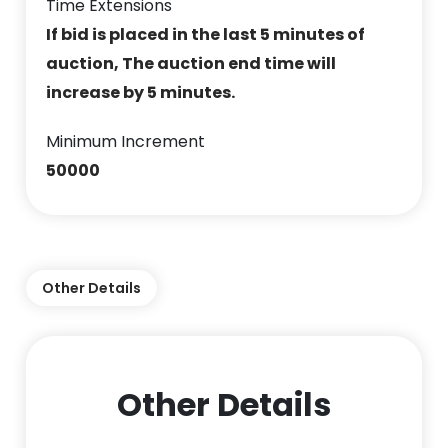
Time Extensions
If bid is placed in the last 5 minutes of
auction, The auction end time will
increase by 5 minutes.
Minimum Increment
50000
Other Details
Other Details