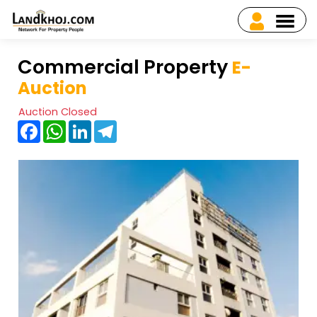
Commercial Property
E-
Auction
Auction Closed
Facebook
WhatsApp
LinkedIn
Telegram