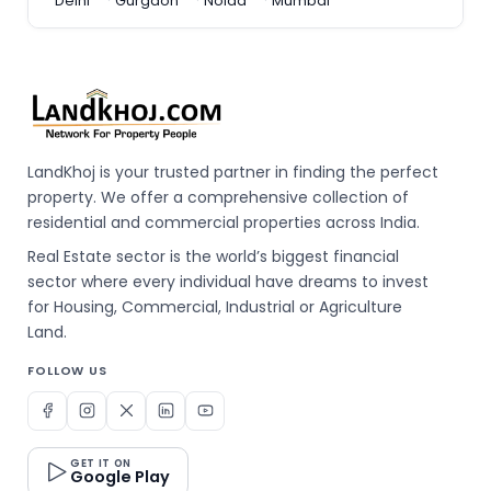
Delhi
Gurgaon
Noida
Mumbai
LandKhoj is your trusted partner in finding the perfect
property. We offer a comprehensive collection of
residential and commercial properties across India.
Real Estate sector is the world’s biggest financial
sector where every individual have dreams to invest
for Housing, Commercial, Industrial or Agriculture
Land.
FOLLOW US
GET IT ON
Google Play