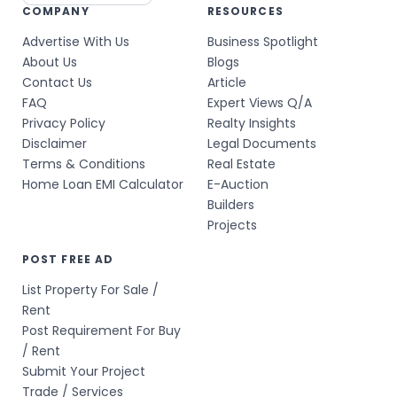
COMPANY
RESOURCES
Advertise With Us
Business Spotlight
About Us
Blogs
Contact Us
Article
FAQ
Expert Views Q/A
Privacy Policy
Realty Insights
Disclaimer
Legal Documents
Terms & Conditions
Real Estate
Home Loan EMI Calculator
E-Auction
Builders
Projects
POST FREE AD
List Property For Sale /
Rent
Post Requirement For Buy
/ Rent
Submit Your Project
Trade / Services