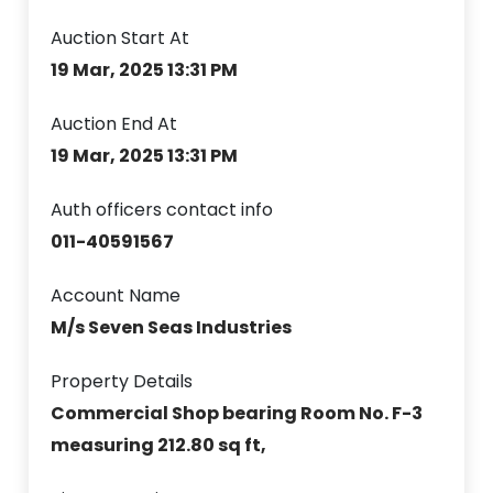
Auction Start At
19 Mar, 2025 13:31 PM
Auction End At
19 Mar, 2025 13:31 PM
Auth officers contact info
011-40591567
Account Name
M/s Seven Seas Industries
Property Details
Commercial Shop bearing Room No. F-3
measuring 212.80 sq ft,