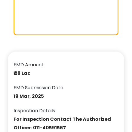
EMD Amount
₹ 28 Lac
EMD Submission Date
19 Mar, 2025
Inspection Details
For Inspection Contact The Authorized
Officer: 011-40591567