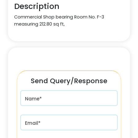
Description
Commercial Shop bearing Room No. F-3
measuring 212.80 sq ft,
Send Query/Response
Name*
Email*