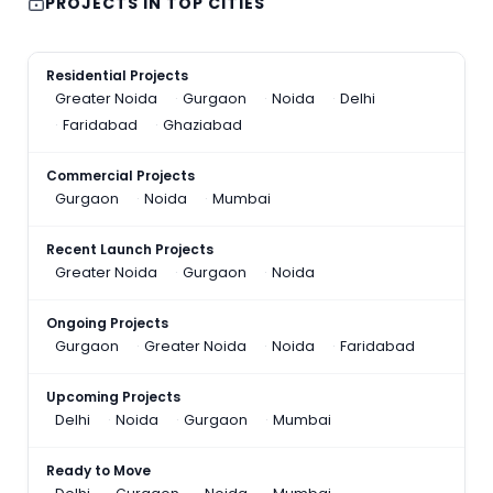
PROJECTS IN TOP CITIES
Residential Projects
Greater Noida
Gurgaon
Noida
Delhi
Faridabad
Ghaziabad
Commercial Projects
Gurgaon
Noida
Mumbai
Recent Launch Projects
Greater Noida
Gurgaon
Noida
Ongoing Projects
Gurgaon
Greater Noida
Noida
Faridabad
Upcoming Projects
Delhi
Noida
Gurgaon
Mumbai
Ready to Move