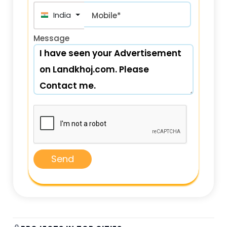
India (भारत) +91
Mobile*
Message
Send