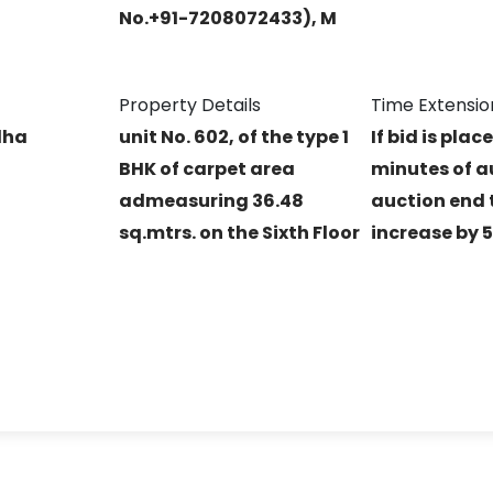
No.+91-7208072433), M
Property Details
Time Extensio
dha
unit No. 602, of the type 1
If bid is plac
BHK of carpet area
minutes of a
admeasuring 36.48
auction end t
sq.mtrs. on the Sixth Floor
increase by 