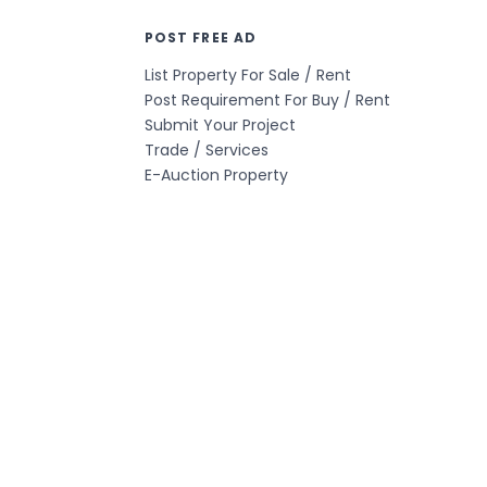
POST FREE AD
List Property For Sale / Rent
Post Requirement For Buy / Rent
Submit Your Project
Trade / Services
E-Auction Property