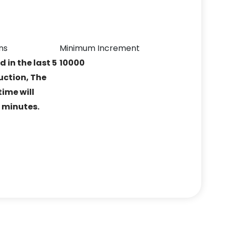
ns
Minimum Increment
ed in the last 5
10000
uction, The
ime will
5 minutes.