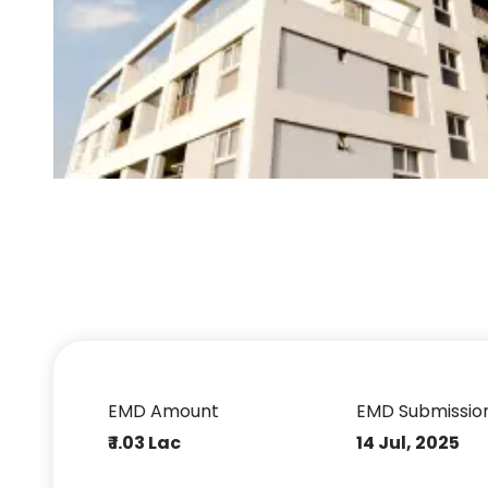
EMD Amount
EMD Submissio
₹ 1.03 Lac
14 Jul, 2025