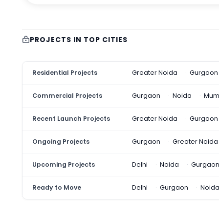
PROJECTS IN TOP CITIES
Residential Projects
Greater Noida
Gurgaon
Commercial Projects
Gurgaon
Noida
Mum
Recent Launch Projects
Greater Noida
Gurgaon
Ongoing Projects
Gurgaon
Greater Noida
Upcoming Projects
Delhi
Noida
Gurgao
Ready to Move
Delhi
Gurgaon
Noid