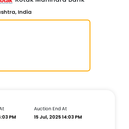
shtra, India
At
Auction End At
14:03 PM
15 Jul, 2025 14:03 PM