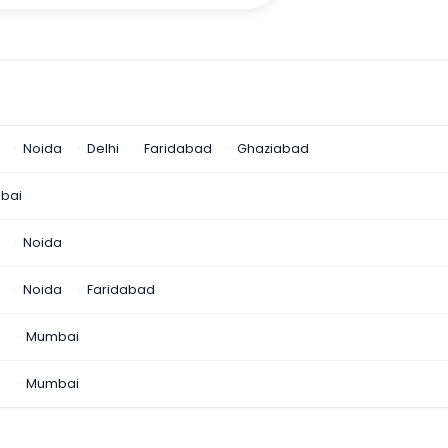
Noida
Delhi
Faridabad
Ghaziabad
bai
Noida
Noida
Faridabad
n
Mumbai
a
Mumbai