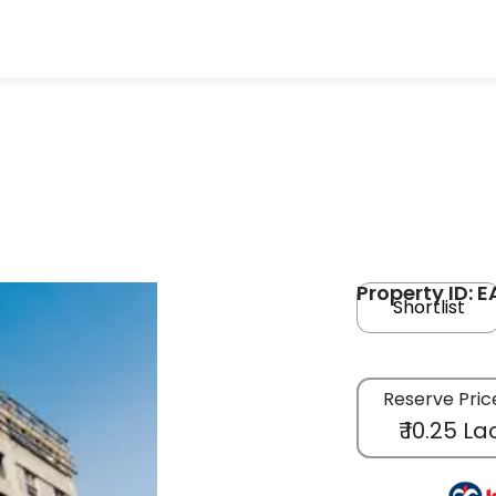
Property ID: 
Shortlist
Reserve Pric
₹ 10.25 La