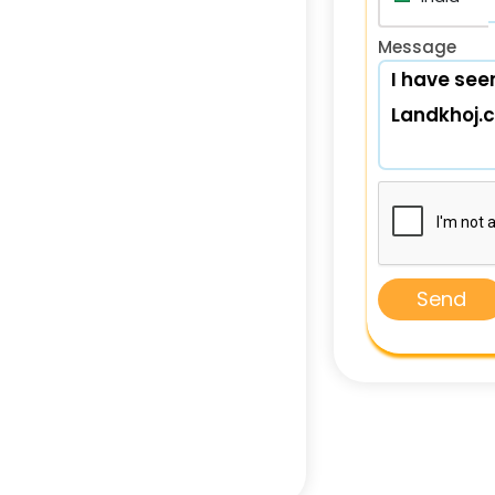
Message
Send