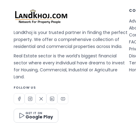
CO
Adv
Ab
LandKhoj is your trusted partner in finding the perfect
Co
property. We offer a comprehensive collection of
FA
residential and commercial properties across India.
Pri
Real Estate sector is the world’s biggest financial
Dis
sector where every individual have dreams to invest
Te
for Housing, Commercial, Industrial or Agriculture
Hom
Land.
FOLLOW US
GET IT ON
Google Play