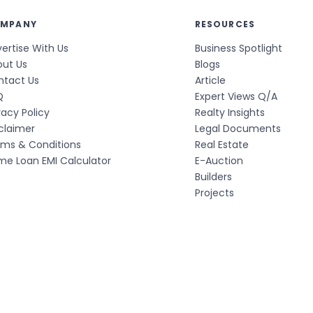
MPANY
RESOURCES
ertise With Us
Business Spotlight
out Us
Blogs
ntact Us
Article
Q
Expert Views Q/A
vacy Policy
Realty Insights
claimer
Legal Documents
rms & Conditions
Real Estate
e Loan EMI Calculator
E-Auction
Builders
Projects