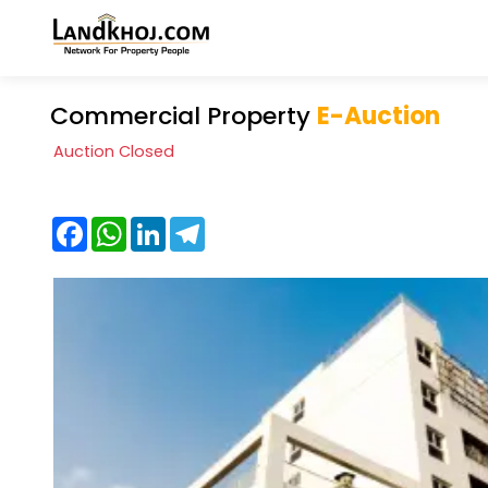
Commercial Property
E-Auction
Auction Closed
Facebook
WhatsApp
LinkedIn
Telegram