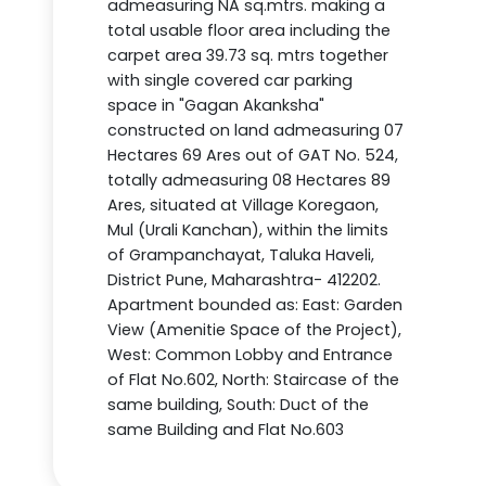
admeasuring NA sq.mtrs. making a
total usable floor area including the
carpet area 39.73 sq. mtrs together
with single covered car parking
space in "Gagan Akanksha"
constructed on land admeasuring 07
Hectares 69 Ares out of GAT No. 524,
totally admeasuring 08 Hectares 89
Ares, situated at Village Koregaon,
Mul (Urali Kanchan), within the limits
of Grampanchayat, Taluka Haveli,
District Pune, Maharashtra- 412202.
Apartment bounded as: East: Garden
View (Amenitie Space of the Project),
West: Common Lobby and Entrance
of Flat No.602, North: Staircase of the
same building, South: Duct of the
same Building and Flat No.603