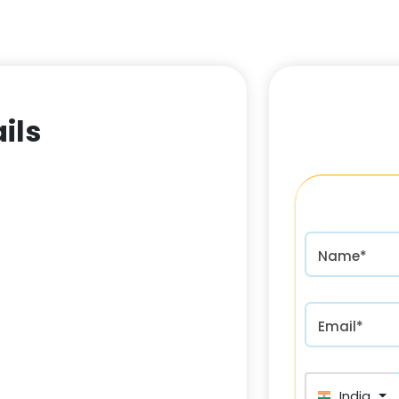
ils
Name*
Email*
India (भा