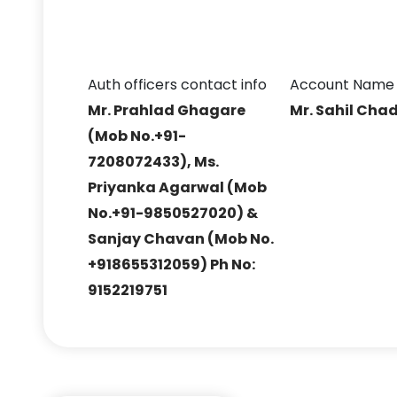
Auth officers contact info
Account Name
Mr. Prahlad Ghagare
Mr. Sahil Cha
(Mob No.+91-
7208072433), Ms.
Priyanka Agarwal (Mob
No.+91-9850527020) &
Sanjay Chavan (Mob No.
+918655312059) Ph No:
9152219751