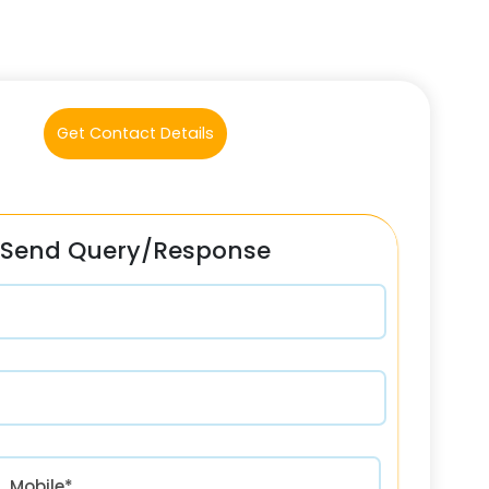
Get Contact Details
Send Query/Response
रत) +91
Mobile*