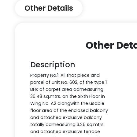
Other Details
Other Deta
Description
Property No.1: All that piece and
parcel of unit No. 602, of the type 1
BHK of carpet area admeasuring
36.48 sq.mtrs. on the Sixth Floor in
Wing No. A2 alongwith the usable
floor area of the enclosed balcony
and attached exclusive balcony
totally admeasuring 3.25 sq.mtrs.
and attached exclusive terrace