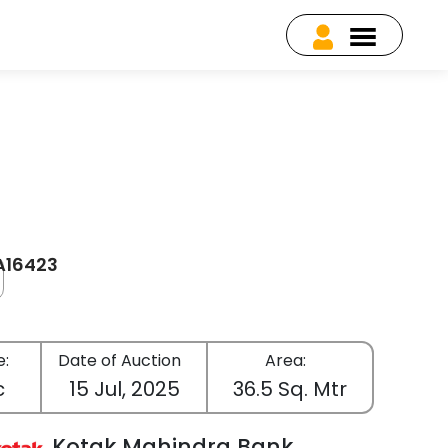
EA16423
e:
Date of Auction
Area:
c
15 Jul, 2025
36.5 Sq. Mtr
Kotak Mahindra Bank