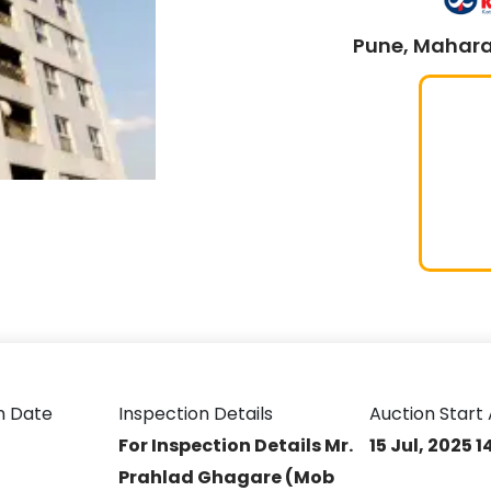
Pune, Mahara
n Date
Inspection Details
Auction Start 
For Inspection Details Mr.
15 Jul, 2025 
Prahlad Ghagare (Mob