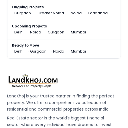
Ongoing Projects
Gurgaon
Greater Noida
Noida
Faridabad
Upcoming Projects
Delhi
Noida
Gurgaon
Mumbai
Ready to Move
Delhi
Gurgaon
Noida
Mumbai
LandKhoj is your trusted partner in finding the perfect
property. We offer a comprehensive collection of
residential and commercial properties across India.
Real Estate sector is the world’s biggest financial
sector where every individual have dreams to invest