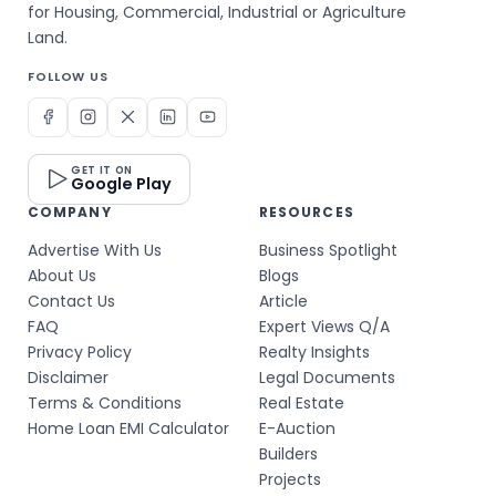
for Housing, Commercial, Industrial or Agriculture
Land.
FOLLOW US
GET IT ON
Google Play
COMPANY
RESOURCES
Advertise With Us
Business Spotlight
About Us
Blogs
Contact Us
Article
FAQ
Expert Views Q/A
Privacy Policy
Realty Insights
Disclaimer
Legal Documents
Terms & Conditions
Real Estate
Home Loan EMI Calculator
E-Auction
Builders
Projects