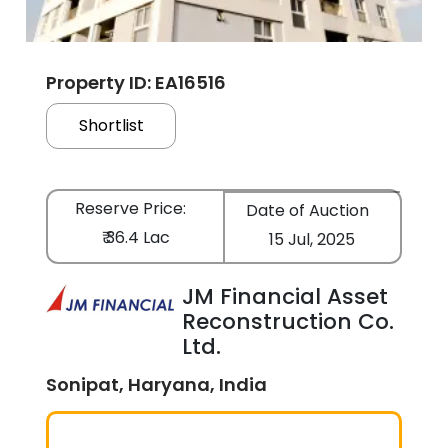
Property ID: EA16516
Shortlist
Reserve Price:
Date of Auction
₹ 36.4 Lac
15 Jul, 2025
JM Financial Asset
Reconstruction Co.
Ltd.
Sonipat, Haryana, India