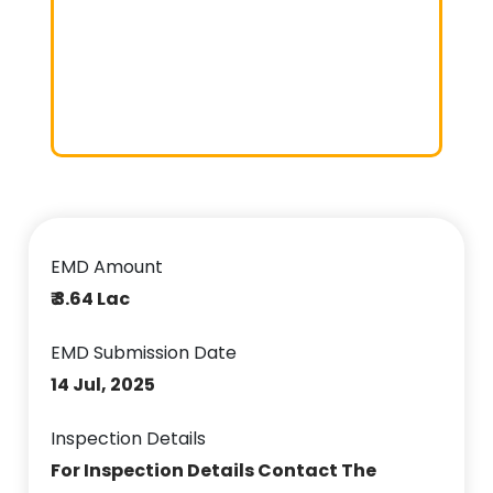
EMD Amount
₹ 3.64 Lac
EMD Submission Date
14 Jul, 2025
Inspection Details
For Inspection Details Contact The