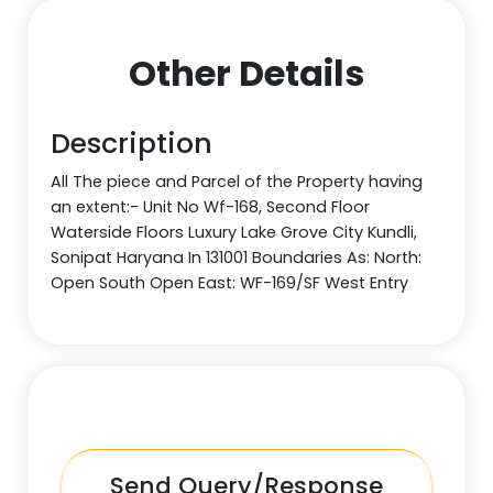
Other Details
Description
All The piece and Parcel of the Property having
an extent:- Unit No Wf-168, Second Floor
Waterside Floors Luxury Lake Grove City Kundli,
Sonipat Haryana In 131001 Boundaries As: North:
Open South Open East: WF-169/SF West Entry
Send Query/Response