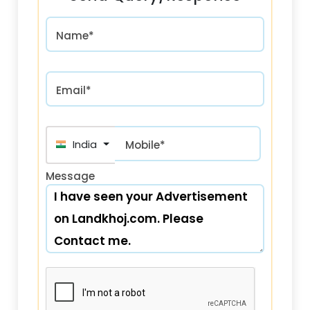
Name*
Email*
India (भारत) +91
Mobile*
Message