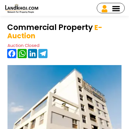
Commercial Property
E-
Auction
Auction Closed
Facebook
WhatsApp
LinkedIn
Telegram