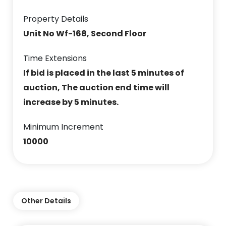
Property Details
Unit No Wf-168, Second Floor
Time Extensions
If bid is placed in the last 5 minutes of
auction, The auction end time will
increase by 5 minutes.
Minimum Increment
10000
Other Details