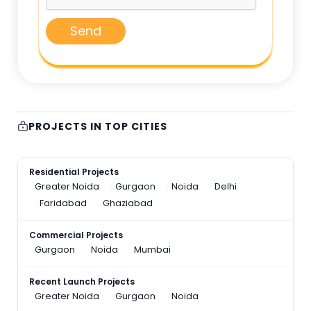
Send
PROJECTS IN TOP CITIES
Residential Projects
Greater Noida
Gurgaon
Noida
Delhi
Faridabad
Ghaziabad
Commercial Projects
Gurgaon
Noida
Mumbai
Recent Launch Projects
Greater Noida
Gurgaon
Noida