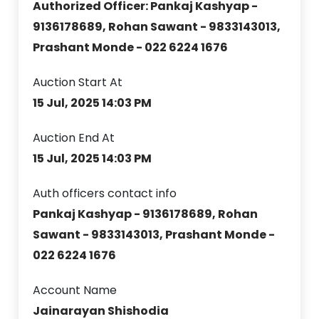
Authorized Officer: Pankaj Kashyap -
9136178689, Rohan Sawant - 9833143013,
Prashant Monde - 022 6224 1676
Auction Start At
15 Jul, 2025 14:03 PM
Auction End At
15 Jul, 2025 14:03 PM
Auth officers contact info
Pankaj Kashyap - 9136178689, Rohan
Sawant - 9833143013, Prashant Monde -
022 6224 1676
Account Name
Jainarayan Shishodia