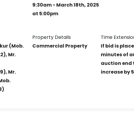
9:30am - March 18th, 2025
at 5:00pm
Property Details
Time Extensio
kur (Mob.
Commercial Property
If bid is plac
), Mr.
minutes of a
auction end t
), Mr.
increase by 
Mob.
3)