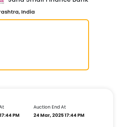
ashtra, India
At
Auction End At
 17:44 PM
24 Mar, 2025 17:44 PM