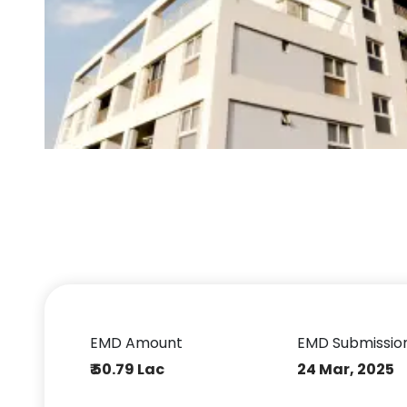
EMD Amount
EMD Submissio
₹ 50.79 Lac
24 Mar, 2025