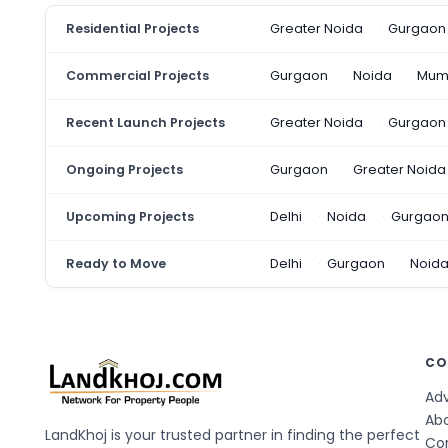
Residential Projects
Greater Noida
Gurgaon
Commercial Projects
Gurgaon
Noida
Mum
Recent Launch Projects
Greater Noida
Gurgaon
Ongoing Projects
Gurgaon
Greater Noida
Upcoming Projects
Delhi
Noida
Gurgao
Ready to Move
Delhi
Gurgaon
Noid
CO
Adv
Ab
LandKhoj is your trusted partner in finding the perfect
Co