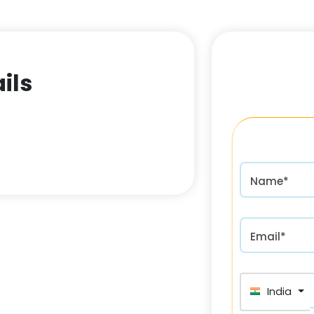
ils
Name*
Email*
India (भा