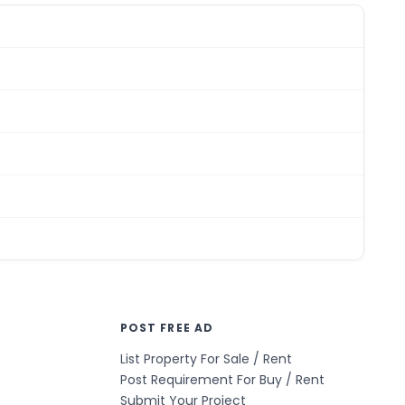
POST FREE AD
List Property For Sale / Rent
Post Requirement For Buy / Rent
Submit Your Project