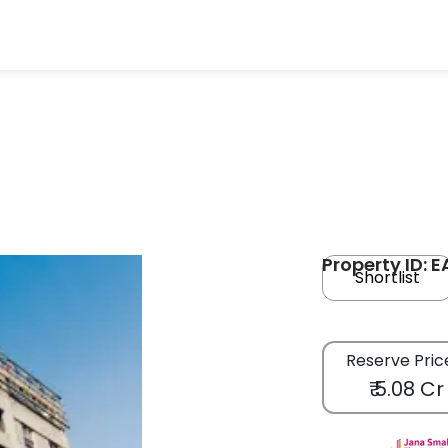
Property ID: 
Shortlist
Reserve Pric
₹ 5.08 Cr