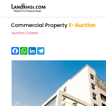
Commercial Property
E-Auction
Auction Closed
Facebook
WhatsApp
LinkedIn
Telegram