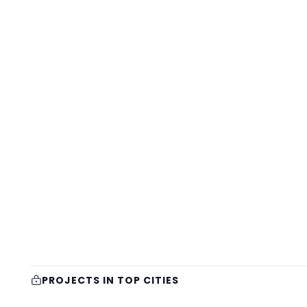
PROJECTS IN TOP CITIES