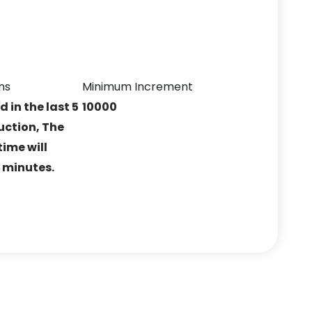
ns
Minimum Increment
ed in the last 5
10000
uction, The
ime will
5 minutes.