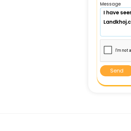
Message
Send