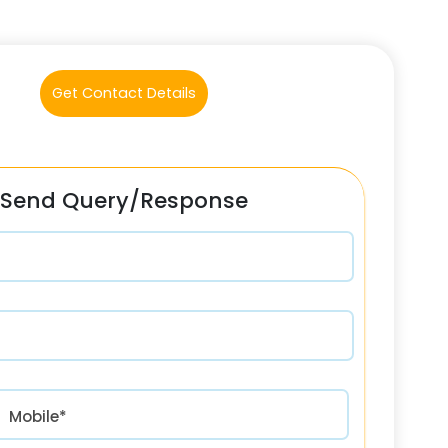
Get Contact Details
Send Query/Response
रत) +91
Mobile*