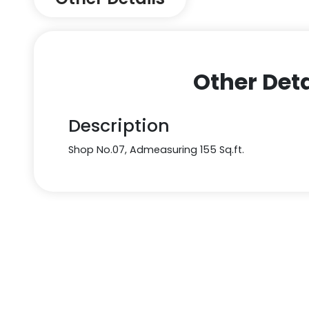
Other Deta
Description
Shop No.07, Admeasuring 155 Sq.ft.