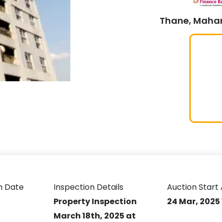
Thane, Mahar
n Date
Inspection Details
Auction Start 
Property Inspection
24 Mar, 2025
March 18th, 2025 at