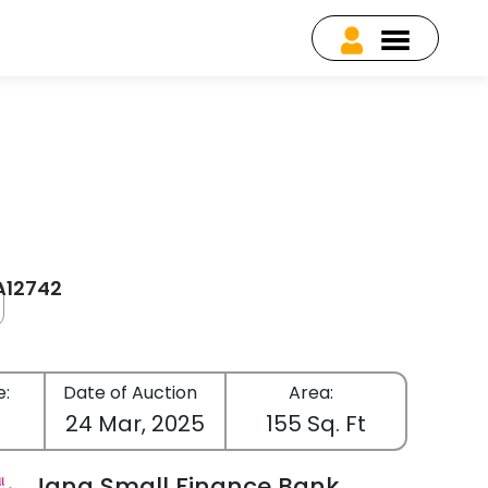
EA12742
e:
Date of Auction
Area:
24 Mar, 2025
155 Sq. Ft
Jana Small Finance Bank