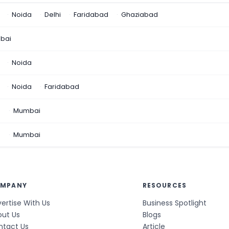
Noida
Delhi
Faridabad
Ghaziabad
bai
Noida
Noida
Faridabad
n
Mumbai
a
Mumbai
MPANY
RESOURCES
ertise With Us
Business Spotlight
out Us
Blogs
ntact Us
Article