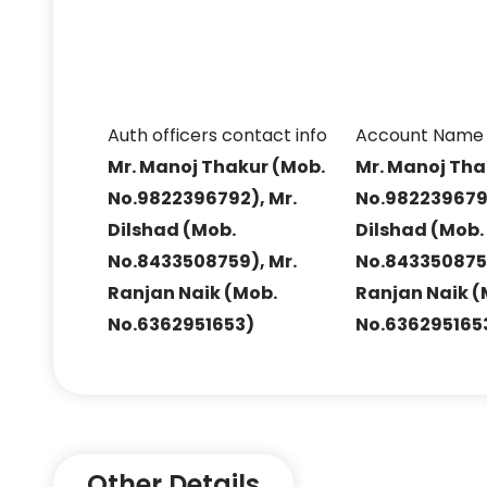
Auth officers contact info
Account Name
Mr. Manoj Thakur (Mob.
Mr. Manoj Tha
No.9822396792), Mr.
No.9822396792
Dilshad (Mob.
Dilshad (Mob.
No.8433508759), Mr.
No.8433508759
Ranjan Naik (Mob.
Ranjan Naik (
No.6362951653)
No.636295165
Other Details