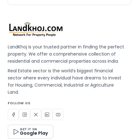
LandKhoj is your trusted partner in finding the perfect
property. We offer a comprehensive collection of
residential and commercial properties across India.
Real Estate sector is the world’s biggest financial
sector where every individual have dreams to invest
for Housing, Commercial, Industrial or Agriculture
Land.
FOLLOW US
GET IT ON
Google Play