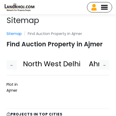
Sitemap
Sitemap
Find Auction Property in Ajmer
Find Auction Property in Ajmer
North West Delhi
Ahmed
←
→
Plot in
Ajmer
PROJECTS IN TOP CITIES