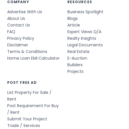
COMPANY
RESOURCES
Advertise With Us
Business Spotlight
About Us
Blogs
Contact Us
Article
FAQ
Expert Views Q/A
Privacy Policy
Realty Insights
Disclaimer
Legal Documents
Terms & Conditions
Real Estate
Home Loan EMI Calculator
E-Auction
Builders
Projects
POST FREE AD
List Property For Sale /
Rent
Post Requirement For Buy
/ Rent
Submit Your Project
Trade / Services