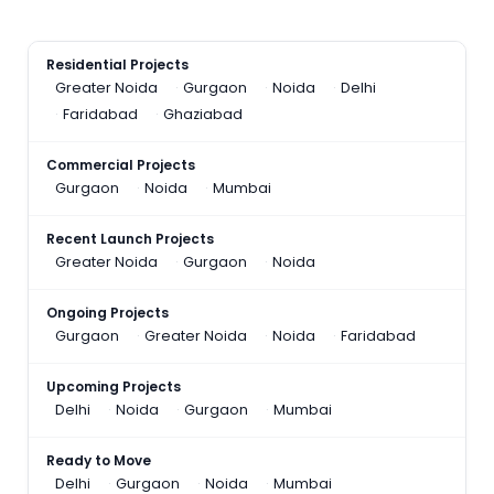
Residential Projects
Greater Noida
Gurgaon
Noida
Delhi
Faridabad
Ghaziabad
Commercial Projects
Gurgaon
Noida
Mumbai
Recent Launch Projects
Greater Noida
Gurgaon
Noida
Ongoing Projects
Gurgaon
Greater Noida
Noida
Faridabad
Upcoming Projects
Delhi
Noida
Gurgaon
Mumbai
Ready to Move
Delhi
Gurgaon
Noida
Mumbai