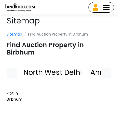
Sitemap
Sitemap
Find Auction Property in Birbhum
Find Auction Property in
Birbhum
North West Delhi
Ahmed
←
→
Plot in
Birbhum