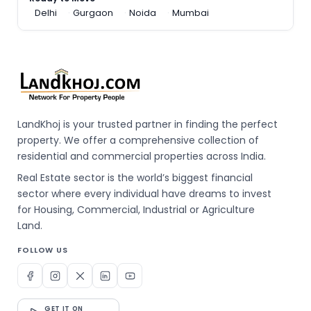
Delhi
Gurgaon
Noida
Mumbai
LandKhoj is your trusted partner in finding the perfect
property. We offer a comprehensive collection of
residential and commercial properties across India.
Real Estate sector is the world’s biggest financial
sector where every individual have dreams to invest
for Housing, Commercial, Industrial or Agriculture
Land.
FOLLOW US
GET IT ON