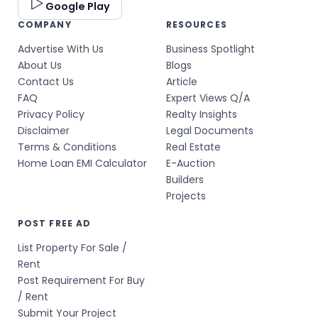
Google Play
COMPANY
RESOURCES
Advertise With Us
Business Spotlight
About Us
Blogs
Contact Us
Article
FAQ
Expert Views Q/A
Privacy Policy
Realty Insights
Disclaimer
Legal Documents
Terms & Conditions
Real Estate
Home Loan EMI Calculator
E-Auction
Builders
Projects
POST FREE AD
List Property For Sale /
Rent
Post Requirement For Buy
/ Rent
Submit Your Project