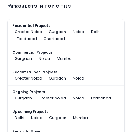
PROJECTS IN TOP CITIES
Residential Projects
Greater Noida
Gurgaon
Noida
Delhi
Faridabad
Ghaziabad
Commercial Projects
Gurgaon
Noida
Mumbai
Recent Launch Projects
Greater Noida
Gurgaon
Noida
Ongoing Projects
Gurgaon
Greater Noida
Noida
Faridabad
Upcoming Projects
Delhi
Noida
Gurgaon
Mumbai
Ready to Move