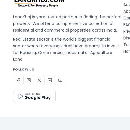
Adv
Ab
LandKhoj is your trusted partner in finding the perfect
Co
property. We offer a comprehensive collection of
FA
residential and commercial properties across India.
Pri
Dis
Real Estate sector is the world’s biggest financial
Te
sector where every individual have dreams to invest
Hom
for Housing, Commercial, Industrial or Agriculture
Land.
FOLLOW US
GET IT ON
Google Play