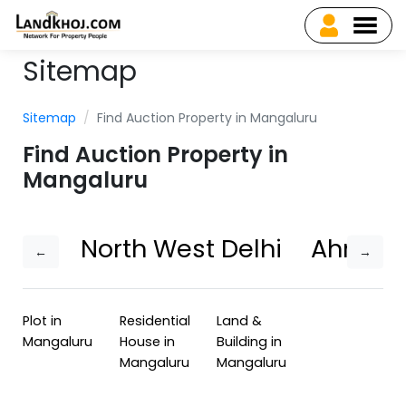
Sitemap
Sitemap
Find Auction Property in Mangaluru
Find Auction Property in
Mangaluru
North West Delhi
Ahmed
←
→
Plot in
Residential
Land &
Mangaluru
House in
Building in
Mangaluru
Mangaluru