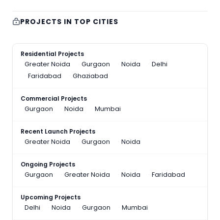
PROJECTS IN TOP CITIES
Residential Projects
Greater Noida
Gurgaon
Noida
Delhi
Faridabad
Ghaziabad
Commercial Projects
Gurgaon
Noida
Mumbai
Recent Launch Projects
Greater Noida
Gurgaon
Noida
Ongoing Projects
Gurgaon
Greater Noida
Noida
Faridabad
Upcoming Projects
Delhi
Noida
Gurgaon
Mumbai