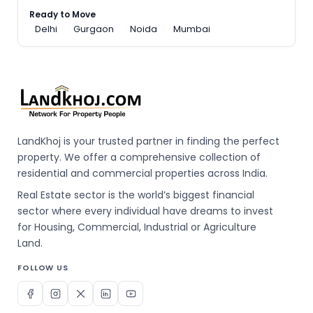
Ready to Move
Delhi
Gurgaon
Noida
Mumbai
LandKhoj is your trusted partner in finding the perfect
property. We offer a comprehensive collection of
residential and commercial properties across India.
Real Estate sector is the world’s biggest financial
sector where every individual have dreams to invest
for Housing, Commercial, Industrial or Agriculture
Land.
FOLLOW US