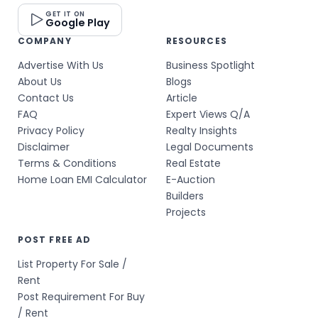
GET IT ON
Google Play
COMPANY
RESOURCES
Advertise With Us
Business Spotlight
About Us
Blogs
Contact Us
Article
FAQ
Expert Views Q/A
Privacy Policy
Realty Insights
Disclaimer
Legal Documents
Terms & Conditions
Real Estate
Home Loan EMI Calculator
E-Auction
Builders
Projects
POST FREE AD
List Property For Sale /
Rent
Post Requirement For Buy
/ Rent