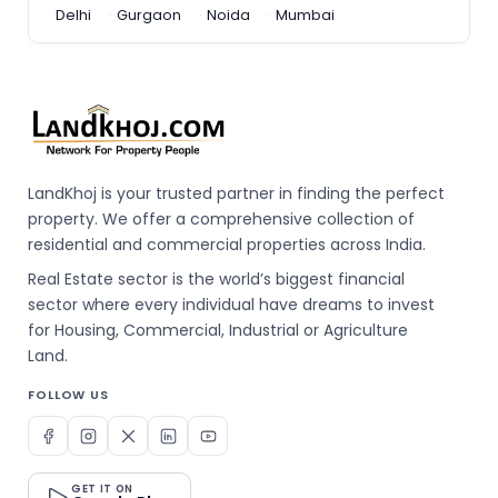
Delhi
Gurgaon
Noida
Mumbai
LandKhoj is your trusted partner in finding the perfect
property. We offer a comprehensive collection of
residential and commercial properties across India.
Real Estate sector is the world’s biggest financial
sector where every individual have dreams to invest
for Housing, Commercial, Industrial or Agriculture
Land.
FOLLOW US
GET IT ON