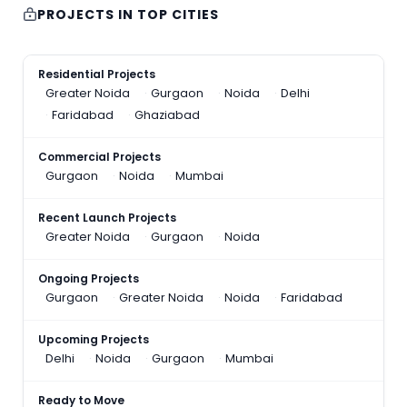
PROJECTS IN TOP CITIES
Residential Projects
Greater Noida
Gurgaon
Noida
Delhi
Faridabad
Ghaziabad
Commercial Projects
Gurgaon
Noida
Mumbai
Recent Launch Projects
Greater Noida
Gurgaon
Noida
Ongoing Projects
Gurgaon
Greater Noida
Noida
Faridabad
Upcoming Projects
Delhi
Noida
Gurgaon
Mumbai
Ready to Move