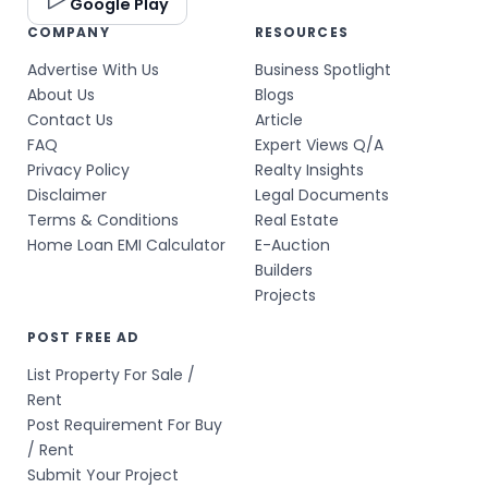
Google Play
COMPANY
RESOURCES
Advertise With Us
Business Spotlight
About Us
Blogs
Contact Us
Article
FAQ
Expert Views Q/A
Privacy Policy
Realty Insights
Disclaimer
Legal Documents
Terms & Conditions
Real Estate
Home Loan EMI Calculator
E-Auction
Builders
Projects
POST FREE AD
List Property For Sale /
Rent
Post Requirement For Buy
/ Rent
Submit Your Project