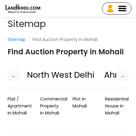
Sitemap
Sitemap
Find Auction Property in Mohali
Find Auction Property in Mohali
North West Delhi
Ahmed
←
→
Flat /
Commercial
Plot in
Residential
Apartment
Property
Mohali
House in
in Mohali
in Mohali
Mohali